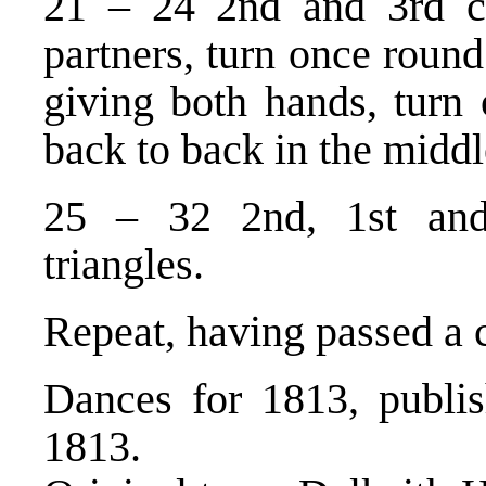
21 – 24 2nd and 3rd co
partners, turn once round
giving both hands, turn 
back to back in the middl
25 – 32 2nd, 1st and
triangles.
Repeat, having passed a 
Dances for 1813, publi
1813.