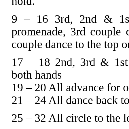
hold.
9 – 16 3rd, 2nd & 1s
promenade, 3rd couple c
couple dance to the top on
17 – 18 2nd, 3rd & 1st
both hands
19 – 20 All advance for o
21 – 24 All dance back t
25 – 32 All circle to the 