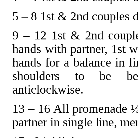
5 – 8 1st & 2nd couples da
9 – 12 1st & 2nd couples
hands with partner, 1st 
hands for a balance in l
shoulders to be bes
anticlockwise.
13 – 16 All promenade ⅓
partner in single line, me