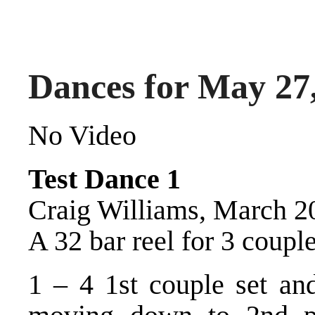
Dances for May 27
No Video
Test Dance 1
Craig Williams, March 2
A 32 bar reel for 3 couple
1 – 4 1st couple set and