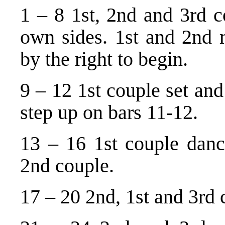
1 – 8 1st, 2nd and 3rd c
own sides. 1st and 2nd
by the right to begin.
9 – 12 1st couple set and
step up on bars 11-12.
13 – 16 1st couple dance
2nd couple.
17 – 20 2nd, 1st and 3rd 