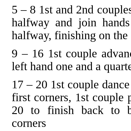
5 – 8 1st and 2nd couples
halfway and join hands
halfway, finishing on the 
9 – 16 1st couple advanc
left hand one and a quarte
17 – 20 1st couple dance 
first corners, 1st couple
20 to finish back to b
corners