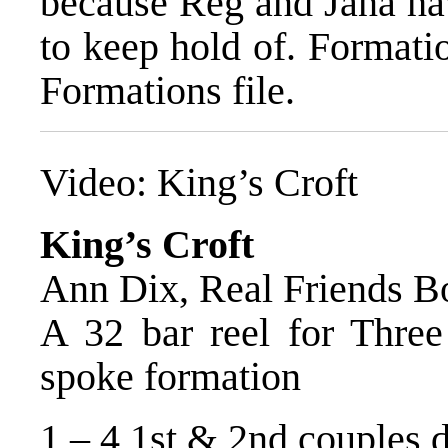
because Reg and Jana hav
to keep hold of. Formati
Formations file.
Video:
King’s Croft
King’s Croft
Ann Dix, Real Friends B
A 32 bar reel for Three 
spoke formation
1 – 4 1st & 2nd couples d