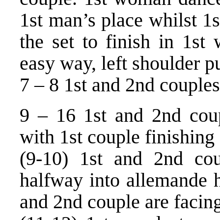
1st man’s place whilst 1
the set to finish in 1st
easy way, left shoulder p
7 – 8 1st and 2nd couples 
9 – 16 1st and 2nd coup
with 1st couple finishing 
(9-10) 1st and 2nd cou
halfway into allemande h
and 2nd couple are facin