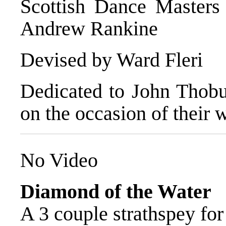
Scottish Dance Masters
Andrew Rankine
Devised by Ward Fleri
Dedicated to John Thobu
on the occasion of their
No Video
Diamond of the Water
A 3 couple strathspey for