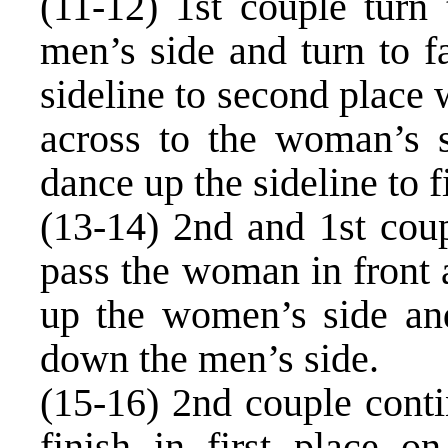
(11-12) 1st couple turn 
men’s side and turn to 
sideline to second place 
across to the woman’s s
dance up the sideline to fi
(13-14) 2nd and 1st coup
pass the woman in front 
up the women’s side an
down the men’s side.
(15-16) 2nd couple conti
finish in first place o