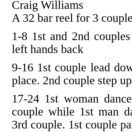
Craig Williams
A 32 bar reel for 3 coupl
1-8 1st and 2nd couples
left hands back
9-16 1st couple lead do
place. 2nd couple step up
17-24 1st woman dance 
couple while 1st man da
3rd couple. 1st couple pa