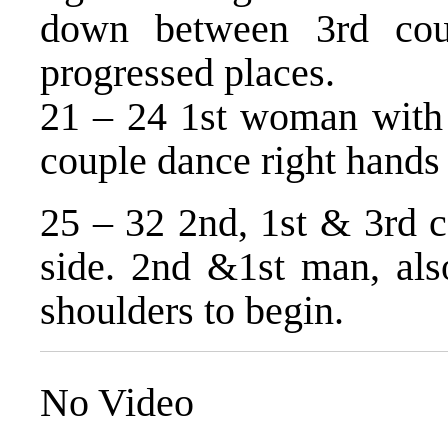
down between 3rd cou
progressed places.
21 – 24 1st woman with 
couple dance right hands
25 – 32 2nd, 1st & 3rd c
side. 2nd &1st man, als
shoulders to begin.
No Video