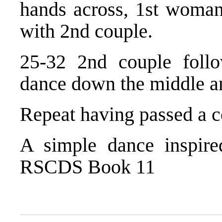
hands across, 1st woman
with 2nd couple.
25-32 2nd couple foll
dance down the middle an
Repeat having passed a 
A simple dance inspir
RSCDS Book 11