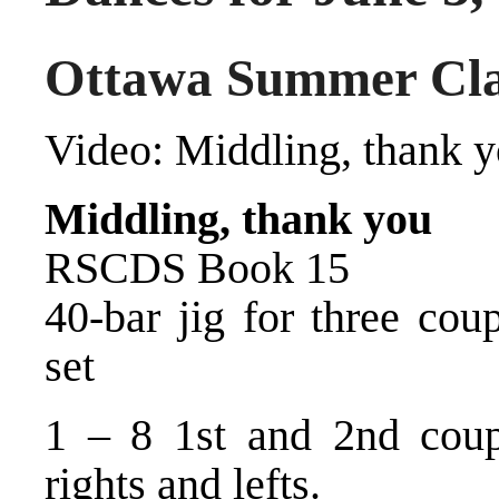
Ottawa Summer Cla
Video:
Middling, thank 
Middling, thank you
RSCDS Book 15
40-bar jig for three cou
set
1 – 8 1st and 2nd coup
rights and lefts.