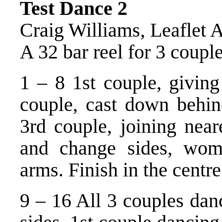
Test Dance 2
Craig Williams, Leaflet 
A 32 bar reel for 3 coupl
1 – 8 1st couple, giving
couple, cast down behi
3rd couple, joining near
and change sides, wom
arms. Finish in the centre
9 – 16 All 3 couples danc