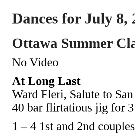
Dances for July 8,
Ottawa Summer Cla
No Video
At Long Last
Ward Fleri, Salute to Sa
40 bar flirtatious jig for 
1 – 4 1st and 2nd couples