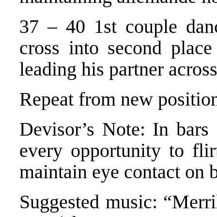
37 – 40 1st couple dan
cross into second place
leading his partner acros
Repeat from new positio
Devisor’s Note: In bars 
every opportunity to fli
maintain eye contact on 
Suggested music: “Merri