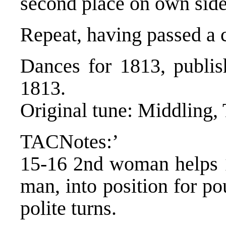
second place on own side
Repeat, having passed a 
Dances for 1813, publis
1813.
Original tune: Middling,
TACNotes:’
15-16 2nd woman helps 
man, into position for po
polite turns.