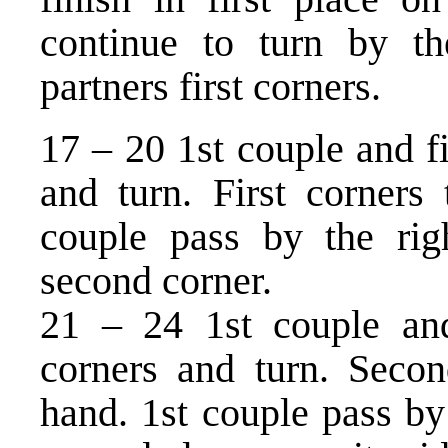
continue to turn by th
partners first corners.
17 – 20 1st couple and f
and turn. First corners 
couple pass by the righ
second corner.
21 – 24 1st couple an
corners and turn. Secon
hand. 1st couple pass by 