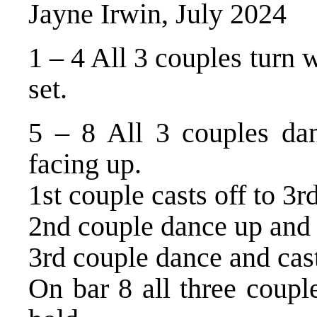
Jayne Irwin, July 2024
1 – 4 All 3 couples turn
set.
5 – 8 All 3 couples dan
facing up.
1st couple casts off to 3r
2nd couple dance up and c
3rd couple dance and cast
On bar 8 all three coupl