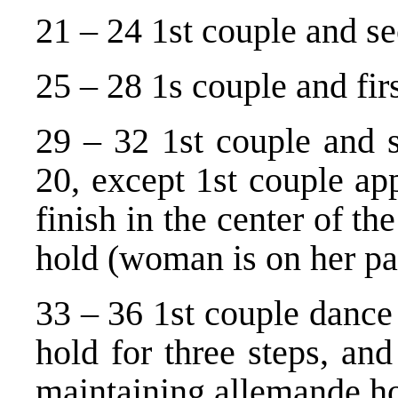
21 – 24 1st couple and s
25 – 28 1s couple and fir
29 – 32 1st couple and s
20, except 1st couple ap
finish in the center of t
hold (woman is on her par
33 – 36 1st couple dance
hold for three steps, and
maintaining allemande ho