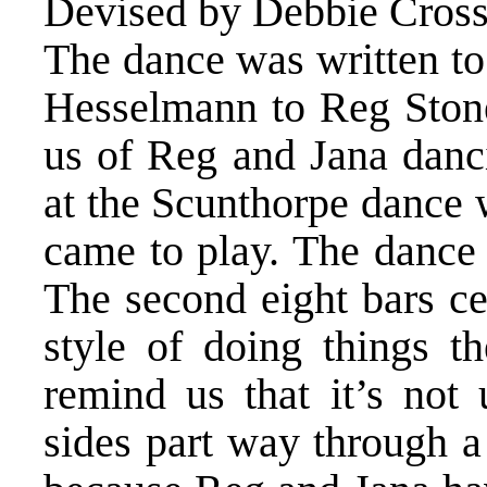
Devised by Debbie Crossl
The dance was written to
Hesselmann to Reg Stones
us of Reg and Jana danc
at the Scunthorpe dance
came to play. The dance
The second eight bars ce
style of doing things th
remind us that it’s not
sides part way through a