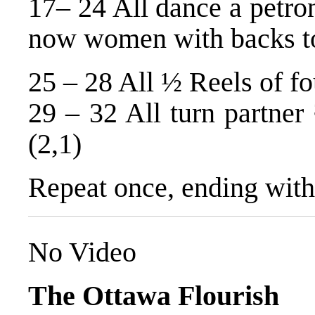
17– 24 All dance a petron
now women with backs to
25 – 28 All ½ Reels of fo
29 – 32 All turn partner
(2,1)
Repeat once, ending with
No Video
The Ottawa Flourish