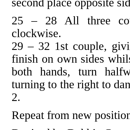
second place opposite sid
25 – 28 All three co
clockwise.
29 – 32 1st couple, giv
finish on own sides whil
both hands, turn half
turning to the right to da
2.
Repeat from new position