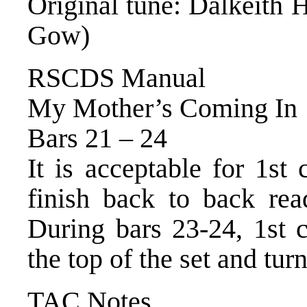
Original tune: Dalkeith
Gow)
RSCDS Manual
My Mother’s Coming In
Bars 21 – 24
It is acceptable for 1st
finish back to back rea
During bars 23‐24, 1st c
the top of the set and tur
TAC Notes