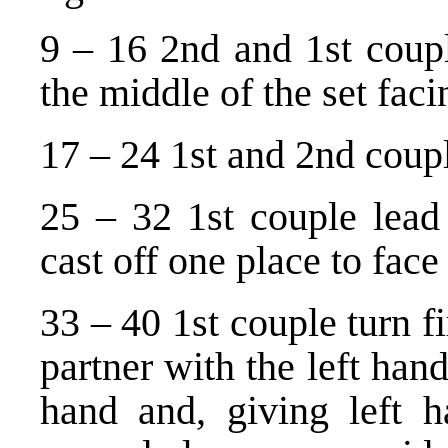
9 – 16 2nd and 1st coupl
the middle of the set faci
17 – 24 1st and 2nd coupl
25 – 32 1st couple lea
cast off one place to face 
33 – 40 1st couple turn fi
partner with the left han
hand and, giving left h