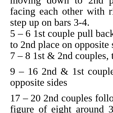
moving down to 2nd pl
facing each other with r
step up on bars 3-4.
5 – 6 1st couple pull bac
to 2nd place on opposite 
7 – 8 1st & 2nd couples, 
9 – 16 2nd & 1st couples
opposite sides
17 – 20 2nd couples foll
figure of eight around 