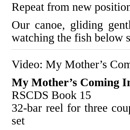
Repeat from new positio
Our canoe, gliding gentl
watching the fish below s
Video:
My Mother’s Com
My Mother’s Coming I
RSCDS Book 15
32-bar reel for three co
set