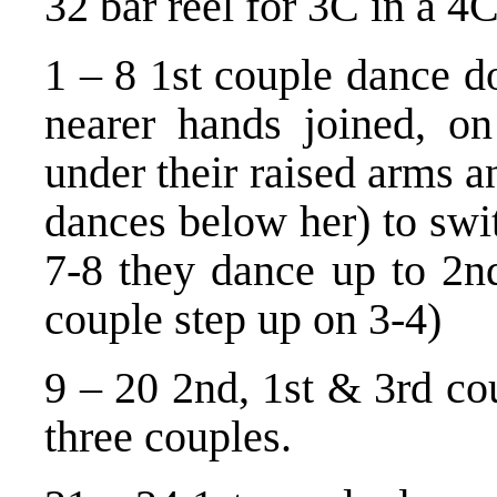
32 bar reel for 3C in a 4C
1 – 8 1st couple dance d
nearer hands joined, o
under their raised arms an
dances below her) to swi
7-8 they dance up to 2nd
couple step up on 3-4)
9 – 20 2nd, 1st & 3rd cou
three couples.