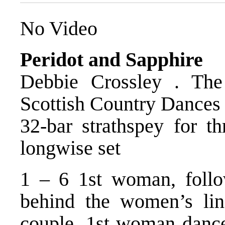
No Video
Peridot and Sapphire
Debbie Crossley . The
Scottish Country Dances
32-bar strathspey for th
longwise set
1 – 6 1st woman, follow
behind the women’s lin
couple. 1st woman dance