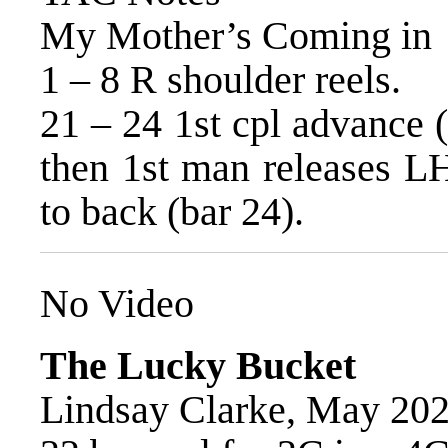
My Mother’s Coming in
1 – 8 R shoulder reels.
21 – 24 1st cpl advance (
then 1st man releases LH
to back (bar 24).
No Video
The Lucky Bucket
Lindsay Clarke, May 20