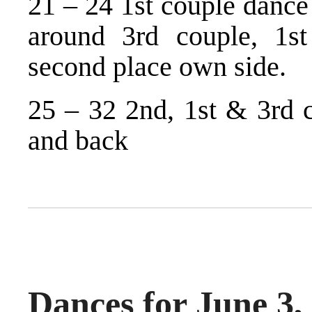
21 – 24 1st couple dance
around 3rd couple, 1s
second place own side.
25 – 32 2nd, 1st & 3rd 
and back
Dances for June 3,