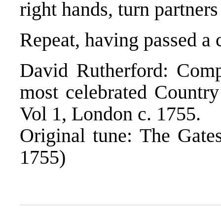
right hands, turn partner
Repeat, having passed a 
David Rutherford: Compl
most celebrated Countr
Vol 1, London c. 1755.
Original tune: The Gates
1755)