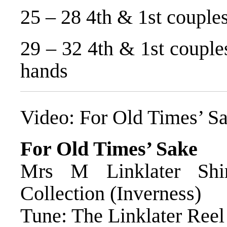
25 – 28 4th & 1st couples
29 – 32 4th & 1st couples
hands
Video:
For Old Times’ S
For Old Times’ Sake
Mrs M Linklater Shi
Collection (Inverness)
Tune: The Linklater Reel