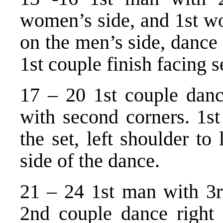
women’s side, and 1st w
on the men’s side, dance
1st couple finish facing 
17 – 20 1st couple dance
with second corners. 1st
the set, left shoulder to
side of the dance.
21 – 24 1st man with 3
2nd couple dance right 