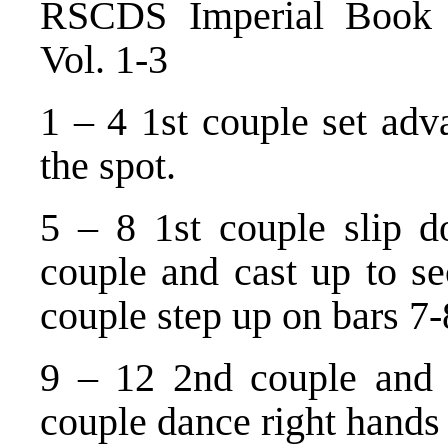
RSCDS Imperial Book o
Vol. 1-3
1 – 4 1st couple set adv
the spot.
5 – 8 1st couple slip 
couple and cast up to s
couple step up on bars 7-
9 – 12 2nd couple and
couple dance right hands 