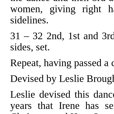
women, giving right h
sidelines.
31 – 32 2nd, 1st and 3rd
sides, set.
Repeat, having passed a 
Devised by Leslie Broug
Leslie devised this danc
years that Irene has s