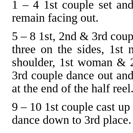
1 – 4 1st couple set and
remain facing out.
5 – 8 1st, 2nd & 3rd coup
three on the sides, 1s
shoulder, 1st woman & 2
3rd couple dance out and
at the end of the half reel
9 – 10 1st couple cast up
dance down to 3rd place.