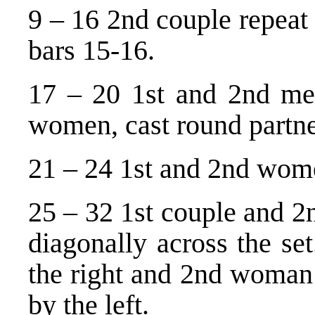
9 – 16 2nd couple repeat 
bars 15-16.
17 – 20 1st and 2nd me
women, cast round partner
21 – 24 1st and 2nd wome
25 – 32 1st couple and 2
diagonally across the se
the right and 2nd woman
by the left.