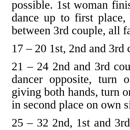
possible. 1st woman fin
dance up to first place
between 3rd couple, all fa
17 – 20 1st, 2nd and 3rd 
21 – 24 2nd and 3rd coup
dancer opposite, turn 
giving both hands, turn o
in second place on own s
25 – 32 2nd, 1st and 3rd