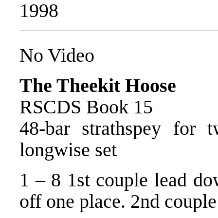
1998
No Video
The Theekit Hoose
RSCDS Book 15
48-bar strathspey for 
longwise set
1 – 8 1st couple lead do
off one place. 2nd couple