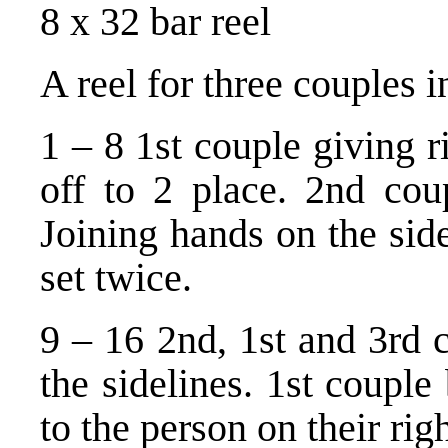
8 x 32 bar reel
A reel for three couples 
1 – 8 1st couple giving r
off to 2 place. 2nd cou
Joining hands on the sid
set twice.
9 – 16 2nd, 1st and 3rd 
the sidelines. 1st couple
to the person on their righ