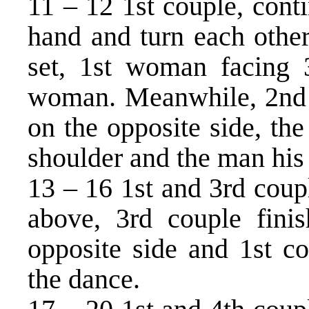
11 – 12 1st couple, conti
hand and turn each other
set, 1st woman facing 
woman. Meanwhile, 2nd c
on the opposite side, th
shoulder and the man his l
13 – 16 1st and 3rd coupl
above, 3rd couple fini
opposite side and 1st co
the dance.