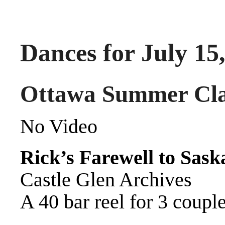
Dances for July 15
Ottawa Summer Cla
No Video
Rick’s Farewell to Sask
Castle Glen Archives
A 40 bar reel for 3 coupl