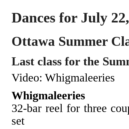
Dances for July 22
Ottawa Summer Cla
Last class for the Sum
Video:
Whigmaleeries
Whigmaleeries
32-bar reel for three co
set