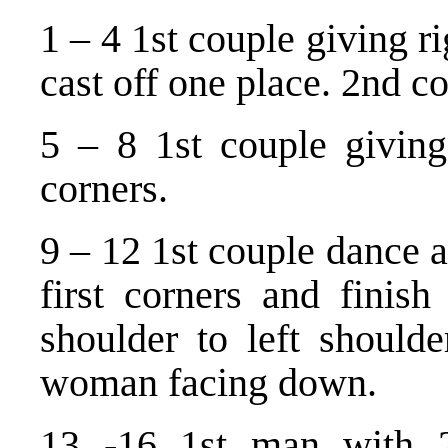
1 – 4 1st couple giving r
cast off one place. 2nd c
5 – 8 1st couple giving 
corners.
9 – 12 1st couple dance a
first corners and finish
shoulder to left should
woman facing down.
13 -16 1st man with 