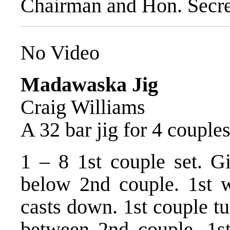
Chairman and Hon. Secre
No Video
Madawaska Jig
Craig Williams
A 32 bar jig for 4 couple
1 – 8 1st couple set. G
below 2nd couple. 1st 
casts down. 1st couple tu
between 2nd couple, 1s