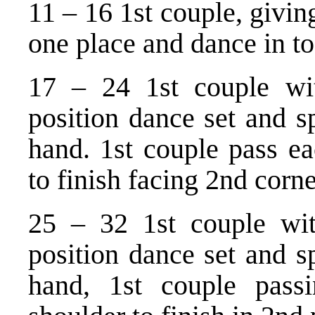
11 – 16 1st couple, giving
one place and dance in to
17 – 24 1st couple wit
position dance set and sp
hand. 1st couple pass ea
to finish facing 2nd corne
25 – 32 1st couple wit
position dance set and sp
hand, 1st couple pass