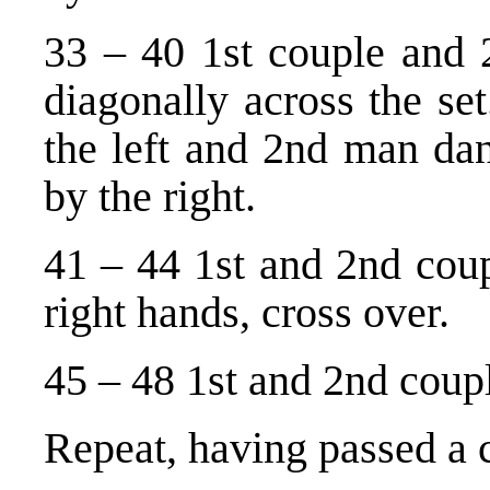
33 – 40 1st couple and 
diagonally across the se
the left and 2nd man da
by the right.
41 – 44 1st and 2nd coup
right hands, cross over.
45 – 48 1st and 2nd coupl
Repeat, having passed a 