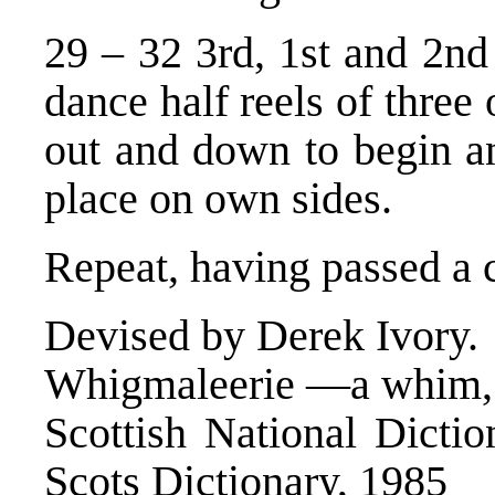
29 – 32 3rd, 1st and 2n
dance half reels of three
out and down to begin an
place on own sides.
Repeat, having passed a 
Devised by Derek Ivory.
Whigmaleerie —a whim, f
Scottish National Dictio
Scots Dictionary, 1985