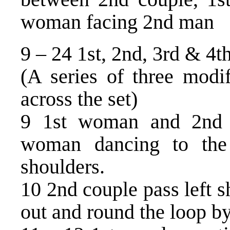
woman facing 2nd man
9 – 24 1st, 2nd, 3rd & 4t
(A series of three modif
across the set)
9 1st woman and 2nd
woman dancing to the 
shoulders.
10 2nd couple pass left 
out and round the loop by 