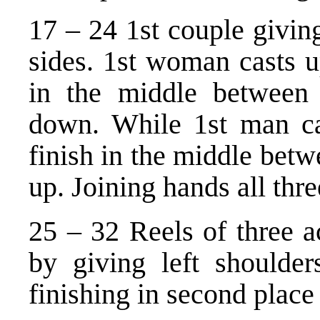
17 – 24 1st couple givin
sides. 1st woman casts 
in the middle between 
down. While 1st man c
finish in the middle betw
up. Joining hands all thre
25 – 32 Reels of three a
by giving left shoulder
finishing in second place