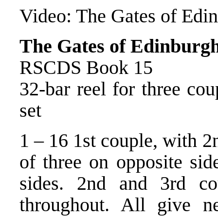
Video:
The Gates of Edi
The Gates of Edinburg
RSCDS Book 15
32-bar reel for three co
set
1 – 16 1st couple, with 2
of three on opposite sid
sides. 2nd and 3rd c
throughout. All give n