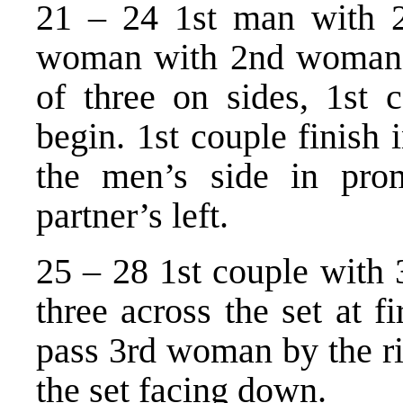
21 – 24 1st man with 
woman with 2nd woman a
of three on sides, 1st 
begin. 1st couple finish 
the men’s side in pr
partner’s left.
25 – 28 1st couple with 
three across the set at f
pass 3rd woman by the ri
the set facing down.