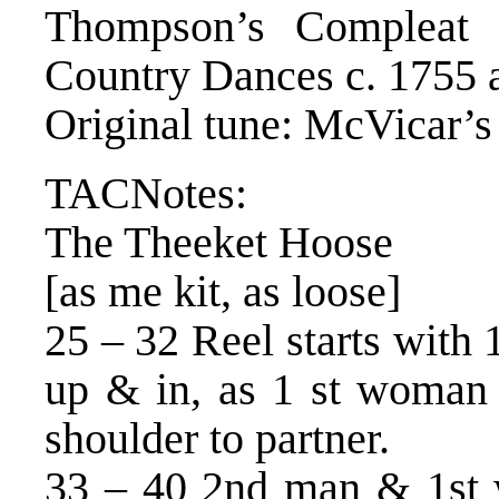
Thompson’s Compleat C
Country Dances c. 1755 
Original tune: McVicar’s
TACNotes:
The Theeket Hoose
[as me kit, as loose]
25 – 32 Reel starts wit
up & in, as 1 st woman 
shoulder to partner.
33 – 40 2nd man & 1st 