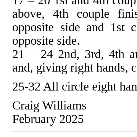
17 – 20 1st and 4th coupl
above, 4th couple fini
opposite side and 1st c
opposite side.
21 – 24 2nd, 3rd, 4th an
and, giving right hands, 
25-32 All circle eight h
Craig Williams
February 2025