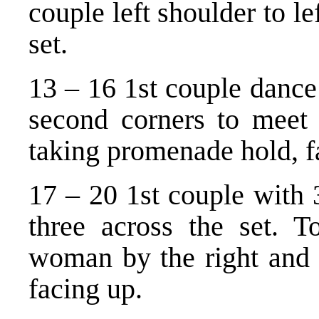
couple left shoulder to le
set.
13 – 16 1st couple dance 
second corners to meet 
taking promenade hold, f
17 – 20 1st couple with 
three across the set. T
woman by the right and f
facing up.