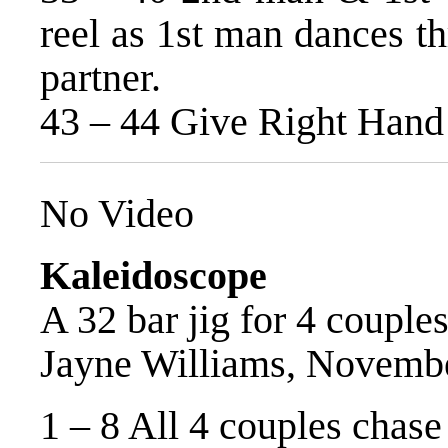
reel as 1st man dances t
partner.
43 – 44 Give Right Hand 
No Video
Kaleidoscope
A 32 bar jig for 4 couples
Jayne Williams, Novemb
1 – 8 All 4 couples chase