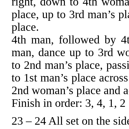
right, down to 4th woman
place, up to 3rd man’s p
place.
4th man, followed by 
man, dance up to 3rd wo
to 2nd man’s place, pass
to 1st man’s place acros
2nd woman’s place and ac
Finish in order: 3, 4, 1, 2
23 – 24 All set on the sid