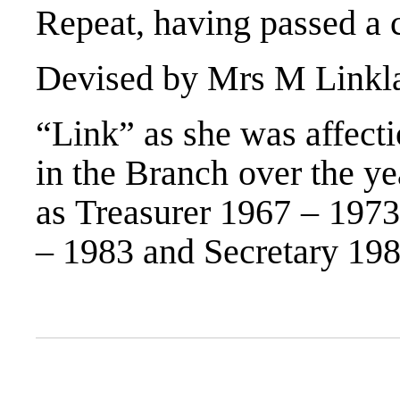
Repeat, having passed a 
Devised by Mrs M Linkla
“Link” as she was affect
in the Branch over the ye
as Treasurer 1967 – 1973
– 1983 and Secretary 198