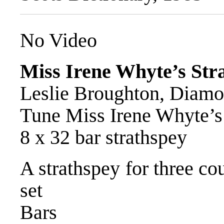
No Video
Miss Irene Whyte’s Str
Leslie Broughton, Diamon
Tune Miss Irene Whyte’s
8 x 32 bar strathspey
A strathspey for three co
set
Bars