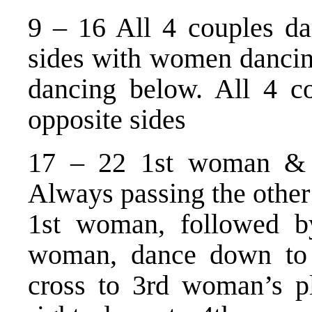
9 – 16 All 4 couples d
sides with women dancin
dancing below. All 4 c
opposite sides
17 – 22 1st woman & 
Always passing the other 
1st woman, followed 
woman, dance down to 
cross to 3rd woman’s p