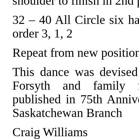
shoulder to finish in 2nd 
32 – 40 All Circle six h
order 3, 1, 2
Repeat from new position
This dance was devised
Forsyth and family f
published in 75th Anni
Saskatchewan Branch
Craig Williams