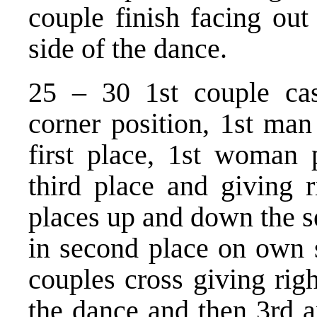
couple finish facing out
side of the dance.
25 – 30 1st couple cast
corner position, 1st man
first place, 1st woman 
third place and giving 
places up and down the set
in second place on own 
couples cross giving righ
the dance and then 3rd 