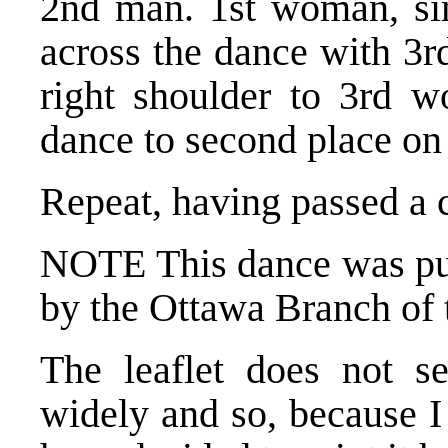
2nd man. 1st woman, simi
across the dance with 3r
right shoulder to 3rd w
dance to second place on
Repeat, having passed a 
NOTE This dance was publ
by the Ottawa Branch of
The leaflet does not s
widely and so, because I