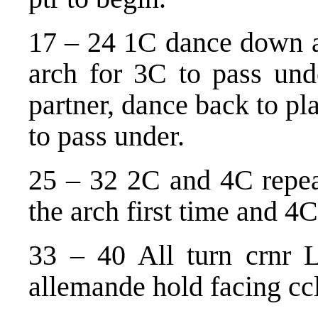
17 – 24 1C dance down 
arch for 3C to pass unde
partner, dance back to p
to pass under.
25 – 32 2C and 4C repea
the arch first time and 4
33 – 40 All turn crnr L
allemande hold facing cc