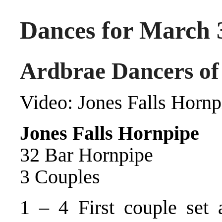
Dances for March 
Ardbrae Dancers of
Video:
Jones Falls Hornp
Jones Falls Hornpipe
32 Bar Hornpipe
3 Couples
1 – 4 First couple set 