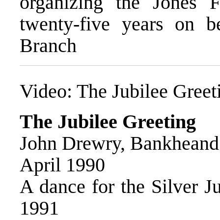
organizing the Jones 
twenty-five years on 
Branch
Video:
The Jubilee Greet
The Jubilee Greeting
John Drewry, Bankheand 
April 1990
A dance for the Silver J
1991