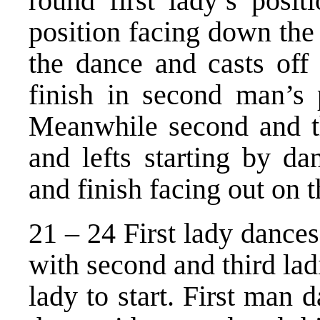
round first lady’s posit
position facing down the
the dance and casts off 
finish in second man’s 
Meanwhile second and th
and lefts starting by d
and finish facing out on t
21 – 24 First lady dances 
with second and third ladi
lady to start. First man d