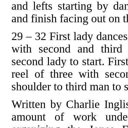
and lefts starting by d
and finish facing out on 
29 – 32 First lady dances 
with second and third 
second lady to start. Fir
reel of three with seco
shoulder to third man to s
Written by Charlie Ingli
amount of work unde