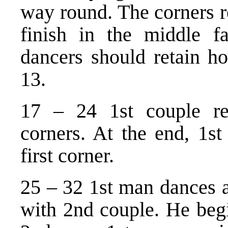
way round. The corners r
finish in the middle f
dancers should retain ho
13.
17 – 24 1st couple re
corners. At the end, 1st
first corner.
25 – 32 1st man dances a
with 2nd couple. He begi