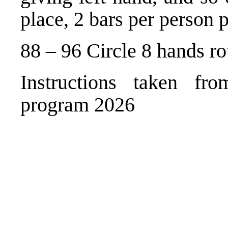
place, 2 bars per person 
88 – 96 Circle 8 hands r
Instructions taken f
program 2026