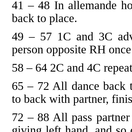
41 – 48 In allemande ho
back to place.
49 – 57 1C and 3C advan
person opposite RH once
58 – 64 2C and 4C repeat
65 – 72 All dance back t
to back with partner, fini
72 – 88 All pass partner
giving left hand, and so