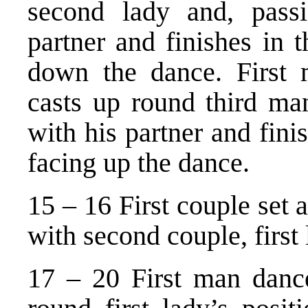
second lady and, passi
partner and finishes in 
down the dance. First
casts up round third man
with his partner and fini
facing up the dance.
15 – 16 First couple set a
with second couple, first 
17 – 20 First man danc