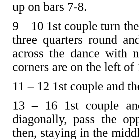
up on bars 7-8.
9 – 10 1st couple turn the
three quarters round an
across the dance with ne
corners are on the left of
11 – 12 1st couple and the
13 – 16 1st couple and
diagonally, pass the op
then, staying in the midd