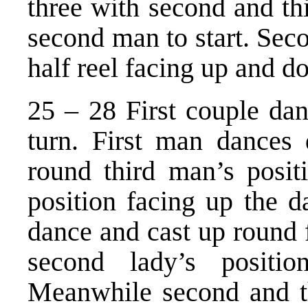
three with second and th
second man to start. Seco
half reel facing up and d
25 – 28 First couple dan
turn. First man dances
round third man’s posit
position facing up the d
dance and cast up round fi
second lady’s positi
Meanwhile second and th