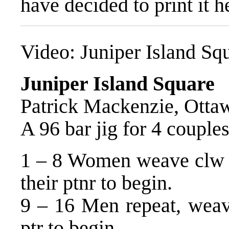
have decided to print it h
Video:
Juniper Island Sq
Juniper Island Square
Patrick Mackenzie, Otta
A 96 bar jig for 4 couples
1 – 8 Women weave clw ar
their ptnr to begin.
9 – 16 Men repeat, weav
ptr to begin.