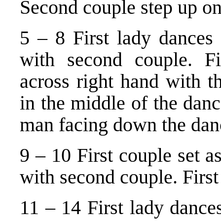
Second couple step up on
5 – 8 First lady dances 
with second couple. F
across right hand with th
in the middle of the dance
man facing down the dan
9 – 10 First couple set as
with second couple. First
11 – 14 First lady dance