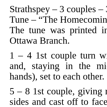
Strathspey – 3 couples – 
Tune – “The Homecoming
The tune was printed in
Ottawa Branch.
1 – 4 1st couple turn w
and, staying in the mi
hands), set to each other.
5 – 8 1st couple, giving
sides and cast off to fac