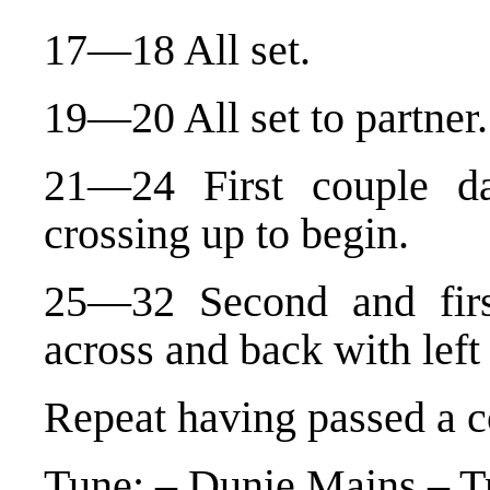
17—18 All set.
19—20 All set to partner.
21—24 First couple da
crossing up to begin.
25—32 Second and firs
across and back with left
Repeat having passed a c
Tune: – Dunie Mains – Tr