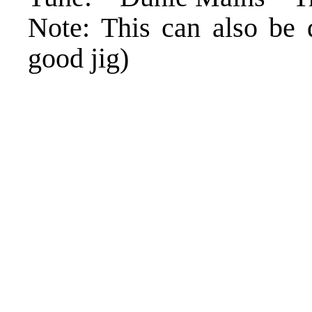
Note: This can also be 
good jig)