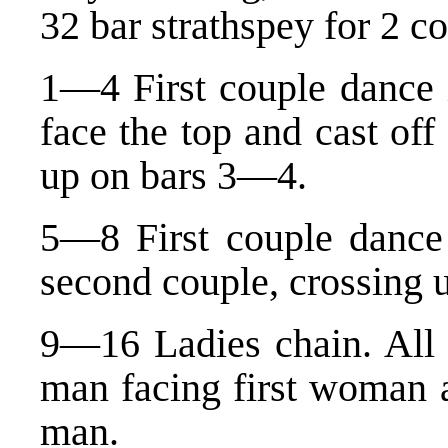
32 bar strathspey for 2 c
1—4 First couple dance i
face the top and cast of
up on bars 3—4.
5—8 First couple dance 
second couple, crossing u
9—16 Ladies chain. All f
man facing first woman 
man.