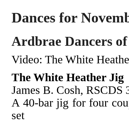
Dances for Novemb
Ardbrae Dancers of
Video:
The White Heathe
The White Heather Jig
James B. Cosh, RSCDS 30
A 40-bar jig for four co
set