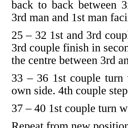
back to back between 3
3rd man and 1st man fac
25 – 32 1st and 3rd coupl
3rd couple finish in seco
the centre between 3rd an
33 – 36 1st couple turn 
own side. 4th couple ste
37 – 40 1st couple turn w
Repeat from new position