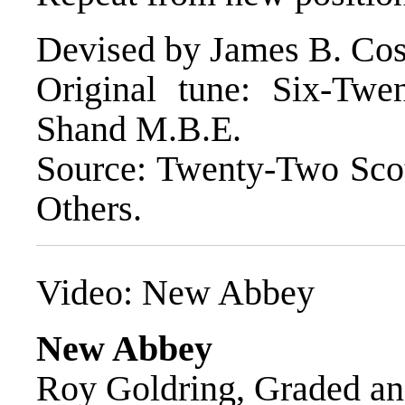
Devised by James B. Cos
Original tune: Six-Tw
Shand M.B.E.
Source: Twenty-Two Sco
Others.
Video:
New Abbey
New Abbey
Roy Goldring, Graded an