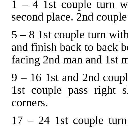
1 – 4 1st couple turn wi
second place. 2nd couple 
5 – 8 1st couple turn wit
and finish back to back 
facing 2nd man and 1st 
9 – 16 1st and 2nd coupl
1st couple pass right sh
corners.
17 – 24 1st couple turn 