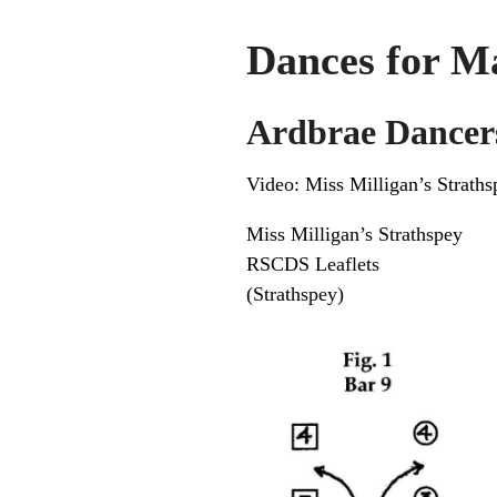
Dances for M
Ardbrae Dancer
Video:
Miss Milligan’s Straths
Miss Milligan’s Strathspey
RSCDS Leaflets
(Strathspey)