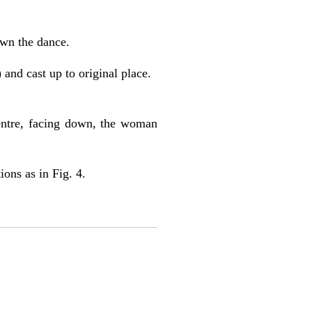
own the dance.
and cast up to original place.
centre, facing down, the woman
ons as in Fig. 4.