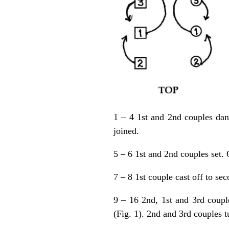
1 – 4 1st and 2nd couples dan
joined.
5 – 6 1st and 2nd couples set. 
7 – 8 1st couple cast off to se
9 – 16 2nd, 1st and 3rd couple
(Fig. 1). 2nd and 3rd couples t