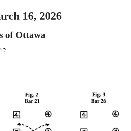
arch 16, 2026
s of Ottawa
pey