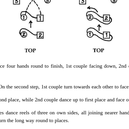
ce four hands round to finish, 1st couple facing down, 2nd 
On the second step, 1st couple turn towards each other to face
cond place, while 2nd couple dance up to first place and face o
s dance reels of three on own sides, all joining nearer han
urn the long way round to places.