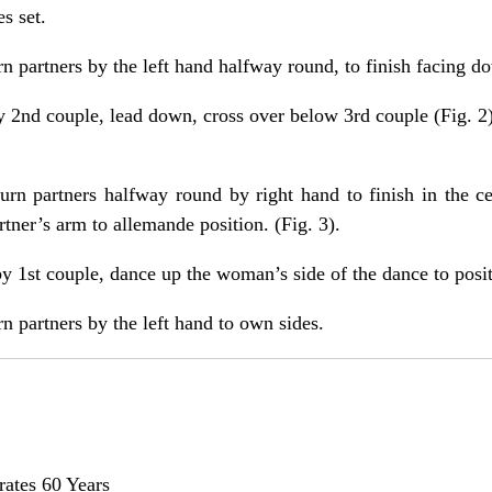
s set.
rn partners by the left hand halfway round, to finish facing d
y 2nd couple, lead down, cross over below 3rd couple (Fig. 2) 
urn partners halfway round by right hand to finish in the 
tner’s arm to allemande position. (Fig. 3).
y 1st couple, dance up the woman’s side of the dance to positi
n partners by the left hand to own sides.
rates 60 Years