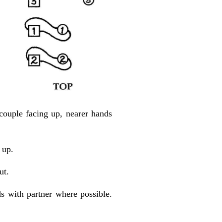
couple facing up, nearer hands
 up.
ut.
ds with partner where possible.