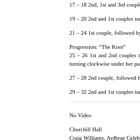
17 – 18 2nd, 1st and 3rd couple
19 – 20 2nd and 1st couples tu
21 – 24 1st couple, followed b
Progression: “The Knot”
25 – 26 1st and 2nd couples t
turning clockwise under her par
27 – 28 2nd couple, followed b
29 – 32 2nd and 1st couples tur
No Video
Churchill Hall
Craig Williams, Ardbrae Celeb