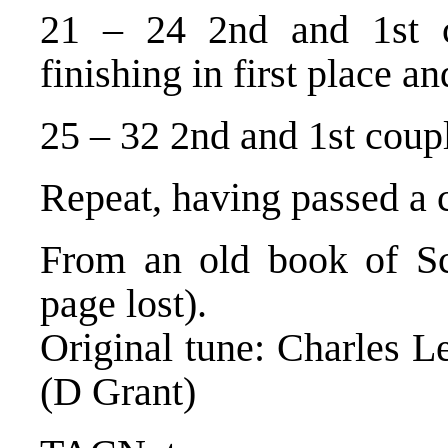
21 – 24 2nd and 1st c
finishing in first place a
25 – 32 2nd and 1st coupl
Repeat, having passed a 
From an old book of Sco
page lost).
Original tune: Charles Le
(D Grant)