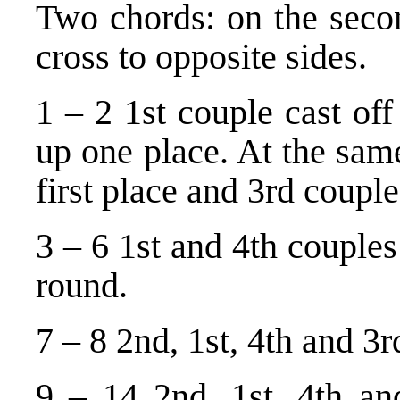
Two chords: on the seco
cross to opposite sides.
1 – 2 1st couple cast of
up one place. At the sam
first place and 3rd coupl
3 – 6 1st and 4th couple
round.
7 – 8 2nd, 1st, 4th and 3r
9 – 14 2nd, 1st, 4th an