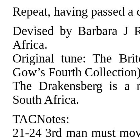
Repeat, having passed a 
Devised by Barbara J R
Africa.
Original tune: The Bri
Gow’s Fourth Collection
The Drakensberg is a r
South Africa.
TACNotes:
21-24 3rd man must move 