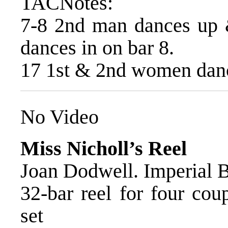
TACNotes:
7-8 2nd man dances up 
dances in on bar 8.
17 1st & 2nd women dance
No Video
Miss Nicholl’s Reel
Joan Dodwell. Imperial
32-bar reel for four cou
set