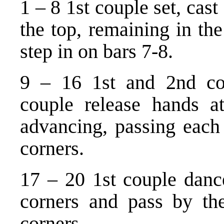
1 – 8 1st couple set, cas
the top, remaining in th
step in on bars 7-8.
9 – 16 1st and 2nd cou
couple release hands a
advancing, passing each o
corners.
17 – 20 1st couple dance
corners and pass by the
corners.