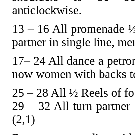
anticlockwise.
13 – 16 All promenade ⅓
partner in single line, me
17– 24 All dance a petron
now women with backs to
25 – 28 All ½ Reels of fo
29 – 32 All turn partner
(2,1)