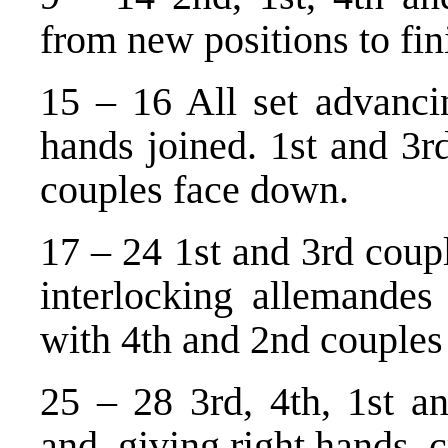
from new positions to fini
15 – 16 All set advanci
hands joined. 1st and 3r
couples face down.
17 – 24 1st and 3rd coup
interlocking allemandes 
with 4th and 2nd couples 
25 – 28 3rd, 4th, 1st an
and, giving right hands, c