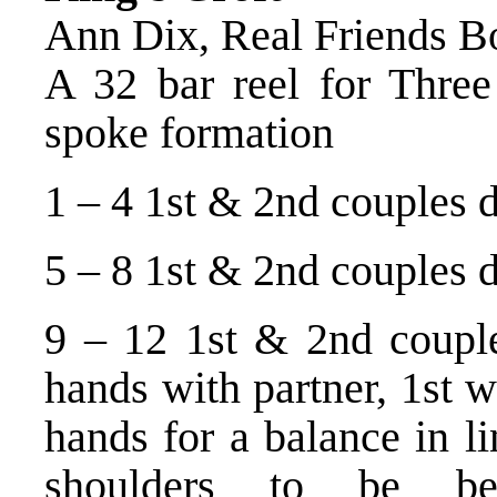
Ann Dix, Real Friends B
A 32 bar reel for Three 
spoke formation
1 – 4 1st & 2nd couples d
5 – 8 1st & 2nd couples da
9 – 12 1st & 2nd couples
hands with partner, 1st 
hands for a balance in l
shoulders to be bes