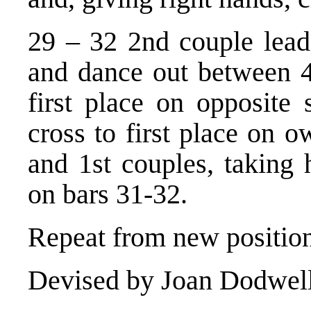
29 – 32 2nd couple lead
and dance out between 4t
first place on opposite 
cross to first place on o
and 1st couples, taking 
on bars 31-32.
Repeat from new position
Devised by Joan Dodwell