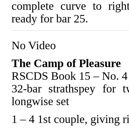
complete curve to righ
ready for bar 25.
No Video
The Camp of Pleasure
RSCDS Book 15 – No. 4
32-bar strathspey for 
longwise set
1 – 4 1st couple, giving 