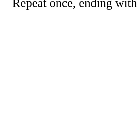
Repeat once, ending with