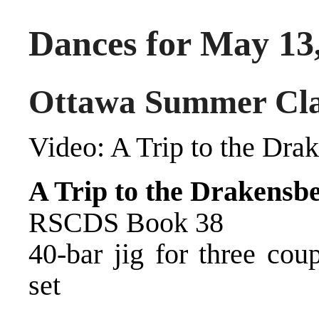
Dances for May 13
Ottawa Summer Cla
Video:
A Trip to the Dra
A Trip to the Drakensb
RSCDS Book 38
40-bar jig for three cou
set