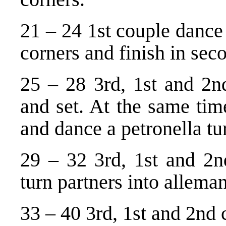
21 – 24 1st couple dance 
corners and finish in sec
25 – 28 3rd, 1st and 2n
and set. At the same tim
and dance a petronella tur
29 – 32 3rd, 1st and 2nd
turn partners into allema
33 – 40 3rd, 1st and 2nd