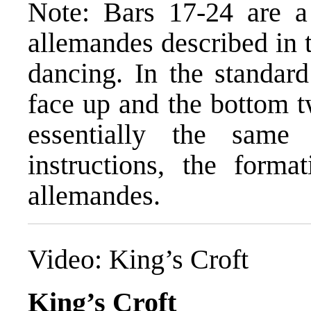
Note: Bars 17-24 are a 
allemandes described in 
dancing. In the standard
face up and the bottom t
essentially the same 
instructions, the forma
allemandes.
Video:
King’s Croft
King’s Croft