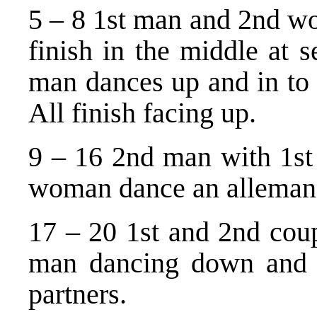
5 – 8 1st man and 2nd wo
finish in the middle at 
man dances up and in to
All finish facing up.
9 – 16 2nd man with 1s
woman dance an alleman
17 – 20 1st and 2nd coup
man dancing down and 
partners.