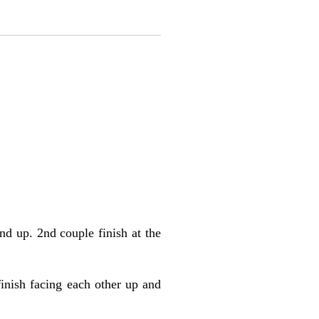
d up. 2nd couple finish at the
finish facing each other up and