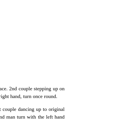
ace. 2nd couple stepping up on
ight hand, turn once round.
 couple dancing up to original
d man turn with the left hand