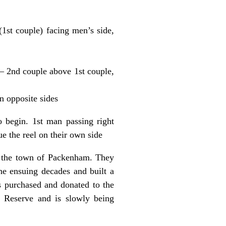
(1st couple) facing men’s side,
s – 2nd couple above 1st couple,
on opposite sides
 begin. 1st man passing right
e the reel on their own side
r the town of Packenham. They
the ensuing decades and built a
 purchased and donated to the
 Reserve and is slowly being