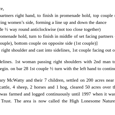
ce,
rtners right hand, to finish in promenade hold, top couple 
cing women’s side, forming a line up and down the dance
e ½ way round anticlockwise (not too close together)
romenade hold, turn to finish in middle of set facing partner
ouple), bottom couple on opposite side (1st couple)]
right shoulder and cast into sidelines, 1st couple facing out 
delines. 1st woman passing right shoulders with 2nd man to
gin. on bar 28 1st couple ½ turn with the left hand to continu
ry McWatty and their 7 children, settled on 200 acres nea
4 cattle, 4 sheep, 2 horses and 1 hog, cleared 50 acres over 
was farmed and logged continuously until 1997 when it was
Trust. The area is now called the High Lonesome Nature