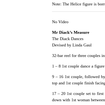
Note: The Helice figure is bo
No Video
Mr Diack’s Measure
The Diack Dances
Devised by Linda Gaul
32-bar reel for three couples i
1 – 8 1st couple dance a figure
9 – 16 1st couple, followed b
top and 1st couple finish facing
17 – 20 1st couple set to firs
down with 1st woman between 