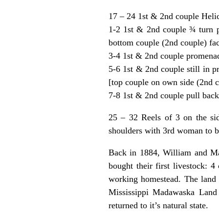
17 – 24 1st & 2nd couple Heli
1-2 1st & 2nd couple ¾ turn pa
bottom couple (2nd couple) fa
3-4 1st & 2nd couple promenad
5-6 1st & 2nd couple still in p
[top couple on own side (2nd c
7-8 1st & 2nd couple pull back 
25 – 32 Reels of 3 on the si
shoulders with 3rd woman to be
Back in 1884, William and Ma
bought their first livestock: 
working homestead. The land 
Mississippi Madawaska Land 
returned to it’s natural state.