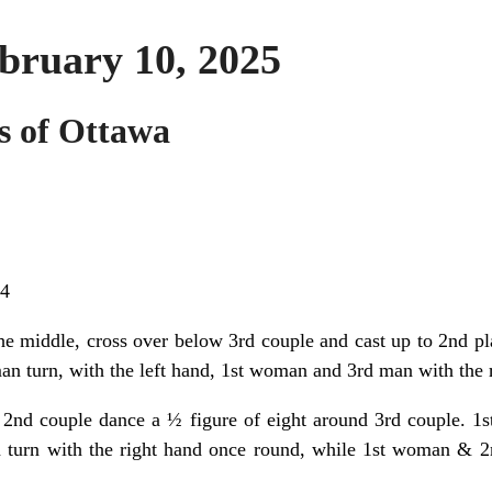
bruary 10, 2025
s of Ottawa
24
he middle, cross over below 3rd couple and cast up to 2nd pl
n turn, with the left hand, 1st woman and 3rd man with the r
 2nd couple dance a ½ figure of eight around 3rd couple. 1st
turn with the right hand once round, while 1st woman & 2n