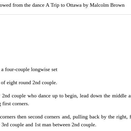
rrowed from the dance A Trip to Ottawa by Malcolm Brown
n a four-couple longwise set
 of eight round 2nd couple.
y 2nd couple who dance up to begin, lead down the middle an
 first corners.
t corners then second corners and, pulling back by the right, 
3rd couple and 1st man between 2nd couple.