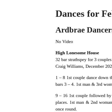
Dances for Fe
Ardbrae Dancer
No Video
High Lonesome House
32 bar strathspey for 3 couples
Craig Williams, December 20
1 – 8 1st couple dance down t
bars 3 – 4. 1st man & 3rd woma
9 – 16 1st couple followed by
places. 1st man & 2nd woman 
once round.