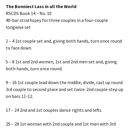
The Bonniest Lass in all the World
RSCDS Book 14 – No. 10
40-bar strathspey for three couples in a four-couple
longwise set
1 – 4 1st couple set and, giving both hands, turn once round
to face down.
5 – 8 1st and 2nd women, 1st and 2nd men set and, giving
both hands, turn once round.
9 – 16 1st couple lead down the middle, divide, cast up round
3rd couple to second place and set twice. 2nd couple step up
on bars 11-12.
17 – 24 2nd and 1st couples dance rights and lefts.
25 – 28 1st woman with 2nd couple and 1st man with 3rd