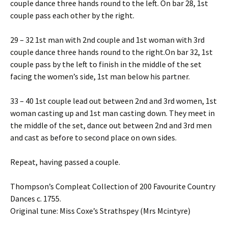
couple dance three hands round to the left. On bar 28, 1st
couple pass each other by the right.
29 – 32 1st man with 2nd couple and 1st woman with 3rd
couple dance three hands round to the right.On bar 32, 1st
couple pass by the left to finish in the middle of the set
facing the women’s side, 1st man below his partner.
33 – 40 1st couple lead out between 2nd and 3rd women, 1st
woman casting up and 1st man casting down. They meet in
the middle of the set, dance out between 2nd and 3rd men
and cast as before to second place on own sides.
Repeat, having passed a couple.
Thompson’s Compleat Collection of 200 Favourite Country
Dances c. 1755.
Original tune: Miss Coxe’s Strathspey (Mrs Mcintyre)