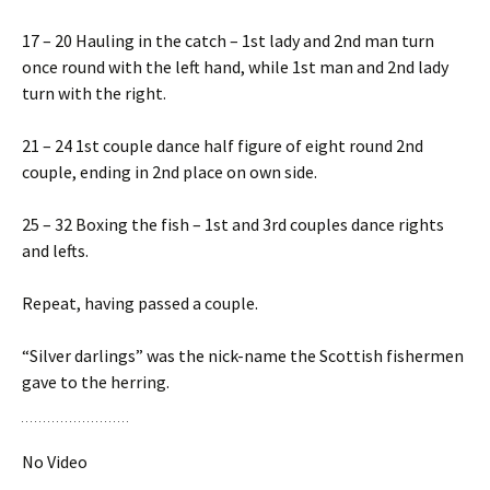
17 – 20 Hauling in the catch – 1st lady and 2nd man turn
once round with the left hand, while 1st man and 2nd lady
turn with the right.
21 – 24 1st couple dance half figure of eight round 2nd
couple, ending in 2nd place on own side.
25 – 32 Boxing the fish – 1st and 3rd couples dance rights
and lefts.
Repeat, having passed a couple.
“Silver darlings” was the nick-name the Scottish fishermen
gave to the herring.
No Video