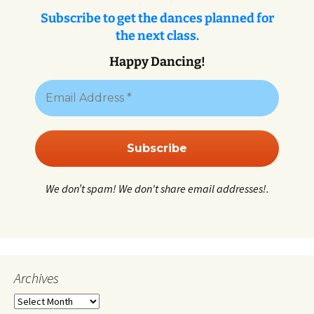
Subscribe to get the dances planned for
the next class.
Happy Dancing!
We don’t spam! We don't share email addresses!.
Archives
Archives