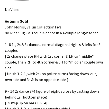
No Video
Autumn Gold
John Morris, Vallin Collection Five
8×32 bar Jig – a 3 couple dance in a 4 couple longwise set
1- 8 1s, 2s & 3s dance a normal diagonal rights & lefts for 3
couples
[ 2s change place RH with 1st corner & LH to “middle”
couple, then RH to 4th corner & LH to “middle” couple own
side ]
[ finish 3-2-1, with 2s (no polite turns) facing down-out,
own side and 3s & 1s on opposite side ]
9 – 14 2s dance 3/4 figure of eight across by casting down
behind 1s (bottom place)
[1s step up on bars 13-14]
[ finish 3-1-2, all now on opposite side ]