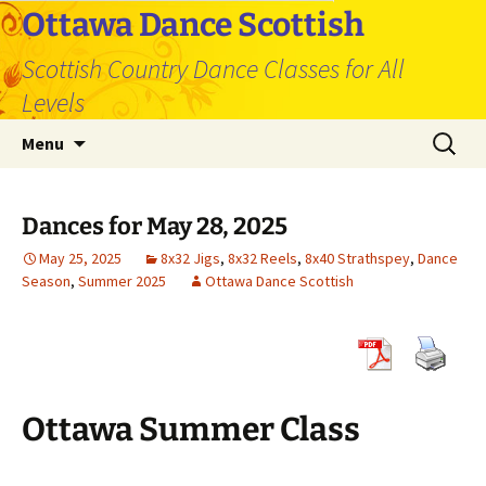
Skip
Ottawa Dance Scottish
to
Scottish Country Dance Classes for All
content
Levels
Search
Menu
for:
Dances for May 28, 2025
May 25, 2025
8x32 Jigs
,
8x32 Reels
,
8x40 Strathspey
,
Dance
Season
,
Summer 2025
Ottawa Dance Scottish
Ottawa Summer Class