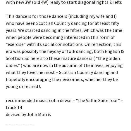
with new 3W (old 4W) ready to start diagonal rights & lefts
This dance is for those dancers (including my wife and I)
who have been Scottish Country dancing for at least fifty
years. We started dancing in the fifties, which was the time
when people were becoming interested in this form of
“exercise” with its social connotations. On reflection, this
era was possibly the heyday of folk dancing, both English &
Scottish. So here’s to these mature dancers ( “the golden
oldies” ) who are now in the autumn of their lives, enjoying
what they love the most – Scottish Country dancing and
hopefully encouraging the newcomers, whether they be
young or retired !.
recommended music: colin dewar – “the Vallin Suite four” –
track 14
devised by John Morris