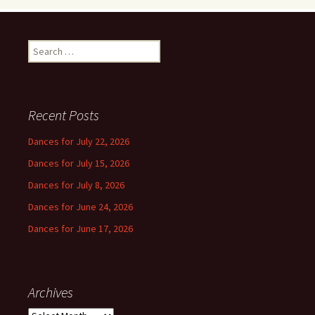
Search
for:
Recent Posts
Dances for July 22, 2026
Dances for July 15, 2026
Dances for July 8, 2026
Dances for June 24, 2026
Dances for June 17, 2026
Archives
Archives