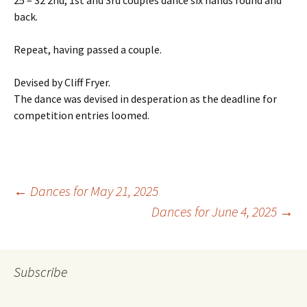
25 – 32 2nd, 1st and 3rd couples dance six hands round and
back.
Repeat, having passed a couple.
Devised by Cliff Fryer.
The dance was devised in desperation as the deadline for
competition entries loomed.
Post
←
Dances for May 21, 2025
Dances for June 4, 2025
→
navigation
Subscribe