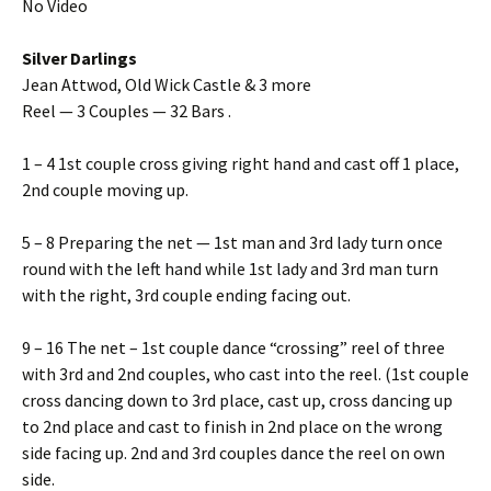
No Video
Silver Darlings
Jean Attwod, Old Wick Castle & 3 more
Reel — 3 Couples — 32 Bars .
1 – 4 1st couple cross giving right hand and cast off 1 place,
2nd couple moving up.
5 – 8 Preparing the net — 1st man and 3rd lady turn once
round with the left hand while 1st lady and 3rd man turn
with the right, 3rd couple ending facing out.
9 – 16 The net – 1st couple dance “crossing” reel of three
with 3rd and 2nd couples, who cast into the reel. (1st couple
cross dancing down to 3rd place, cast up, cross dancing up
to 2nd place and cast to finish in 2nd place on the wrong
side facing up. 2nd and 3rd couples dance the reel on own
side.