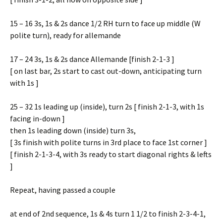
15 – 16 3s, 1s & 2s dance 1/2 RH turn to face up middle (W
polite turn), ready for allemande
17 – 24 3s, 1s & 2s dance Allemande [finish 2-1-3 ]
[ on last bar, 2s start to cast out-down, anticipating turn
with 1s ]
25 – 32 1s leading up (inside), turn 2s [ finish 2-1-3, with 1s
facing in-down ]
then 1s leading down (inside) turn 3s,
[ 3s finish with polite turns in 3rd place to face 1st corner ]
[ finish 2-1-3-4, with 3s ready to start diagonal rights & lefts
]
Repeat, having passed a couple
at end of 2nd sequence, 1s & 4s turn 1 1/2 to finish 2-3-4-1,