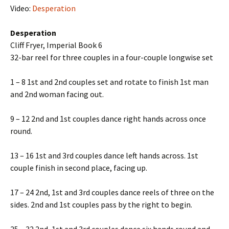
Video:
Desperation
Desperation
Cliff Fryer, Imperial Book 6
32-bar reel for three couples in a four-couple longwise set
1 – 8 1st and 2nd couples set and rotate to finish 1st man
and 2nd woman facing out.
9 – 12 2nd and 1st couples dance right hands across once
round.
13 – 16 1st and 3rd couples dance left hands across. 1st
couple finish in second place, facing up.
17 – 24 2nd, 1st and 3rd couples dance reels of three on the
sides. 2nd and 1st couples pass by the right to begin.