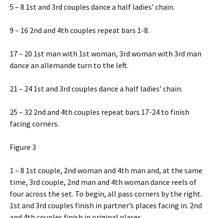
5 – 8 1st and 3rd couples dance a half ladies’ chain.
9 – 16 2nd and 4th couples repeat bars 1-8.
17 – 20 1st man with 1st woman, 3rd woman with 3rd man
dance an allemande turn to the left.
21 – 24 1st and 3rd couples dance a half ladies’ chain.
25 – 32 2nd and 4th couples repeat bars 17-24 to finish
facing corners.
Figure 3
1 – 8 1st couple, 2nd woman and 4th man and, at the same
time, 3rd couple, 2nd man and 4th woman dance reels of
four across the set. To begin, all pass corners by the right.
1st and 3rd couples finish in partner’s places facing in. 2nd
and 4th couples finish in original places.