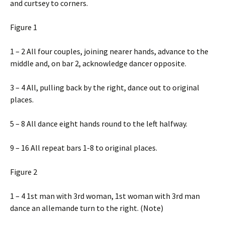
and curtsey to corners.
Figure 1
1 – 2 All four couples, joining nearer hands, advance to the
middle and, on bar 2, acknowledge dancer opposite.
3 – 4 All, pulling back by the right, dance out to original
places.
5 – 8 All dance eight hands round to the left halfway.
9 – 16 All repeat bars 1-8 to original places.
Figure 2
1 – 4 1st man with 3rd woman, 1st woman with 3rd man
dance an allemande turn to the right. (Note)