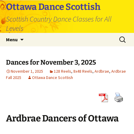
Skip
Ottawa Dance Scottish
to
Scottish Country Dance Classes for All
content
Levels
Search
Menu
for:
Dances for November 3, 2025
November 1, 2025
128 Reels
,
8x48 Reels
,
Ardbrae
,
Ardbrae
Fall 2025
Ottawa Dance Scottish
Ardbrae Dancers of Ottawa