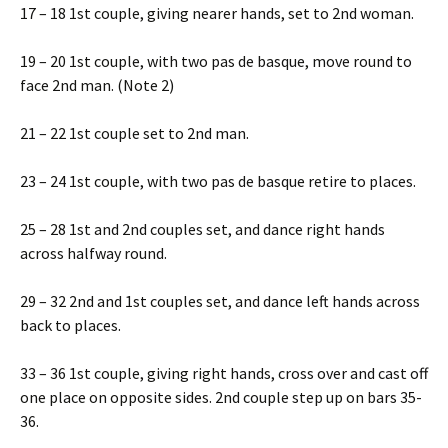
17 – 18 1st couple, giving nearer hands, set to 2nd woman.
19 – 20 1st couple, with two pas de basque, move round to
face 2nd man. (Note 2)
21 – 22 1st couple set to 2nd man.
23 – 24 1st couple, with two pas de basque retire to places.
25 – 28 1st and 2nd couples set, and dance right hands
across halfway round.
29 – 32 2nd and 1st couples set, and dance left hands across
back to places.
33 – 36 1st couple, giving right hands, cross over and cast off
one place on opposite sides. 2nd couple step up on bars 35-
36.