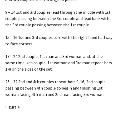
9 – 14 1st and 3rd couples lead through the middle with 1st
couple passing between the 3rd couple and lead back with
the 3rd couple passing between the 1st couple.
15 – 16 1st and 3rd couples turn with the right hand halfway
to face corners.
17 – 24 2nd couple, 1st man and 3rd woman and, at the
same time, 4th couple, 1st woman and 3rd man repeat bars
1-8 on the sides of the set.
25 – 32 2nd and 4th couples repeat bars 9-16, 2nd couple
passing between 4th couple to begin and finishing 1st
woman facing 4th man and 2nd man facing 3rd woman.
Figure 4