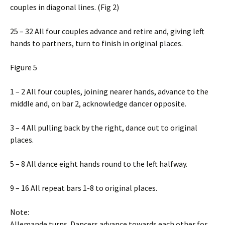
couples in diagonal lines. (Fig 2)
25 – 32 All four couples advance and retire and, giving left
hands to partners, turn to finish in original places.
Figure 5
1 – 2 All four couples, joining nearer hands, advance to the
middle and, on bar 2, acknowledge dancer opposite.
3 – 4 All pulling back by the right, dance out to original
places.
5 – 8 All dance eight hands round to the left halfway.
9 – 16 All repeat bars 1-8 to original places.
Note:
Allemande turns. Dancers advance towards each other for