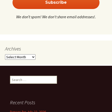
We don’t spam! We don't share email addresses!.
Archives
Archives
Search
for:
Recent Posts
Dances for July 22, 2026