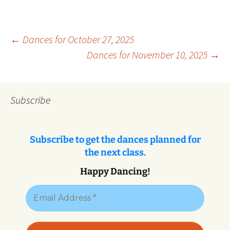
Post
←
Dances for October 27, 2025
Dances for November 10, 2025
→
navigation
Subscribe
Subscribe to get the dances planned for
the next class.
Happy Dancing!