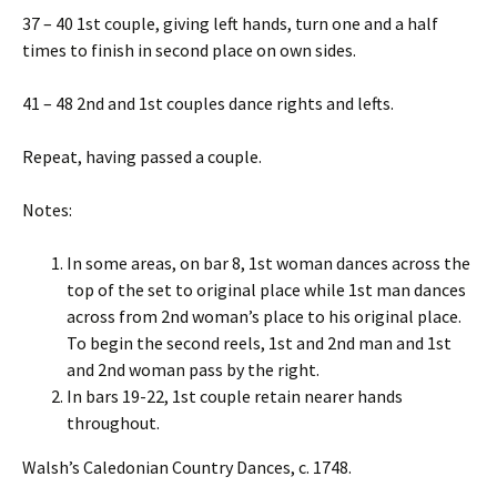
37 – 40 1st couple, giving left hands, turn one and a half
times to finish in second place on own sides.
41 – 48 2nd and 1st couples dance rights and lefts.
Repeat, having passed a couple.
Notes:
In some areas, on bar 8, 1st woman dances across the
top of the set to original place while 1st man dances
across from 2nd woman’s place to his original place.
To begin the second reels, 1st and 2nd man and 1st
and 2nd woman pass by the right.
In bars 19-22, 1st couple retain nearer hands
throughout.
Walsh’s Caledonian Country Dances, c. 1748.