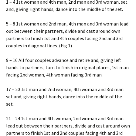
1 – 4 1st woman and 4th man, 2nd man and 3rd woman, set
and, giving right hands, dance into the middle of the set.
5 – 8 1st woman and 2nd man, 4th man and 3rd woman lead
out between their partners, divide and cast around own
partners to finish 1st and 4th couples facing 2nd and 3rd
couples in diagonal lines. (Fig 1)
9 – 16 All four couples advance and retire and, giving left
hands to partners, turn to finish in original places, 1st man
facing 2nd woman, 4th woman facing 3rd man.
17 – 20 1st man and 2nd woman, 4th woman and 3rd man
set and, giving right hands, dance into the middle of the
set.
21 – 24 1st man and 4th woman, 2nd woman and 3rd man
lead out between their partners, divide and cast around own
partners to finish 1st and 2nd couples facing 4th and 3rd