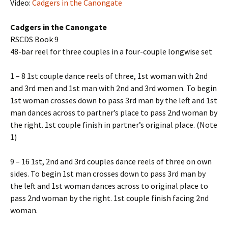
Video:
Cadgers in the Canongate
Cadgers in the Canongate
RSCDS Book 9
48-bar reel for three couples in a four-couple longwise set
1 – 8 1st couple dance reels of three, 1st woman with 2nd
and 3rd men and 1st man with 2nd and 3rd women. To begin
1st woman crosses down to pass 3rd man by the left and 1st
man dances across to partner’s place to pass 2nd woman by
the right. 1st couple finish in partner’s original place. (Note
1)
9 – 16 1st, 2nd and 3rd couples dance reels of three on own
sides. To begin 1st man crosses down to pass 3rd man by
the left and 1st woman dances across to original place to
pass 2nd woman by the right. 1st couple finish facing 2nd
woman.