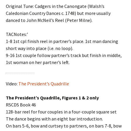
Original Tune: Cadgers in the Canongate (Walsh’s
Caledonian Country Dances c. 1748) but more usually
danced to John McNeil’s Reel (Peter Milne).
TACNotes:’
1-8 1st cpl finish reel in partner’s place. 1st man dancing
short way into place (i.e. no loop).
9-16 1st couple follow partner’s track but finish in middle,
1st woman on her partner’s left.
Video:
The President’s Quadrille
The President’s Quadrille, Figures 1 & 2 only
RSCDS Book 46
128-bar reel for four couples in a four-couple square set
The dance begins with an eight bar introduction.
On bars 5-6, bow and curtsey to partners, on bars 7-8, bow