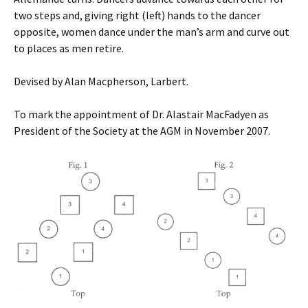
two steps and, giving right (left) hands to the dancer
opposite, women dance under the man’s arm and curve out
to places as men retire.
Devised by Alan Macpherson, Larbert.
To mark the appointment of Dr. Alastair MacFadyen as
President of the Society at the AGM in November 2007.