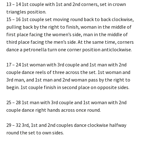
13 – 14 1st couple with 1st and 2nd corners, set in crown
triangles position.
15 – 16 1st couple set moving round back to back clockwise,
pulling back by the right to finish, woman in the middle of
first place facing the women’s side, man in the middle of
third place facing the men’s side. At the same time, corners
dance a petronella turn one corner position anticlockwise.
17 – 24 1st woman with 3rd couple and 1st man with 2nd
couple dance reels of three across the set. 1st woman and
3rd man, and 1st man and 2nd woman pass by the right to
begin. 1st couple finish in second place on opposite sides.
25 – 28 1st man with 3rd couple and 1st woman with 2nd
couple dance right hands across once round.
29 – 32 3rd, 1st and 2nd couples dance clockwise halfway
round the set to own sides.