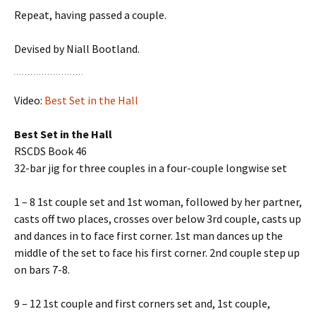
Repeat, having passed a couple.
Devised by Niall Bootland.
Video:
Best Set in the Hall
Best Set in the Hall
RSCDS Book 46
32-bar jig for three couples in a four-couple longwise set
1 – 8 1st couple set and 1st woman, followed by her partner,
casts off two places, crosses over below 3rd couple, casts up
and dances in to face first corner. 1st man dances up the
middle of the set to face his first corner. 2nd couple step up
on bars 7-8.
9 – 12 1st couple and first corners set and, 1st couple,