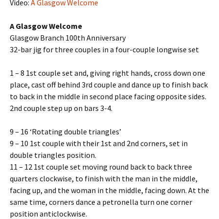
Video:
A Glasgow Welcome
A Glasgow Welcome
Glasgow Branch 100th Anniversary
32-bar jig for three couples in a four-couple longwise set
1 – 8 1st couple set and, giving right hands, cross down one
place, cast off behind 3rd couple and dance up to finish back
to back in the middle in second place facing opposite sides.
2nd couple step up on bars 3-4.
9 – 16 ‘Rotating double triangles’
9 – 10 1st couple with their 1st and 2nd corners, set in
double triangles position.
11 – 12 1st couple set moving round back to back three
quarters clockwise, to finish with the man in the middle,
facing up, and the woman in the middle, facing down. At the
same time, corners dance a petronella turn one corner
position anticlockwise.