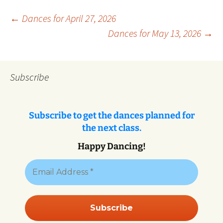
Post
←
Dances for April 27, 2026
Dances for May 13, 2026
→
navigation
Subscribe
Subscribe to get the dances planned for
the next class.
Happy Dancing!