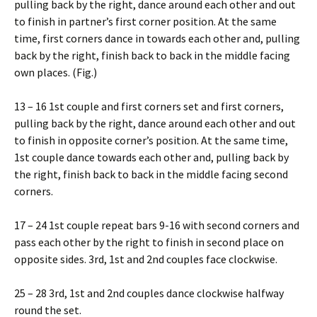
pulling back by the right, dance around each other and out
to finish in partner’s first corner position. At the same
time, first corners dance in towards each other and, pulling
back by the right, finish back to back in the middle facing
own places. (Fig.)
13 – 16 1st couple and first corners set and first corners,
pulling back by the right, dance around each other and out
to finish in opposite corner’s position. At the same time,
1st couple dance towards each other and, pulling back by
the right, finish back to back in the middle facing second
corners.
17 – 24 1st couple repeat bars 9-16 with second corners and
pass each other by the right to finish in second place on
opposite sides. 3rd, 1st and 2nd couples face clockwise.
25 – 28 3rd, 1st and 2nd couples dance clockwise halfway
round the set.