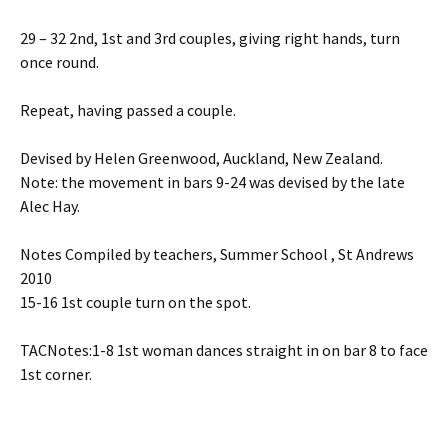
29 – 32 2nd, 1st and 3rd couples, giving right hands, turn
once round.
Repeat, having passed a couple.
Devised by Helen Greenwood, Auckland, New Zealand.
Note: the movement in bars 9-24 was devised by the late
Alec Hay.
Notes Compiled by teachers, Summer School , St Andrews
2010
15-16 1st couple turn on the spot.
TACNotes:1-8 1st woman dances straight in on bar 8 to face
1st corner.