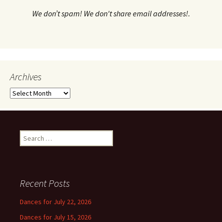
We don’t spam! We don't share email addresses!.
Archives
Archives
Search
for:
Recent Posts
Dances for July 22, 2026
Dances for July 15, 2026