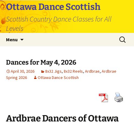
Skip
Ottawa Dance Scottish
to
Scottish Country Dance Classes for All
content
Levels
Search
Menu
for:
Dances for May 4, 2026
April 30, 2026
8x32 Jigs
,
8x32 Reels
,
Ardbrae
,
Ardbrae
Spring 2026
Ottawa Dance Scottish
Ardbrae Dancers of Ottawa