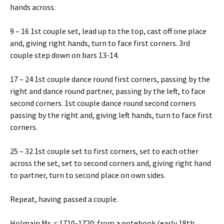
hands across.
9 – 16 1st couple set, lead up to the top, cast off one place
and, giving right hands, turn to face first corners. 3rd
couple step down on bars 13-14.
17 – 24 1st couple dance round first corners, passing by the
right and dance round partner, passing by the left, to face
second corners. 1st couple dance round second corners
passing by the right and, giving left hands, turn to face first
corners.
25 – 32 1st couple set to first corners, set to each other
across the set, set to second corners and, giving right hand
to partner, turn to second place on own sides.
Repeat, having passed a couple.
Holmain Ms. c.1710-1720: from a notebook (early 18th