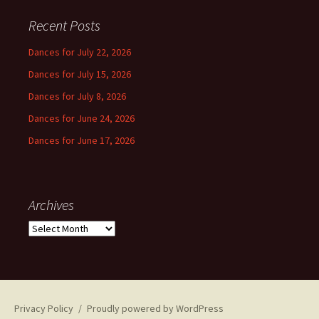
Recent Posts
Dances for July 22, 2026
Dances for July 15, 2026
Dances for July 8, 2026
Dances for June 24, 2026
Dances for June 17, 2026
Archives
Archives
Privacy Policy
Proudly powered by WordPress