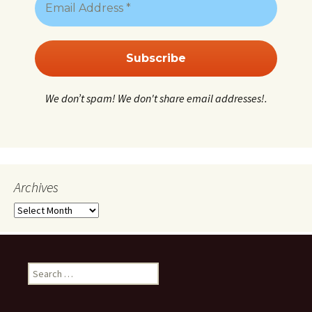
We don’t spam! We don't share email addresses!.
Archives
Archives
Search
for: