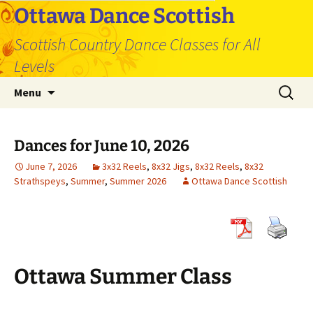
Skip
Ottawa Dance Scottish
to
Scottish Country Dance Classes for All
content
Levels
Search
Menu
for:
Dances for June 10, 2026
June 7, 2026
3x32 Reels
,
8x32 Jigs
,
8x32 Reels
,
8x32
Strathspeys
,
Summer
,
Summer 2026
Ottawa Dance Scottish
Ottawa Summer Class