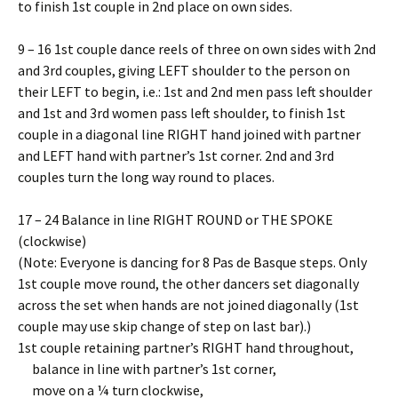
to finish 1st couple in 2nd place on own sides.
9 – 16 1st couple dance reels of three on own sides with 2nd
and 3rd couples, giving LEFT shoulder to the person on
their LEFT to begin, i.e.: 1st and 2nd men pass left shoulder
and 1st and 3rd women pass left shoulder, to finish 1st
couple in a diagonal line RIGHT hand joined with partner
and LEFT hand with partner’s 1st corner. 2nd and 3rd
couples turn the long way round to places.
17 – 24 Balance in line RIGHT ROUND or THE SPOKE
(clockwise)
(Note: Everyone is dancing for 8 Pas de Basque steps. Only
1st couple move round, the other dancers set diagonally
across the set when hands are not joined diagonally (1st
couple may use skip change of step on last bar).)
1st couple retaining partner’s RIGHT hand throughout,
balance in line with partner’s 1st corner,
move on a ¼ turn clockwise,