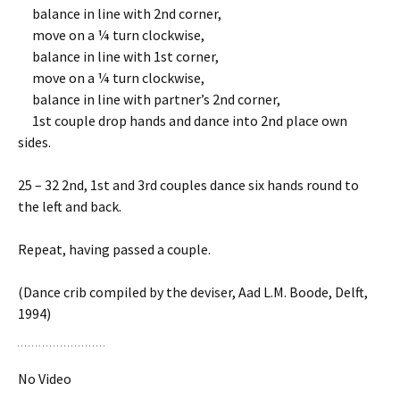
balance in line with 2nd corner,
move on a ¼ turn clockwise,
balance in line with 1st corner,
move on a ¼ turn clockwise,
balance in line with partner’s 2nd corner,
1st couple drop hands and dance into 2nd place own
sides.
25 – 32 2nd, 1st and 3rd couples dance six hands round to
the left and back.
Repeat, having passed a couple.
(Dance crib compiled by the deviser, Aad L.M. Boode, Delft,
1994)
No Video