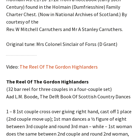
Century) found in the Holmain (Dumfriesshire) Family
Charter Chest. (Now in National Archives of Scotland.) By
courtesy of the
Rev. W Mitchell Carruthers and Mr A Stanley Carruthers.
Original tune: Mrs Colonel Sinclair of Forss (D Grant)
Video:
The Reel Of The Gordon Highlanders
The Reel Of The Gordon Highlanders
(32 bar reel for three couples in a four-couple set)
Aad L.M. Boode, The Delft Book Of Scottish Country Dances
1 – 8 1st couple cross over giving right hand, cast off 1 place
(2nd couple move up); 1st man dances a ½ figure of eight
between 3rd couple and round 3rd man – while – 1st woman
does the same between 2nd couple and round 2nd woman,