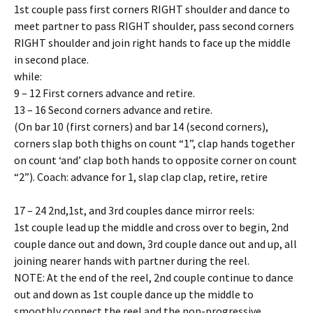
1st couple pass first corners RIGHT shoulder and dance to
meet partner to pass RIGHT shoulder, pass second corners
RIGHT shoulder and join right hands to face up the middle
in second place.
while:
9 – 12 First corners advance and retire.
13 – 16 Second corners advance and retire.
(On bar 10 (first corners) and bar 14 (second corners),
corners slap both thighs on count “1”, clap hands together
on count ‘and’ clap both hands to opposite corner on count
“2”). Coach: advance for 1, slap clap clap, retire, retire
17 – 24 2nd,1st, and 3rd couples dance mirror reels:
1st couple lead up the middle and cross over to begin, 2nd
couple dance out and down, 3rd couple dance out and up, all
joining nearer hands with partner during the reel.
NOTE: At the end of the reel, 2nd couple continue to dance
out and down as 1st couple dance up the middle to
smoothly connect the reel and the non-progressive