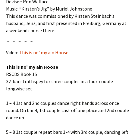
Deviser: Ron Wallace
Music: “Kirsten’s Jig” by Muriel Johnstone
This dance was commissioned by Kirsten Steinbach’s
husband, Jenz, and first presented in Freiburg, Germany at
a weekend course there.
Video:
This is no’ my ain Hoose
This is no’ my ain Hoose
RSCDS Book 15
32-bar strathspey for three couples in a four-couple
longwise set
1 – 4 1st and 2nd couples dance right hands across once
round. On bar 4, 1st couple cast off one place and 2nd couple
dance up.
5 – 8 1st couple repeat bars 1-4 with 3rd couple, dancing left