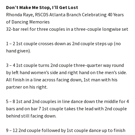
Don’t Make Me Stop, I’ll Get Lost
Rhonda Raye, RSCDS Atlanta Branch Celebrating 40 Years
of Dancing Memories
32-bar reel for three couples in a three-couple longwise set
1 – 2 1st couple crosses down as 2nd couple steps up (no
hand given).
3 – 4 1st couple turns 2nd couple three-quarter way round
by left hand women’s side and right hand on the men’s side.
All finish in a line across facing down, 1st man with his
partner on his right.
5 – 8 1st and 2nd couples in line dance down the middle for 4
bars and on bar 7 1st couple takes the lead with 2nd couple
behind still facing down.
9 – 12 2nd couple followed by 1st couple dance up to finish