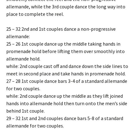
allemande, while the 3rd couple dance the long way into
place to complete the reel.
25 – 32 2nd and 1st couples dance a non-progressive
allemande:
25 – 26 1st couple dance up the middle taking hands in
promenade hold before lifting them over smoothly into
allemande hold.
while: 2nd couple cast off and dance down the side lines to
meet in second place and take hands in promenade hold.
27 – 28 1st couple dance bars 3-4 of a standard allemande
for two couples.
while: 2nd couple dance up the middle as they lift joined
hands into allemande hold then turn onto the men’s side
behind 1st couple.
29 – 32 1st and 2nd couples dance bars 5-8 of a standard
allemande for two couples.