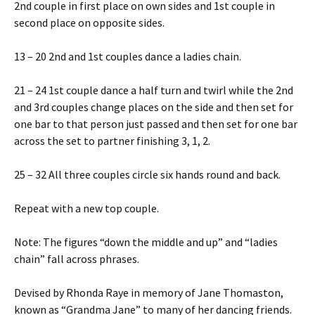
2nd couple in first place on own sides and 1st couple in
second place on opposite sides.
13 – 20 2nd and 1st couples dance a ladies chain.
21 – 24 1st couple dance a half turn and twirl while the 2nd
and 3rd couples change places on the side and then set for
one bar to that person just passed and then set for one bar
across the set to partner finishing 3, 1, 2.
25 – 32 All three couples circle six hands round and back.
Repeat with a new top couple.
Note: The figures “down the middle and up” and “ladies
chain” fall across phrases.
Devised by Rhonda Raye in memory of Jane Thomaston,
known as “Grandma Jane” to many of her dancing friends.