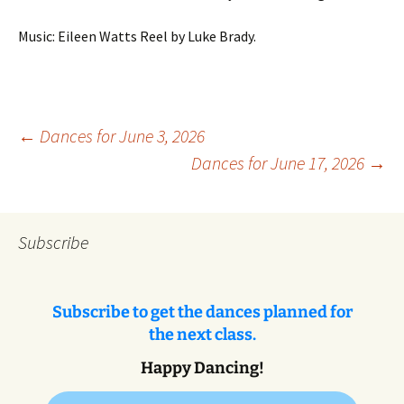
Music: Eileen Watts Reel by Luke Brady.
Post
←
Dances for June 3, 2026
Dances for June 17, 2026
→
navigation
Subscribe
Subscribe to get the dances planned for
the next class.
Happy Dancing!