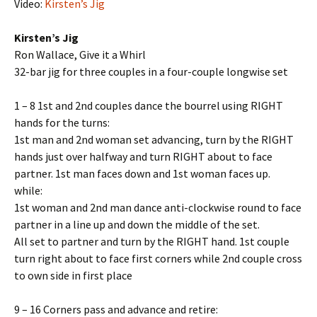
Video:
Kirsten’s Jig
Kirsten’s Jig
Ron Wallace, Give it a Whirl
32-bar jig for three couples in a four-couple longwise set
1 – 8 1st and 2nd couples dance the bourrel using RIGHT
hands for the turns:
1st man and 2nd woman set advancing, turn by the RIGHT
hands just over halfway and turn RIGHT about to face
partner. 1st man faces down and 1st woman faces up.
while:
1st woman and 2nd man dance anti-clockwise round to face
partner in a line up and down the middle of the set.
All set to partner and turn by the RIGHT hand. 1st couple
turn right about to face first corners while 2nd couple cross
to own side in first place
9 – 16 Corners pass and advance and retire: