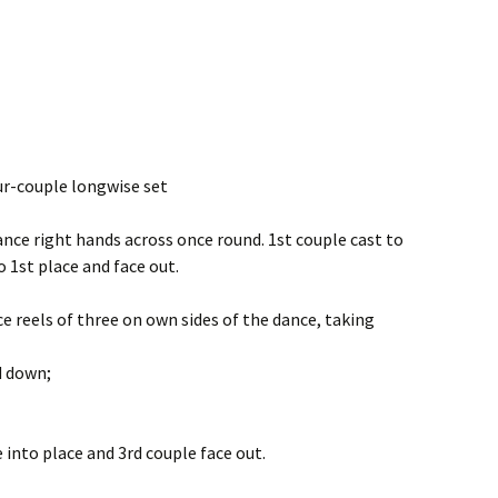
our-couple longwise set
ance right hands across once round. 1st couple cast to
 1st place and face out.
ce reels of three on own sides of the dance, taking
d down;
e into place and 3rd couple face out.