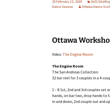
February 13, 2025
3x32 Straths
Dance Season
Ottawa Dance Scot
Ottawa Worksho
Video:
The Engine Room
The Engine Room
The San Andreas Collection
32 bar reel for 3 couples in a 4-cou
1 – 8 1st, 2nd and 3rd couples set a
hands, on bar two, drop hands to fa
in and down, 2nd couple out and up