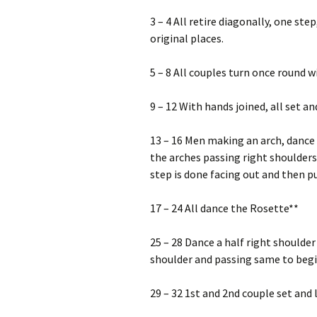
3 – 4 All retire diagonally, one step
original places.
5 – 8 All couples turn once round 
9 – 12 With hands joined, all set an
13 – 16 Men making an arch, dance
the arches passing right shoulders 
step is done facing out and then pul
17 – 24 All dance the Rosette**
25 – 28 Dance a half right shoulder
shoulder and passing same to begin
29 – 32 1st and 2nd couple set and 