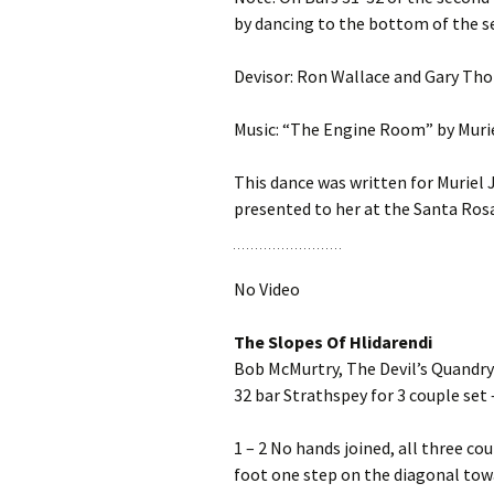
by dancing to the bottom of the s
Devisor: Ron Wallace and Gary Th
Music: “The Engine Room” by Muri
This dance was written for Muriel 
presented to her at the Santa Rosa
No Video
The Slopes Of Hlidarendi
Bob McMurtry, The Devil’s Quandry
32 bar Strathspey for 3 couple set 
1 – 2 No hands joined, all three co
foot one step on the diagonal towar