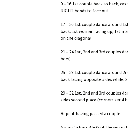
9 – 16 1st couple back to back, cas
RIGHT hands to face out
17 – 20 1st couple dance around 1s
back, 1st woman facing up, 1st ma
on the diagonal
21 – 24 1st, 2nd and 3rd couples d
bars)
25 – 28 1st couple dance around 2n
back facing opposite sides while: 
29 – 32 1st, 2nd and 3rd couples da
sides second place (corners set 4 b
Repeat having passed a couple
Note: On Bars 31-32 of the second r