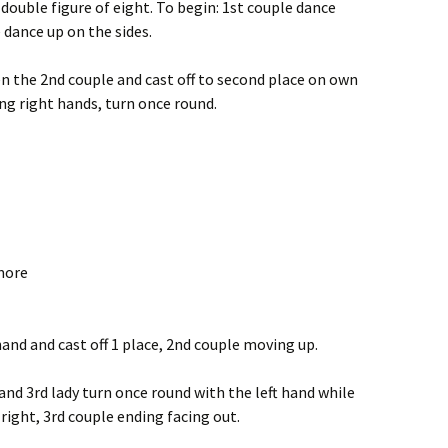
 double figure of eight. To begin: 1st couple dance
 dance up on the sides.
n the 2nd couple and cast off to second place on own
ving right hands, turn once round.
more
 hand and cast off 1 place, 2nd couple moving up.
and 3rd lady turn once round with the left hand while
right, 3rd couple ending facing out.