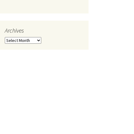
Archives
Archives