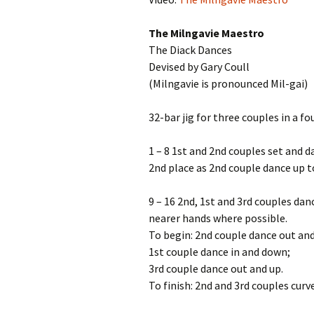
The Milngavie Maestro
The Diack Dances
Devised by Gary Coull
(Milngavie is pronounced Mil-gai)
32-bar jig for three couples in a f
1 – 8 1st and 2nd couples set and d
2nd place as 2nd couple dance up to
9 – 16 2nd, 1st and 3rd couples dan
nearer hands where possible.
To begin: 2nd couple dance out an
1st couple dance in and down;
3rd couple dance out and up.
To finish: 2nd and 3rd couples curv