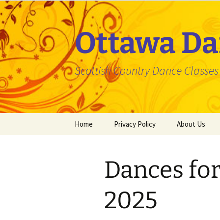
Skip
to
content
Ottawa Da
Scottish Country Dance Classes f
Home
Privacy Policy
About Us
Dances for
2025