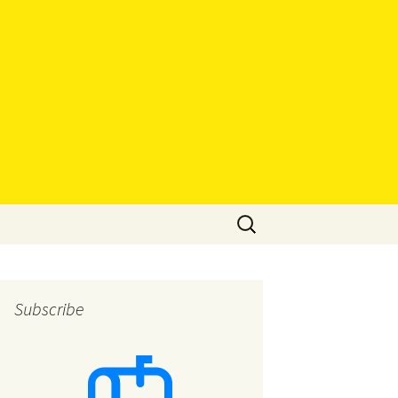
Search
for:
Subscribe
eys
eys