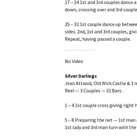
17 – 24 1st and 3rd couples dance a
down, crossing over and 3rd couple
25 – 32 1st couple dance up betwee
sides. 2nd, 1st and 3rd couples, gi
Repeat, having passed a couple.
No Video
Silver Darlings
Jean Attwod, Old Wick Castle & 3 
Reel — 3 Couples — 32 Bars .
1 – 4 1st couple cross giving right
5 – 8 Preparing the net — 1st man 
1st lady and 3rd man turn with the 