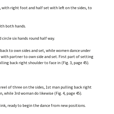
, with right foot and half set with left on the sides, to
with both hands.
d circle six hands round half way.
 back to own sides and set, while women dance under
with partner to own side and set. First part of setting
ling back right shoulder to face in (Fig. 3, page 45).
 reel of three on the sides, 1st man pulling back right
, while 3rd woman do likewise (Fig. 4, page 45).
link, ready to begin the dance from new positions.