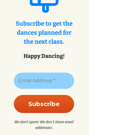
eys
ey
Subscribe to get the
dances planned for
eys
the next class.
Happy Dancing!
We don’t spam! We don't share email
addresses!.