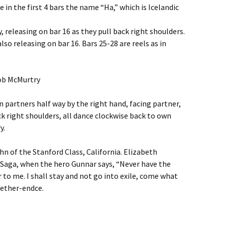
e in the first 4 bars the name “Ha,” which is Icelandic
, releasing on bar 16 as they pull back right shoulders.
so releasing on bar 16. Bars 25-28 are reels as in
Bob McMurtry
rn partners half way by the right hand, facing partner,
ck right shoulders, all dance clockwise back to own
y.
hn of the Stanford Class, California. Elizabeth
 Saga, when the hero Gunnar says, “Never have the
 to me. I shall stay and not go into exile, come what
eether-endce.