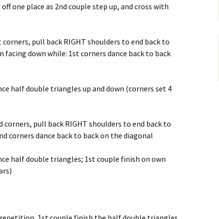
t off one place as 2nd couple step up, and cross with
t corners, pull back RIGHT shoulders to end back to
n facing down while: 1st corners dance back to back
ance half double triangles up and down (corners set 4
d corners, pull back RIGHT shoulders to end back to
2nd corners dance back to back on the diagonal
nce half double triangles; 1st couple finish on own
ars)
epetition, 1st couple finish the half double triangles