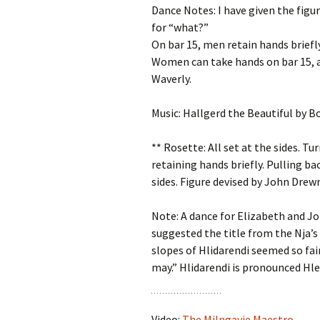
Dance Notes: I have given the figur
for “what?”
On bar 15, men retain hands briefly
Women can take hands on bar 15, al
Waverly.
Music: Hallgerd the Beautiful by 
** Rosette: All set at the sides. Tu
retaining hands briefly. Pulling ba
sides. Figure devised by John Drewr
Note: A dance for Elizabeth and Jo
suggested the title from the Nja’s
slopes of Hlidarendi seemed so fair
may.” Hlidarendi is pronounced Hl
Video:
The Milngavie Maestro