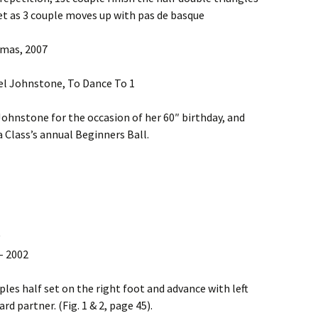
et as 3 couple moves up with pas de basque
omas, 2007
el Johnstone, To Dance To 1
Johnstone for the occasion of her 60″ birthday, and
 Class’s annual Beginners Ball.
– 2002
uples half set on the right foot and advance with left
d partner. (Fig. 1 & 2, page 45).