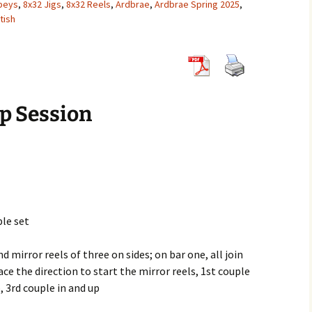
peys
,
8x32 Jigs
,
8x32 Reels
,
Ardbrae
,
Ardbrae Spring 2025
,
tish
8×32 Jigs
6×32 Reels
5×32 Strathsp
8×32 Reels
6×32 Strathsp
8×32 Strathsp
p Session
ple set
nd mirror reels of three on sides; on bar one, all join
ce the direction to start the mirror reels, 1st couple
, 3rd couple in and up