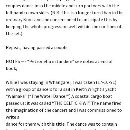
couples dance into the middle and turn partners with the
left hand to own sides. (N.B. This is a longer turn than in the
ordinary Knot and the dancers need to anticipate this by
keeping the whole progression well within the confines of
the set.)
Repeat, having passed a couple.
NOTES —- “Petronella in tandem” see notes at end of
book,
While I was staying in Whangarei, I was taken (17-10-91)
with a group of dancers for a sail in Keith Wright’s yacht
“Waihaka” (“The Water Dancer”) A coastal cargo boat
passed us; it was called “THE CELTIC KIWI”. The name fired
the imagination of the dancers and I was commissioned to
write a
dance for them with this title. The dance was to contain