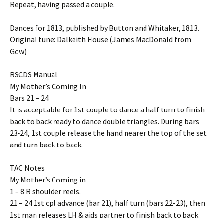
Repeat, having passed a couple.
Dances for 1813, published by Button and Whitaker, 1813.
Original tune: Dalkeith House (James MacDonald from
Gow)
RSCDS Manual
My Mother’s Coming In
Bars 21 – 24
It is acceptable for 1st couple to dance a half turn to finish
back to back ready to dance double triangles. During bars
23‐24, 1st couple release the hand nearer the top of the set
and turn back to back.
TAC Notes
My Mother’s Coming in
1 – 8 R shoulder reels.
21 – 24 1st cpl advance (bar 21), half turn (bars 22-23), then
1st man releases LH & aids partner to finish back to back