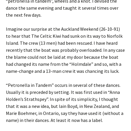
“petronella in tandem”, wheels and a knot. I devised the
dance the same evening and taught it several times over
the next few days.
Imagine our surprise at the Auckland Weekend (26-10-91)
to hear that The Celtic Kiwi had sunk on its way to Norfolk
Island. The crew (13 men) had been rescued. I have heard
recently that the boat was probably overloaded. In any case
the blame could not be laid at my door because the boat
had changed its name from the “Holmdale” and so, with a
name-change and a 13-man crew it was chancing its luck.
“Petronella in Tandem” occurs in several of these dances.
Usually it is preceded by setting. It was first used in “Anna
Holden’s Strathspey”. In spite of its simplicity, I thought
that it was a new idea, but Iain Boyd, in New Zealand, and
Marie Boehmer, in Ontario, say they have used it (without a
name) in their dances. At least it now has a label.