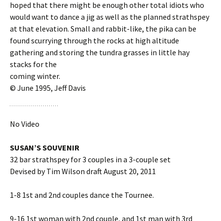
hoped that there might be enough other total idiots who
would want to dance a jig as well as the planned strathspey
at that elevation. Small and rabbit-like, the pika can be
found scurrying through the rocks at high altitude
gathering and storing the tundra grasses in little hay
stacks for the
coming winter.
© June 1995, Jeff Davis
No Video
SUSAN’S SOUVENIR
32 bar strathspey for 3 couples in a 3-couple set
Devised by Tim Wilson draft August 20, 2011
1-8 1st and 2nd couples dance the Tournee.
9-16 1st woman with 2nd couple, and 1st man with 3rd