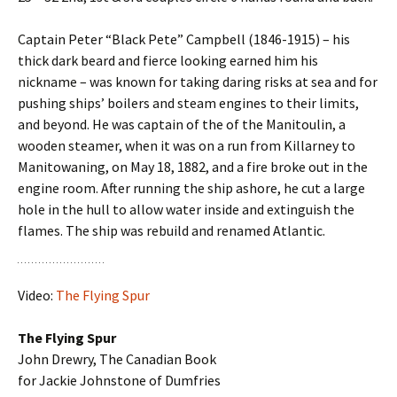
Captain Peter “Black Pete” Campbell (1846-1915) – his
thick dark beard and fierce looking earned him his
nickname – was known for taking daring risks at sea and for
pushing ships’ boilers and steam engines to their limits,
and beyond. He was captain of the of the Manitoulin, a
wooden steamer, when it was on a run from Killarney to
Manitowaning, on May 18, 1882, and a fire broke out in the
engine room. After running the ship ashore, he cut a large
hole in the hull to allow water inside and extinguish the
flames. The ship was rebuild and renamed Atlantic.
Video:
The Flying Spur
The Flying Spur
John Drewry, The Canadian Book
for Jackie Johnstone of Dumfries