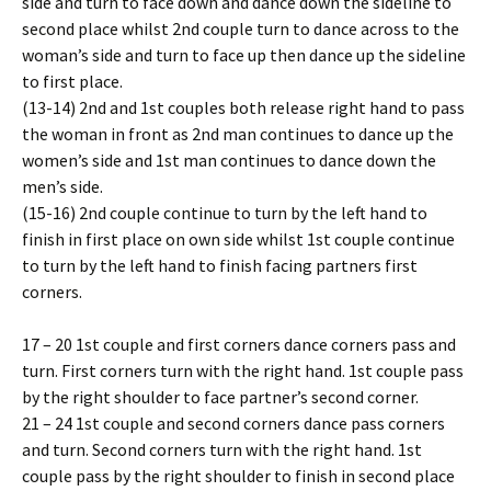
side and turn to face down and dance down the sideline to
second place whilst 2nd couple turn to dance across to the
woman’s side and turn to face up then dance up the sideline
to first place.
(13-14) 2nd and 1st couples both release right hand to pass
the woman in front as 2nd man continues to dance up the
women’s side and 1st man continues to dance down the
men’s side.
(15-16) 2nd couple continue to turn by the left hand to
finish in first place on own side whilst 1st couple continue
to turn by the left hand to finish facing partners first
corners.
17 – 20 1st couple and first corners dance corners pass and
turn. First corners turn with the right hand. 1st couple pass
by the right shoulder to face partner’s second corner.
21 – 24 1st couple and second corners dance pass corners
and turn. Second corners turn with the right hand. 1st
couple pass by the right shoulder to finish in second place