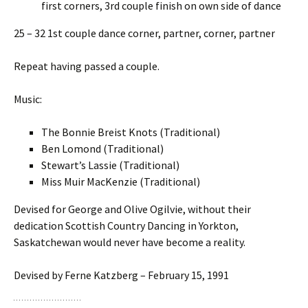
first corners, 3rd couple finish on own side of dance
25 – 32 1st couple dance corner, partner, corner, partner
Repeat having passed a couple.
Music:
The Bonnie Breist Knots (Traditional)
Ben Lomond (Traditional)
Stewart’s Lassie (Traditional)
Miss Muir MacKenzie (Traditional)
Devised for George and Olive Ogilvie, without their
dedication Scottish Country Dancing in Yorkton,
Saskatchewan would never have become a reality.
Devised by Ferne Katzberg – February 15, 1991