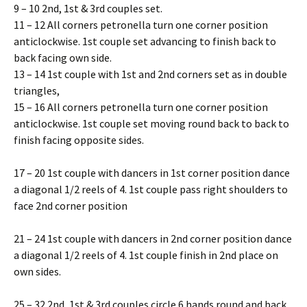
9 – 10 2nd, 1st & 3rd couples set.
11 – 12 All corners petronella turn one corner position
anticlockwise. 1st couple set advancing to finish back to
back facing own side.
13 – 14 1st couple with 1st and 2nd corners set as in double
triangles,
15 – 16 All corners petronella turn one corner position
anticlockwise. 1st couple set moving round back to back to
finish facing opposite sides.
17 – 20 1st couple with dancers in 1st corner position dance
a diagonal 1/2 reels of 4. 1st couple pass right shoulders to
face 2nd corner position
21 – 24 1st couple with dancers in 2nd corner position dance
a diagonal 1/2 reels of 4. 1st couple finish in 2nd place on
own sides.
25 – 32 2nd, 1st & 3rd couples circle 6 hands round and back.