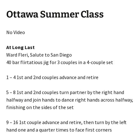
Ottawa Summer Class
No Video
At Long Last
Ward Fleri, Salute to San Diego
40 bar flirtatious jig for 3 couples in a 4-couple set
1 – 4 1st and 2nd couples advance and retire
5 – 8 1st and 2nd couples turn partner by the right hand
halfway and join hands to dance right hands across halfway,
finishing on the sides of the set
9 – 16 1st couple advance and retire, then turn by the left
hand one and a quarter times to face first corners