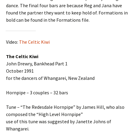
dance. The final four bars are because Reg and Jana have
found the partner they want to keep hold of. Formations in
bold can be found in the Formations file.
Video:
The Celtic Kiwi
The Celtic Kiwi
John Drewry, Bankhead Part 1
October 1991
for the dancers of Whangarei, New Zealand
Hornpipe – 3 couples – 32 bars
Tune – “The Redesdale Hornpipe” by James Hill, who also
composed the “High Level Hornpipe”
use of this tune was suggested by Janette Johns of
Whangarei.