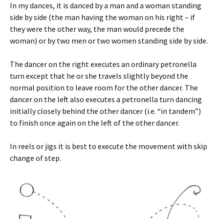
In my dances, it is danced by a man and a woman standing
side by side (the man having the woman on his right – if
they were the other way, the man would precede the
woman) or by two men or two women standing side by side.
The dancer on the right executes an ordinary petronella
turn except that he or she travels slightly beyond the
normal position to leave room for the other dancer. The
dancer on the left also executes a petronella turn dancing
initially closely behind the other dancer (i.e. “in tandem”)
to finish once again on the left of the other dancer.
In reels or jigs it is best to execute the movement with skip
change of step.