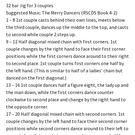
32 bar Jig for 3 couples
Suggested Music: The Merry Dancers (RSCDS Book 4-2)
1 – 8 1st couple casts behind their own lines, meets below
the third couple, dances up the middle to the top, and casts
to second while couple 2 steps up.
9 – 12 Half diagonal mixed chain with first corners. 1st
couple changes by the right hand to face their first corner
positions while the first corners dance around to their right
to second place. 1st couple turns first corners one half by
the left hand. (This is similar to half of a ladies’ chain but
danced on the first diagonal.)
13 – 16 1st couple dances half a figure eight, the lady up and
the man down, while the first corners dance counter
clockwise to second place and change by the right hand to
the opposite corner.
17 – 20 Half diagonal mixed chain with second corners. 1st
couple changes by the left hand to face their second corner
positions while second corners dance around to their left to