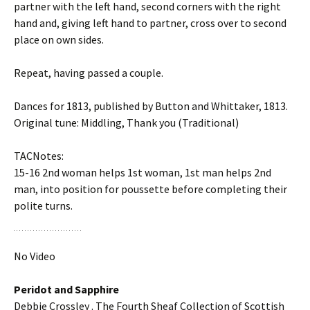
partner with the left hand, second corners with the right
hand and, giving left hand to partner, cross over to second
place on own sides.
Repeat, having passed a couple.
Dances for 1813, published by Button and Whittaker, 1813.
Original tune: Middling, Thank you (Traditional)
TACNotes:
15-16 2nd woman helps 1st woman, 1st man helps 2nd
man, into position for poussette before completing their
polite turns.
No Video
Peridot and Sapphire
Debbie Crossley . The Fourth Sheaf Collection of Scottish