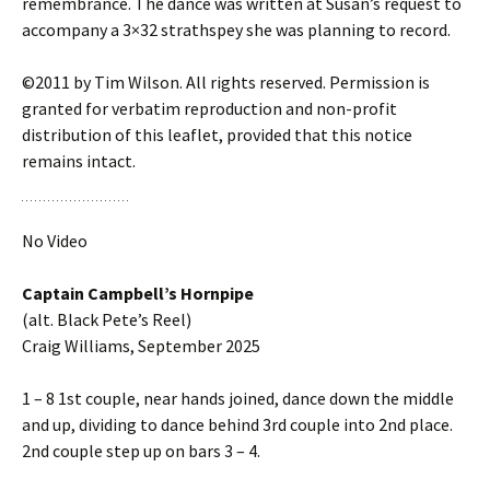
remembrance. The dance was written at Susan’s request to
accompany a 3×32 strathspey she was planning to record.
©2011 by Tim Wilson. All rights reserved. Permission is
granted for verbatim reproduction and non-profit
distribution of this leaflet, provided that this notice
remains intact.
No Video
Captain Campbell’s Hornpipe
(alt. Black Pete’s Reel)
Craig Williams, September 2025
1 – 8 1st couple, near hands joined, dance down the middle
and up, dividing to dance behind 3rd couple into 2nd place.
2nd couple step up on bars 3 – 4.