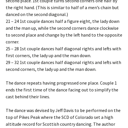
second place. 1st couple turns second corners one half by
the right hand. (This is similar to half of a men’s chain but
danced on the second diagonal.)
21 – 24 1st couple dances half a figure eight, the lady down
and the man up, while the second corners dance clockwise
to second place and change by the left hand to the opposite
corner.
25 – 28 1st couple dances half diagonal rights and lefts with
first corners, the lady up and the man down.
29 – 32 1st couple dances half diagonal rights and lefts with
second corners, the lady up and the man down.
The dance repeats having progressed one place. Couple 1
ends the first time of the dance facing out to simplify the
cast behind their lines.
The dance was devised by Jeff Davis to be performed on the
top of Pikes Peak where the SCD of Colorado set a high
altitude record for Scottish country dancing. The author