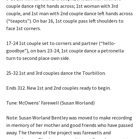
couple dance right hands across; 1st woman with 3rd
couple, and 1st man with 2nd couple dance left hands across
(“teapots”). On bar 16, 1st couple pass left shoulders to
face 1st corners.
17-24 1st couple set to corners and partner (“hello-
goodbye”), on bars 23-24, 1st couple dance a petronella
turn to second place own side.
25-32 1st and 3rd couples dance the Tourbillon.
Ends 312. New 1st and 2nd couples ready to begin.
Tune: McOwens’ Farewell (Susan Worland)
Note: Susan Worland Bentley was moved to make recording
in memory of her mother and good friends who have passed
away. The theme of the project was farewells and