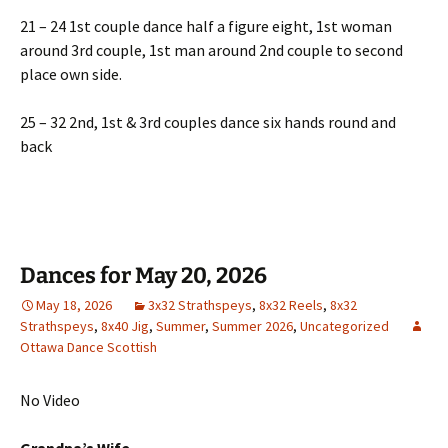
21 – 24 1st couple dance half a figure eight, 1st woman
around 3rd couple, 1st man around 2nd couple to second
place own side.
25 – 32 2nd, 1st & 3rd couples dance six hands round and
back
Dances for May 20, 2026
May 18, 2026
3x32 Strathspeys
,
8x32 Reels
,
8x32
Strathspeys
,
8x40 Jig
,
Summer
,
Summer 2026
,
Uncategorized
Ottawa Dance Scottish
No Video