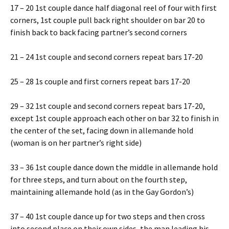
17 – 20 1st couple dance half diagonal reel of four with first
corners, 1st couple pull back right shoulder on bar 20 to
finish back to back facing partner’s second corners
21 – 24 1st couple and second corners repeat bars 17-20
25 – 28 1s couple and first corners repeat bars 17-20
29 – 32 1st couple and second corners repeat bars 17-20,
except 1st couple approach each other on bar 32 to finish in
the center of the set, facing down in allemande hold
(woman is on her partner’s right side)
33 – 36 1st couple dance down the middle in allemande hold
for three steps, and turn about on the fourth step,
maintaining allemande hold (as in the Gay Gordon’s)
37 – 40 1st couple dance up for two steps and then cross
into second place on their own sides, the man leading his