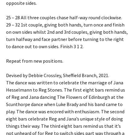
opposite sides.
25 – 28 All three couples chase half-way round clockwise.
29 – 32 1st couple, giving both hands, turn once and finish
on own sides whilst 2nd and 3rd couples, giving both hands,
turn halfway and face partner before turning to the right
to dance out to own sides. Finish 3 1 2.
Repeat from new positions.
Devised by Debbie Crossley, Sheffield Branch, 2021.
The dance was written to celebrate the marriage of Jana
Hesselmann to Reg Stones. The first eight bars remind us
of Reg and Jana dancing The Flowers of Edinburgh at the
Scunthorpe dance when Luke Brady and his band came to
play. The dance was encored with enthusiasm. The second
eight bars celebrate Reg and Jana’s unique style of doing
things their way. The third eight bars remind us that it’s
not unheard of for Reg to switch sides part way through a