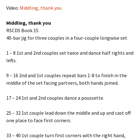
Video:
Middling, thank you
Middling, thank you
RSCDS Book 15
40-bar jig for three couples in a four-couple longwise set
1 – 8 1st and 2nd couples set twice and dance half rights and
lefts.
9 – 16 2nd and 1st couples repeat bars 1-8 to finish in the
middle of the set facing partners, both hands joined.
17 – 24 1st and 2nd couples dance a poussette.
25 – 32 1st couple lead down the middle and up and cast off
one place to face first corners.
33 – 40 1st couple turn first corners with the right hand,