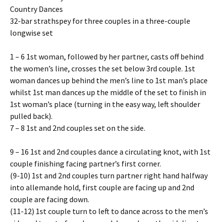
Country Dances
32-bar strathspey for three couples in a three-couple
longwise set
1 – 6 1st woman, followed by her partner, casts off behind
the women’s line, crosses the set below 3rd couple. 1st
woman dances up behind the men’s line to 1st man’s place
whilst 1st man dances up the middle of the set to finish in
1st woman’s place (turning in the easy way, left shoulder
pulled back).
7 – 8 1st and 2nd couples set on the side.
9 – 16 1st and 2nd couples dance a circulating knot, with 1st
couple finishing facing partner’s first corner.
(9-10) 1st and 2nd couples turn partner right hand halfway
into allemande hold, first couple are facing up and 2nd
couple are facing down.
(11-12) 1st couple turn to left to dance across to the men’s