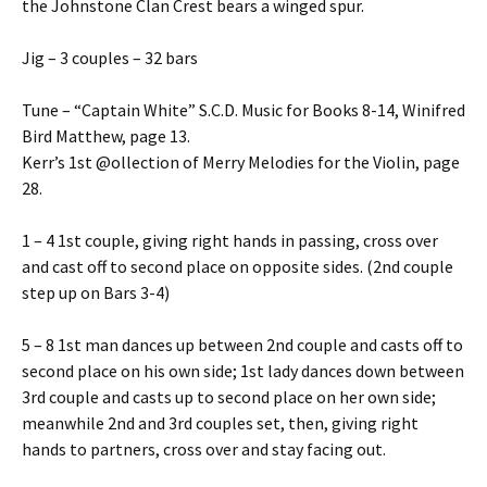
the Johnstone Clan Crest bears a winged spur.
Jig – 3 couples – 32 bars
Tune – “Captain White” S.C.D. Music for Books 8-14, Winifred
Bird Matthew, page 13.
Kerr’s 1st @ollection of Merry Melodies for the Violin, page
28.
1 – 4 1st couple, giving right hands in passing, cross over
and cast off to second place on opposite sides. (2nd couple
step up on Bars 3-4)
5 – 8 1st man dances up between 2nd couple and casts off to
second place on his own side; 1st lady dances down between
3rd couple and casts up to second place on her own side;
meanwhile 2nd and 3rd couples set, then, giving right
hands to partners, cross over and stay facing out.