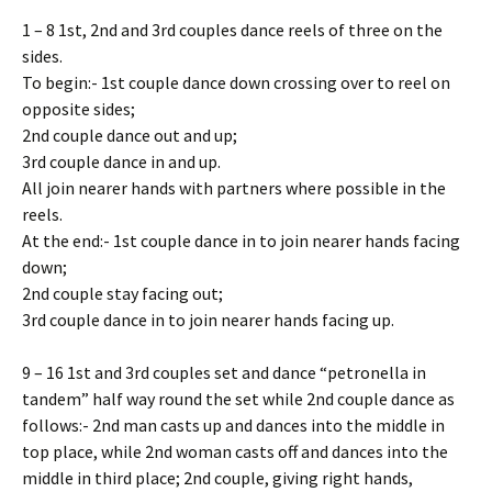
1 – 8 1st, 2nd and 3rd couples dance reels of three on the
sides.
To begin:- 1st couple dance down crossing over to reel on
opposite sides;
2nd couple dance out and up;
3rd couple dance in and up.
All join nearer hands with partners where possible in the
reels.
At the end:- 1st couple dance in to join nearer hands facing
down;
2nd couple stay facing out;
3rd couple dance in to join nearer hands facing up.
9 – 16 1st and 3rd couples set and dance “petronella in
tandem” half way round the set while 2nd couple dance as
follows:- 2nd man casts up and dances into the middle in
top place, while 2nd woman casts off and dances into the
middle in third place; 2nd couple, giving right hands,