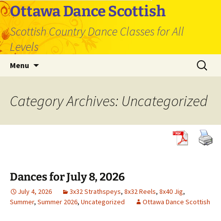
Skip
Ottawa Dance Scottish
to
Scottish Country Dance Classes for All
content
Levels
Search
Menu
for:
Category Archives: Uncategorized
Dances for July 8, 2026
July 4, 2026
3x32 Strathspeys
,
8x32 Reels
,
8x40 Jig
,
Summer
,
Summer 2026
,
Uncategorized
Ottawa Dance Scottish