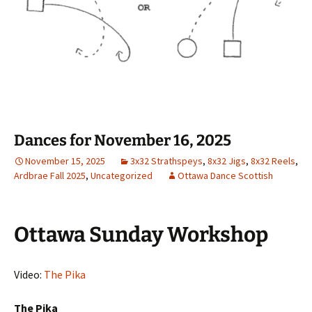
Dances for November 16, 2025
November 15, 2025
3x32 Strathspeys
,
8x32 Jigs
,
8x32 Reels
,
Ardbrae Fall 2025
,
Uncategorized
Ottawa Dance Scottish
Ottawa Sunday Workshop
Video:
The Pika
The Pika