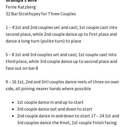
Grandpa’s Wife
Ferne Katzberg
32 Bar Strathspey for Three Couples
1 – 4 1st and 2nd couples set and cast; 1st couple cast into
second place, while 2nd couple dance up to first place and
dance a long turn (polite turn) to place
5 – 8 1st and 3rd couples set and cast; 1st couple cast into
third place, while 3rd couple dance up to second place and
face out on bar 8
9 – 16 1st, 2nd and 3rt! couples dance reels of three on own
side, all joining nearer hands where possible
1st couple dance in and up to start
3rd couple dance out and down to start
2nd couple dance in and down to start 17 – 24 1st and
3rd couples dance the Knot, 1st couple finish facing