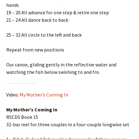
hands
19 – 20 All advance for one step & retire one step
21 – 24 All dance back to back
25 – 32 All circle to the left and back
Repeat from new positions
Our canoe, gliding gently in the reflective water and
watching the fish below swishing to and fro.
Video:
My Mother’s Coming In
My Mother’s Coming In
RSCDS Book 15
32-bar reel for three couples in a four-couple longwise set