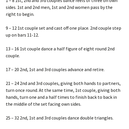
1 – 8 1st, 2nd and 3rd couples dance reels of three on own
sides. 1st and 2nd men, 1st and 2nd women pass by the
right to begin.
9 – 12 1st couple set and cast off one place. 2nd couple step
up on bars 11-12.
13 – 16 1st couple dance a half figure of eight round 2nd
couple.
17 – 20 2nd, 1st and 3rd couples advance and retire.
21 – 24 2nd and 3rd couples, giving both hands to partners,
turn once round. At the same time, 1st couple, giving both
hands, turn one and a half times to finish back to back in
the middle of the set facing own sides.
25 – 32 2nd, 1st and 3rd couples dance double triangles.