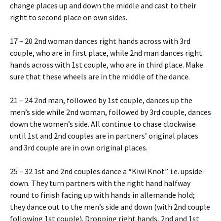
change places up and down the middle and cast to their
right to second place on own sides.
17 – 20 2nd woman dances right hands across with 3rd
couple, who are in first place, while 2nd man dances right
hands across with 1st couple, who are in third place. Make
sure that these wheels are in the middle of the dance.
21 – 24 2nd man, followed by 1st couple, dances up the
men’s side while 2nd woman, followed by 3rd couple, dances
down the women’s side. All continue to chase clockwise
until 1st and 2nd couples are in partners’ original places
and 3rd couple are in own original places.
25 – 32 1st and 2nd couples dance a “Kiwi Knot”. i.e. upside-
down. They turn partners with the right hand halfway
round to finish facing up with hands in allemande hold;
they dance out to the men’s side and down (with 2nd couple
following 1st couple). Dropping right hands, 2nd and 1st