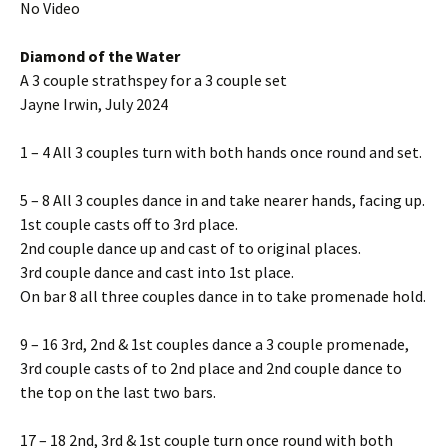
No Video
Diamond of the Water
A 3 couple strathspey for a 3 couple set
Jayne Irwin, July 2024
1 – 4 All 3 couples turn with both hands once round and set.
5 – 8 All 3 couples dance in and take nearer hands, facing up.
1st couple casts off to 3rd place.
2nd couple dance up and cast of to original places.
3rd couple dance and cast into 1st place.
On bar 8 all three couples dance in to take promenade hold.
9 – 16 3rd, 2nd & 1st couples dance a 3 couple promenade,
3rd couple casts of to 2nd place and 2nd couple dance to
the top on the last two bars.
17 – 18 2nd, 3rd & 1st couple turn once round with both