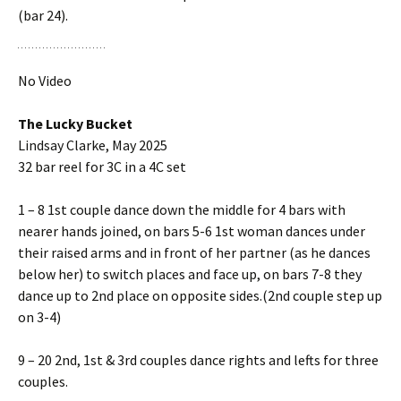
(bar 24).
No Video
The Lucky Bucket
Lindsay Clarke, May 2025
32 bar reel for 3C in a 4C set
1 – 8 1st couple dance down the middle for 4 bars with
nearer hands joined, on bars 5-6 1st woman dances under
their raised arms and in front of her partner (as he dances
below her) to switch places and face up, on bars 7-8 they
dance up to 2nd place on opposite sides.(2nd couple step up
on 3-4)
9 – 20 2nd, 1st & 3rd couples dance rights and lefts for three
couples.