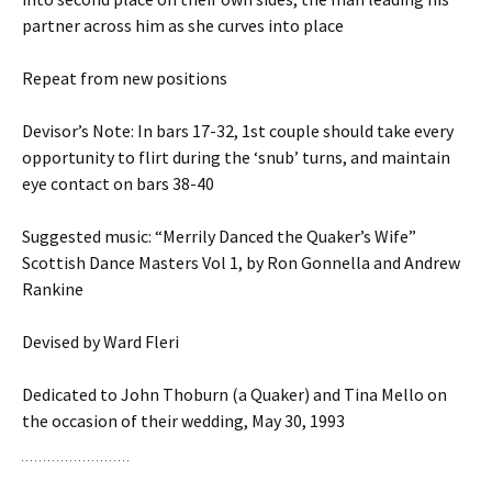
partner across him as she curves into place
Repeat from new positions
Devisor’s Note: In bars 17-32, 1st couple should take every
opportunity to flirt during the ‘snub’ turns, and maintain
eye contact on bars 38-40
Suggested music: “Merrily Danced the Quaker’s Wife”
Scottish Dance Masters Vol 1, by Ron Gonnella and Andrew
Rankine
Devised by Ward Fleri
Dedicated to John Thoburn (a Quaker) and Tina Mello on
the occasion of their wedding, May 30, 1993