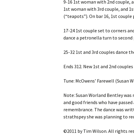
9-16 1st woman with 2nd couple, a
1st woman with 3rd couple, and 1s
(“teapots”). On bar 16, 1st couple 
17-24 1st couple set to corners an
dance a petronella turn to second 
25-32 1st and 3rd couples dance th
Ends 312. New 1st and 2nd couples 
Tune: McOwens’ Farewell (Susan W
Note: Susan Worland Bentley was
and good friends who have passed 
remembrance. The dance was writt
strathspey she was planning to re
©2011 by Tim Wilson. All rights re