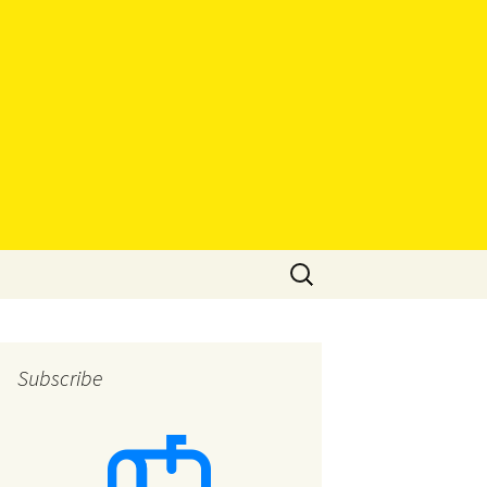
Search
for:
Subscribe
eys
eys