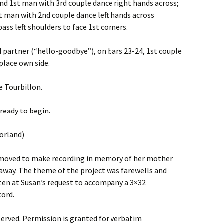
nd 1st man with 3rd couple dance right hands across;
t man with 2nd couple dance left hands across
pass left shoulders to face 1st corners.
d partner (“hello-goodbye”), on bars 23-24, 1st couple
place own side.
e Tourbillon.
ready to begin.
orland)
 moved to make recording in memory of her mother
away. The theme of the project was farewells and
en at Susan’s request to accompany a 3×32
cord.
served. Permission is granted for verbatim