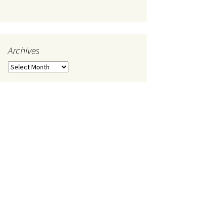
Archives
Archives