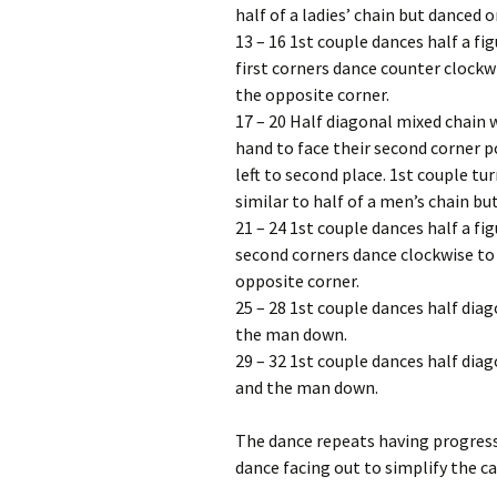
half of a ladies’ chain but danced o
13 – 16 1st couple dances half a fi
first corners dance counter clockw
the opposite corner.
17 – 20 Half diagonal mixed chain 
hand to face their second corner p
left to second place. 1st couple tu
similar to half of a men’s chain b
21 – 24 1st couple dances half a fi
second corners dance clockwise to 
opposite corner.
25 – 28 1st couple dances half diago
the man down.
29 – 32 1st couple dances half diag
and the man down.
The dance repeats having progresse
dance facing out to simplify the ca