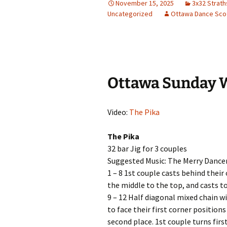
November 15, 2025
3x32 Strat
Uncategorized
Ottawa Dance Scot
Ottawa Sunday 
Video:
The Pika
The Pika
32 bar Jig for 3 couples
Suggested Music: The Merry Dance
1 – 8 1st couple casts behind thei
the middle to the top, and casts t
9 – 12 Half diagonal mixed chain wi
to face their first corner positions
second place. 1st couple turns first