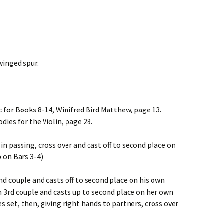
winged spur.
c for Books 8-14, Winifred Bird Matthew, page 13.
dies for the Violin, page 28.
 in passing, cross over and cast off to second place on
p on Bars 3-4)
d couple and casts off to second place on his own
 3rd couple and casts up to second place on her own
s set, then, giving right hands to partners, cross over