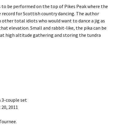
is to be performed on the top of Pikes Peak where the
e record for Scottish country dancing. The author
other total idiots who would want to dance a jig as
hat elevation. Small and rabbit-like, the pika can be
at high altitude gathering and storing the tundra
a 3-couple set
 20, 2011
 Tournee.