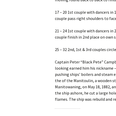
17 – 20 1st couple with dancers in 1
couple pass right shoulders to fac
21 – 24 1st couple with dancers in 
couple finish in 2nd place on own s
25 – 32 2nd, 1st & 3rd couples circ
Captain Peter “Black Pete” Campbel
looking earned him his nickname – 
pushing ships’ boilers and steam e
the of the Manitoulin, a wooden st
Manitowaning, on May 18, 1882, and
the ship ashore, he cut a large hol
flames. The ship was rebuild and r