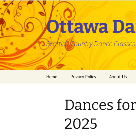
Skip
to
content
Ottawa Da
Scottish Country Dance Classes f
Home
Privacy Policy
About Us
Dances fo
2025