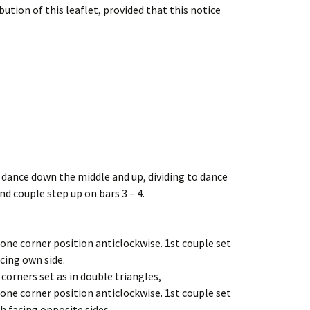
ution of this leaflet, provided that this notice
, dance down the middle and up, dividing to dance
nd couple step up on bars 3 – 4.
 one corner position anticlockwise. 1st couple set
cing own side.
 corners set as in double triangles,
 one corner position anticlockwise. 1st couple set
h facing opposite sides.