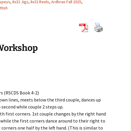
hspeys
,
8x32 Jigs
,
8x32 Reels
,
Ardbrae Fall 2025
,
tish
8×32 Jigs
6×32 Reels
5×32 Strathsp
8×32 Reels
6×32 Strathsp
8×32 Strathsp
Workshop
rs (RSCDS Book 4-2)
r own lines, meets below the third couple, dances up
o second while couple 2 steps up.
th first corners. 1st couple changes by the right hand
 while the first corners dance around to their right to
 corners one half by the left hand. (This is similar to