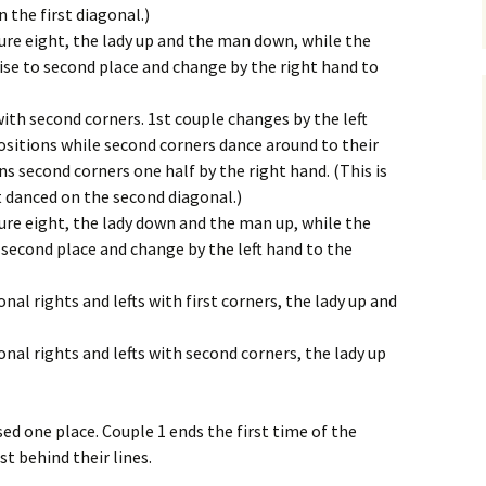
n the first diagonal.)
gure eight, the lady up and the man down, while the
ise to second place and change by the right hand to
with second corners. 1st couple changes by the left
ositions while second corners dance around to their
rns second corners one half by the right hand. (This is
ut danced on the second diagonal.)
gure eight, the lady down and the man up, while the
second place and change by the left hand to the
nal rights and lefts with first corners, the lady up and
onal rights and lefts with second corners, the lady up
d one place. Couple 1 ends the first time of the
st behind their lines.