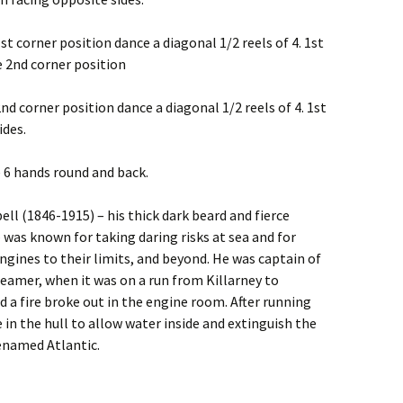
st corner position dance a diagonal 1/2 reels of 4. 1st
e 2nd corner position
2nd corner position dance a diagonal 1/2 reels of 4. 1st
ides.
le 6 hands round and back.
l (1846-1915) – his thick dark beard and fierce
was known for taking daring risks at sea and for
ngines to their limits, and beyond. He was captain of
eamer, when it was on a run from Killarney to
 a fire broke out in the engine room. After running
e in the hull to allow water inside and extinguish the
enamed Atlantic.