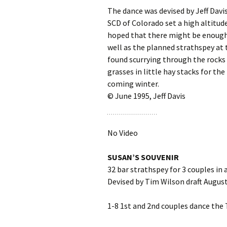
The dance was devised by Jeff Dav
SCD of Colorado set a high altitud
hoped that there might be enough 
well as the planned strathspey at t
found scurrying through the rocks 
grasses in little hay stacks for the
coming winter.
© June 1995, Jeff Davis
No Video
SUSAN’S SOUVENIR
32 bar strathspey for 3 couples in 
Devised by Tim Wilson draft August
1-8 1st and 2nd couples dance the