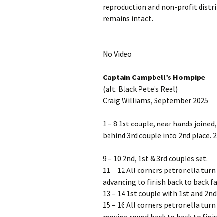
reproduction and non-profit distrib
remains intact.
No Video
Captain Campbell’s Hornpipe
(alt. Black Pete’s Reel)
Craig Williams, September 2025
1 – 8 1st couple, near hands joined
behind 3rd couple into 2nd place. 2
9 – 10 2nd, 1st & 3rd couples set.
11 – 12 All corners petronella turn
advancing to finish back to back fa
13 – 14 1st couple with 1st and 2nd
15 – 16 All corners petronella turn
moving round back to back to finis