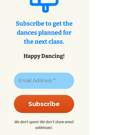
eys
ey
Subscribe to get the
dances planned for
eys
the next class.
Happy Dancing!
We don’t spam! We don't share email
addresses!.