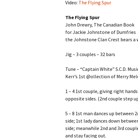
Video:
The Flying Spur
The Flying Spur
John Drewry, The Canadian Book
for Jackie Johnstone of Dumfries
the Johnstone Clan Crest bears a 
Jig – 3 couples – 32 bars
Tune – “Captain White” S.C.D. Musi
Kerr’s 1st @ollection of Merry Melo
1 – 4 1st couple, giving right hands
opposite sides. (2nd couple step u
5 – 8 1st man dances up between 2n
side; 1st lady dances down between
side; meanwhile 2nd and 3rd couple
and stay facing out.