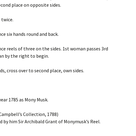
econd place on opposite sides.
 twice.
nce six hands round and back.
nce reels of three on the sides. 1st woman passes 3rd
 by the right to begin.
nds, cross over to second place, own sides.
 year 1785 as Mony Musk.
ampbell’s Collection, 1788)
 by him Sir Archibald Grant of Monymusk’s Reel.