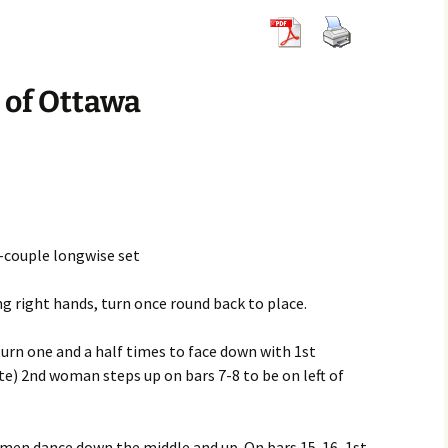
8×32 Jigs
6×32 Reels
5×32 Strathsp
8×32 Reels
6×32 Strathsp
 of Ottawa
8×32 Strathsp
r-couple longwise set
g right hands, turn once round back to place.
, turn one and a half times to face down with 1st
e) 2nd woman steps up on bars 7-8 to be on left of
omen dance down the middle and up. On bars 15-16, 1st