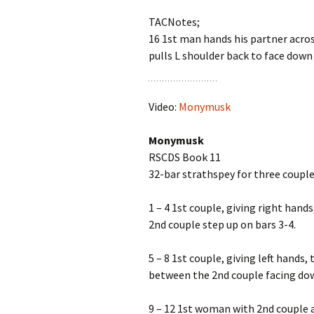
TACNotes;
16 1st man hands his partner acro
pulls L shoulder back to face down
Video:
Monymusk
Monymusk
RSCDS Book 11
32-bar strathspey for three couple
1 – 4 1st couple, giving right hand
2nd couple step up on bars 3-4.
5 – 8 1st couple, giving left hand
between the 2nd couple facing dow
9 – 12 1st woman with 2nd couple a