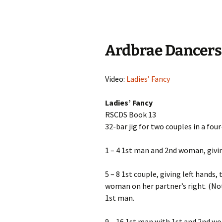
Ardbrae Dancers
Video:
Ladies’ Fancy
Ladies’ Fancy
RSCDS Book 13
32-bar jig for two couples in a fou
1 – 4 1st man and 2nd woman, givin
5 – 8 1st couple, giving left hands
woman on her partner’s right. (Not
1st man.
9 – 16 1st man with 1st and 2nd w