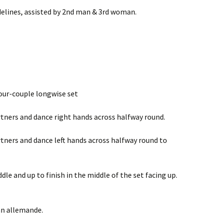
idelines, assisted by 2nd man & 3rd woman.
four-couple longwise set
artners and dance right hands across halfway round.
artners and dance left hands across halfway round to
dle and up to finish in the middle of the set facing up.
an allemande.