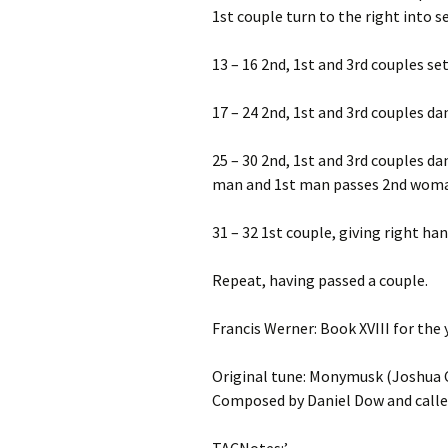
1st couple turn to the right into s
13 – 16 2nd, 1st and 3rd couples set
17 – 24 2nd, 1st and 3rd couples da
25 – 30 2nd, 1st and 3rd couples da
man and 1st man passes 2nd woman
31 – 32 1st couple, giving right ha
Repeat, having passed a couple.
Francis Werner: Book XVIII for the
Original tune: Monymusk (Joshua C
Composed by Daniel Dow and called