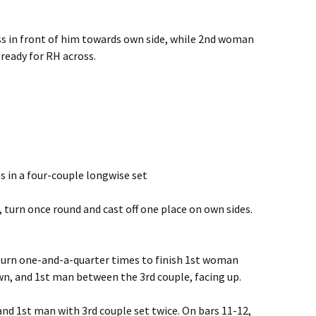
ss in front of him towards own side, while 2nd woman
 ready for RH across.
s in a four-couple longwise set
s, turn once round and cast off one place on own sides.
s, turn one-and-a-quarter times to finish 1st woman
n, and 1st man between the 3rd couple, facing up.
nd 1st man with 3rd couple set twice. On bars 11-12,