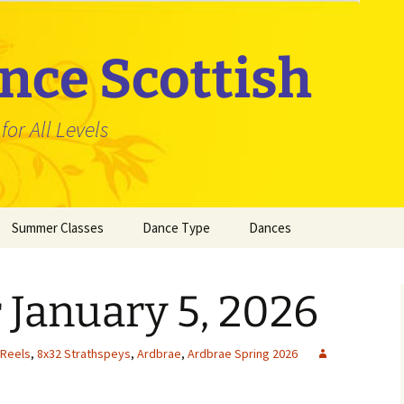
nce Scottish
or All Levels
Summer Classes
Dance Type
Dances
Jigs
3×32 Jigs
 January 5, 2026
Reels
4×32 Jigs
3×32 Reels
Strathspeys
5×32 Jigs
4×32 Reels
3×32 Strathsp
 Reels
,
8x32 Strathspeys
,
Ardbrae
,
Ardbrae Spring 2026
6×32 Jigs
5×32 Reels
4×32 Strathsp