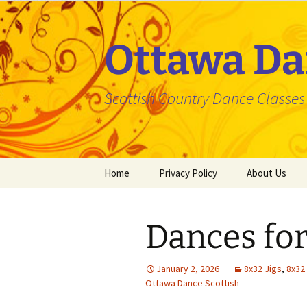
Skip
to
content
Ottawa Da
Scottish Country Dance Classes f
Home
Privacy Policy
About Us
Dances for
January 2, 2026
8x32 Jigs
,
8x32
Ottawa Dance Scottish