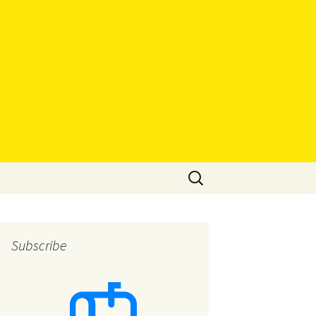
Search
for:
Subscribe
eys
eys