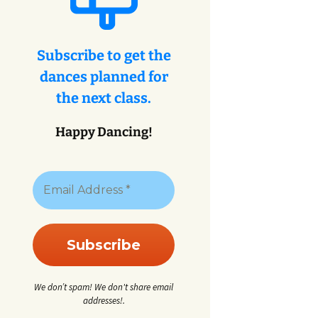
eys
ey
Subscribe to get the
dances planned for
eys
the next class.
Happy Dancing!
We don’t spam! We don't share email
addresses!.