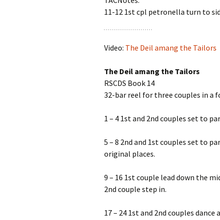
TACNotes:’
11-12 1st cpl petronella turn to s
Video:
The Deil amang the Tailors
The Deil amang the Tailors
RSCDS Book 14
32-bar reel for three couples in a 
1 – 4 1st and 2nd couples set to p
5 – 8 2nd and 1st couples set to p
original places.
9 – 16 1st couple lead down the mid
2nd couple step in.
17 – 24 1st and 2nd couples dance 