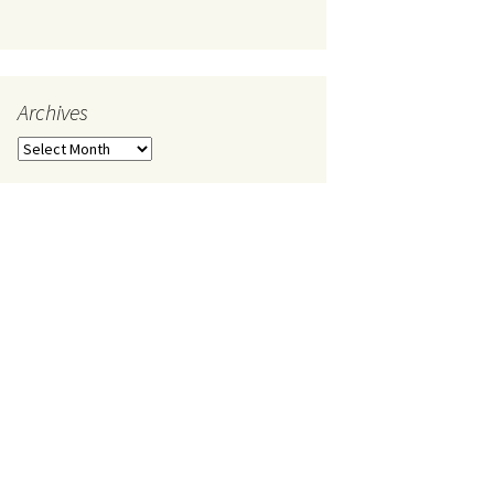
Archives
Archives