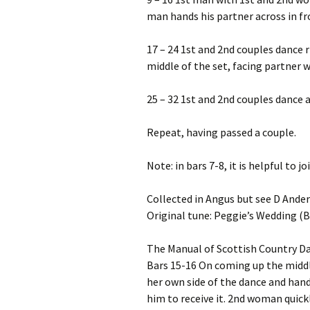
man hands his partner across in fr
17 – 24 1st and 2nd couples dance r
middle of the set, facing partner 
25 – 32 1st and 2nd couples dance 
Repeat, having passed a couple.
Note: in bars 7-8, it is helpful to j
Collected in Angus but see D Ande
Original tune: Peggie’s Wedding (
The Manual of Scottish Country D
Bars 15-16 On coming up the middl
her own side of the dance and han
him to receive it. 2nd woman quick