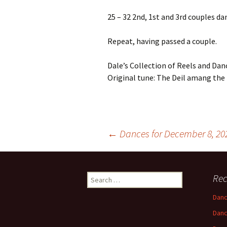
25 – 32 2nd, 1st and 3rd couples da
Repeat, having passed a couple.
Dale’s Collection of Reels and Danc
Original tune: The Deil amang the
Post
←
Dances for December 8, 20
navigation
Search
Rec
for:
Danc
Danc