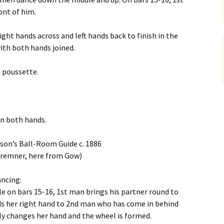
ont of him.
ight hands across and left hands back to finish in the
with both hands joined.
a poussette.
oin both hands.
rson’s Ball-Room Guide c. 1886
Bremner, here from Gow)
ancing:
e on bars 15-16, 1st man brings his partner round to
ds her right hand to 2nd man who has come in behind
ly changes her hand and the wheel is formed.