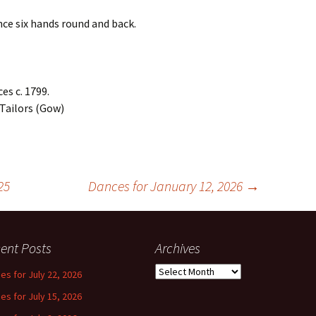
nce six hands round and back.
es c. 1799.
 Tailors (Gow)
25
Dances for January 12, 2026
→
ent Posts
Archives
Archives
es for July 22, 2026
es for July 15, 2026