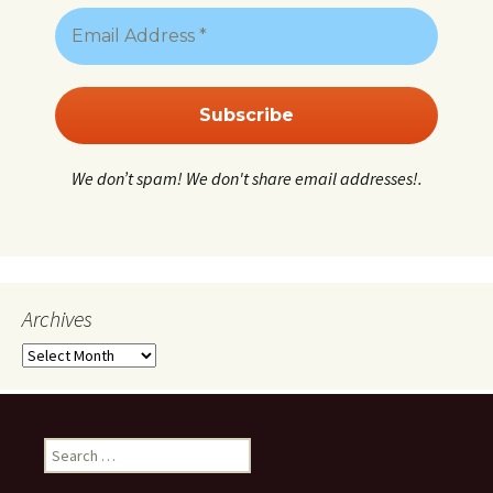
We don’t spam! We don't share email addresses!.
Archives
Archives
Search
for: