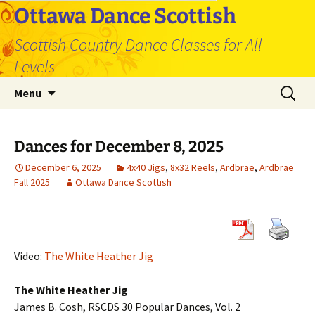
Skip
Ottawa Dance Scottish
to
Scottish Country Dance Classes for All
content
Levels
Search
Menu
for:
Dances for December 8, 2025
December 6, 2025
4x40 Jigs
,
8x32 Reels
,
Ardbrae
,
Ardbrae
Fall 2025
Ottawa Dance Scottish
Video:
The White Heather Jig
The White Heather Jig
James B. Cosh, RSCDS 30 Popular Dances, Vol. 2