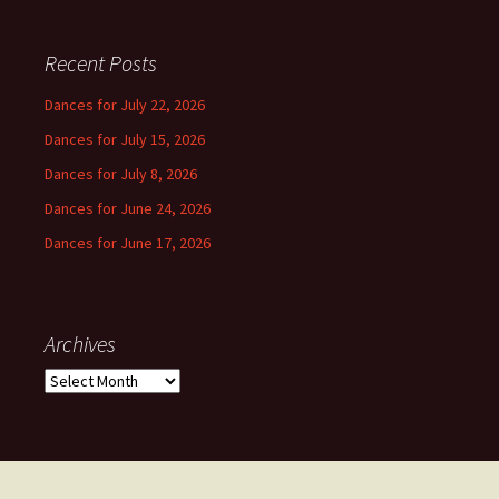
Recent Posts
Dances for July 22, 2026
Dances for July 15, 2026
Dances for July 8, 2026
Dances for June 24, 2026
Dances for June 17, 2026
Archives
Archives