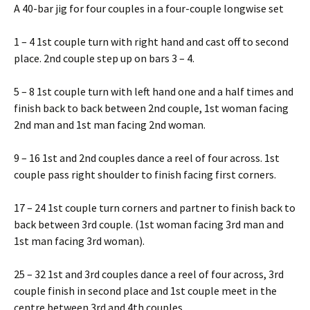
A 40-bar jig for four couples in a four-couple longwise set
1 – 4 1st couple turn with right hand and cast off to second
place. 2nd couple step up on bars 3 – 4.
5 – 8 1st couple turn with left hand one and a half times and
finish back to back between 2nd couple, 1st woman facing
2nd man and 1st man facing 2nd woman.
9 – 16 1st and 2nd couples dance a reel of four across. 1st
couple pass right shoulder to finish facing first corners.
17 – 24 1st couple turn corners and partner to finish back to
back between 3rd couple. (1st woman facing 3rd man and
1st man facing 3rd woman).
25 – 32 1st and 3rd couples dance a reel of four across, 3rd
couple finish in second place and 1st couple meet in the
centre between 3rd and 4th couples.