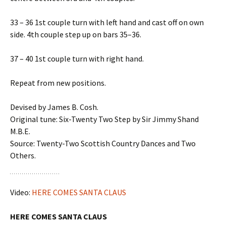
33 – 36 1st couple turn with left hand and cast off on own
side. 4th couple step up on bars 35–36.
37 – 40 1st couple turn with right hand.
Repeat from new positions.
Devised by James B. Cosh.
Original tune: Six-Twenty Two Step by Sir Jimmy Shand
M.B.E.
Source: Twenty-Two Scottish Country Dances and Two
Others.
Video:
HERE COMES SANTA CLAUS
HERE COMES SANTA CLAUS