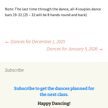
Note: The last time through the dance, all 4 couples dance
bars 19-32 (25 – 32 will be 8 hands round and back)
Post
←
Dances for December 1, 2025
Dances for January 5, 2026
→
navigation
Subscribe
Subscribe to get the dances planned for
the next class.
Happy Dancing!