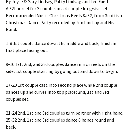
By Joyce & Gary Lindsey, Patty Lindsay, and Lee Fuell
A 32bar reel for 3 couples in a 4-couple longwise set.
Recommended Music: Christmas Reels 8×32, from Scottish
Christmas Dance Party recorded by Jim Lindsay and His
Band.
1-8 1st couple dance down the middle and back, finish in
first place facing out.
9-16 1st, 2nd, and 3rd couples dance mirror reels on the
side, 1st couple starting by going out and down to begin.
17-20 1st couple cast into second place while 2nd couple
dances up and curves into top place; 2nd, 1st and 3rd
couples set.
21-24 2nd, 1st and 3rd couples turn partner with right hand.
25-32 2nd, 1st and 3rd couples dance 6 hands round and
back.