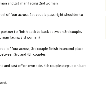
 man and 1st man facing 2nd woman.
reel of four across. 1st couple pass right shoulder to
d partner to finish back to back between 3rd couple.
t man facing 3rd woman).
reel of four across, 3rd couple finish in second place
 between 3rd and 4th couples.
and and cast off on own side. 4th couple step up on bars
hand.