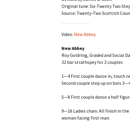
Original tune: Six-Twenty Two Ste
Source: Twenty-Two Scottish Coun
Video:
New Abbey
New Abbey
Roy Goldring, Graded and Social D
32 bar strathspey for 2 couples
1—4 First couple dance in, touch ne
Second couple step up on bars 3—4
5—8 First couple dance a half figur
9—16 Ladies chain. All finish in t
woman facing first man.