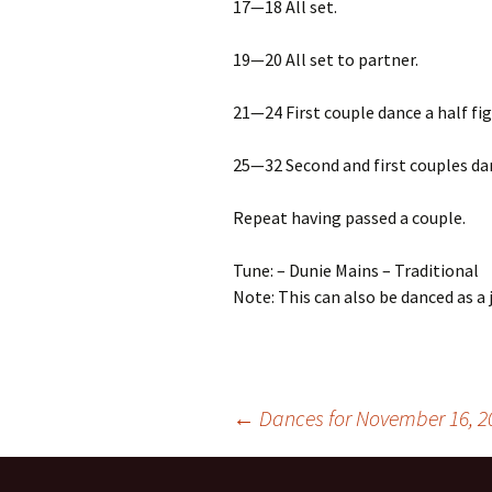
17—18 All set.
19—20 All set to partner.
21—24 First couple dance a half fig
25—32 Second and first couples dan
Repeat having passed a couple.
Tune: – Dunie Mains – Traditional
Note: This can also be danced as a j
Post
←
Dances for November 16, 2