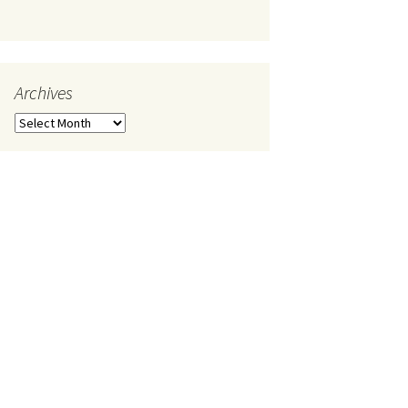
Archives
Archives