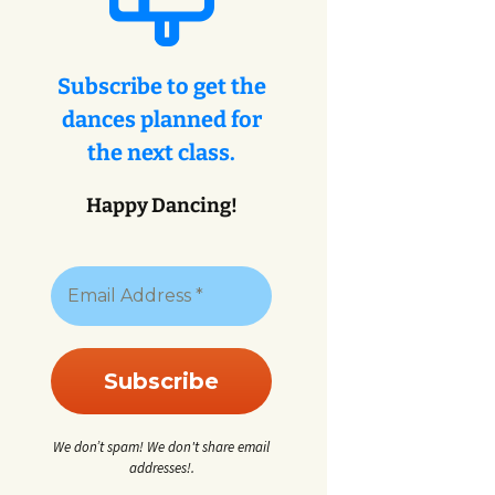
eys
ey
Subscribe to get the
dances planned for
eys
the next class.
Happy Dancing!
We don’t spam! We don't share email
addresses!.