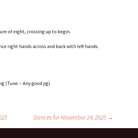
ure of eight, crossing up to begin.
ce right hands across and back with left hands.
ig (Tune: – Any good jig)
025
Dances for November 24, 2025
→