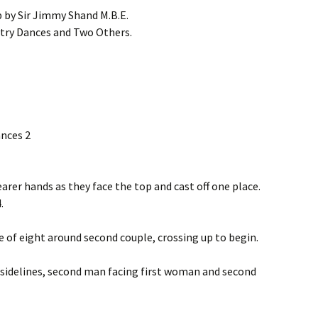
p by Sir Jimmy Shand M.B.E.
try Dances and Two Others.
ances 2
arer hands as they face the top and cast off one place.
.
e of eight around second couple, crossing up to begin.
he sidelines, second man facing first woman and second