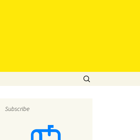
Search
for:
Subscribe
eys
eys