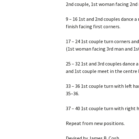
2nd couple, 1st woman facing 2nd
9 – 16 1st and 2nd couples dance a 
finish facing first corners.
17 – 24 1st couple turn corners an
(1st woman facing 3rd man and 1s
25 – 32 1st and 3rd couples dance a 
and 1st couple meet in the centre
33 – 36 1st couple turn with left h
35–36.
37 – 40 1st couple turn with right 
Repeat from new positions.
Devised by James B. Cosh.