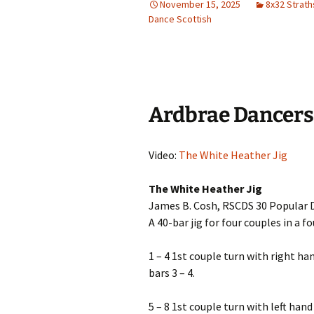
November 15, 2025
8x32 Strat
Dance Scottish
Ardbrae Dancers
Video:
The White Heather Jig
The White Heather Jig
James B. Cosh, RSCDS 30 Popular D
A 40-bar jig for four couples in a 
1 – 4 1st couple turn with right ha
bars 3 – 4.
5 – 8 1st couple turn with left han