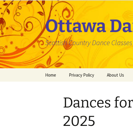
Skip
to
content
Ottawa Da
Scottish Country Dance Classes f
Home
Privacy Policy
About Us
Dances fo
2025