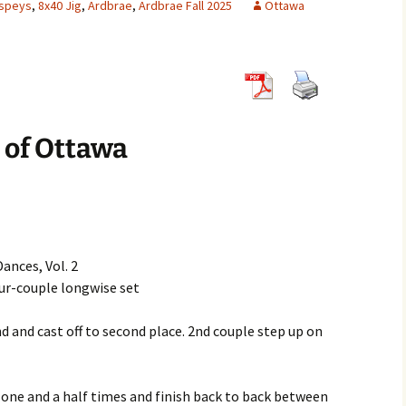
hspeys
,
8x40 Jig
,
Ardbrae
,
Ardbrae Fall 2025
Ottawa
8×32 Jigs
6×32 Reels
5×32 Strathsp
8×32 Reels
6×32 Strathsp
8×32 Strathsp
 of Ottawa
ances, Vol. 2
four-couple longwise set
nd and cast off to second place. 2nd couple step up on
d one and a half times and finish back to back between