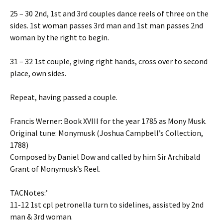
25 – 30 2nd, 1st and 3rd couples dance reels of three on the
sides. 1st woman passes 3rd man and 1st man passes 2nd
woman by the right to begin.
31 – 32 1st couple, giving right hands, cross over to second
place, own sides.
Repeat, having passed a couple.
Francis Werner: Book XVIII for the year 1785 as Mony Musk.
Original tune: Monymusk (Joshua Campbell’s Collection,
1788)
Composed by Daniel Dow and called by him Sir Archibald
Grant of Monymusk’s Reel.
TACNotes:’
11-12 1st cpl petronella turn to sidelines, assisted by 2nd
man & 3rd woman.