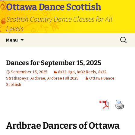
Skip
Ottawa Dance Scottish
to
Scottish Country Dance Classes for All
content
Levels
Search
Menu
for:
Dances for September 15, 2025
September 15, 2025
8x32 Jigs
,
8x32 Reels
,
8x32
Strathspeys
,
Ardbrae
,
Ardbrae Fall 2025
Ottawa Dance
Scottish
Ardbrae Dancers of Ottawa