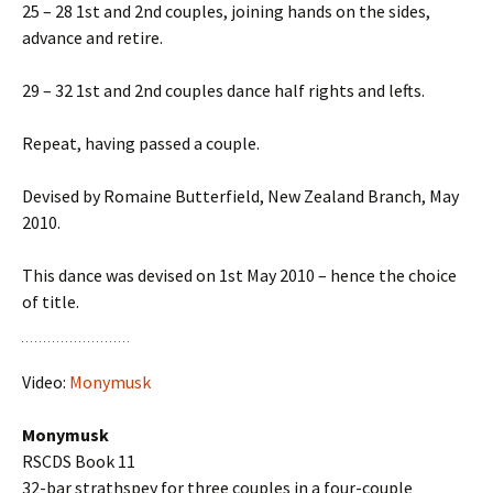
25 – 28 1st and 2nd couples, joining hands on the sides,
advance and retire.
29 – 32 1st and 2nd couples dance half rights and lefts.
Repeat, having passed a couple.
Devised by Romaine Butterfield, New Zealand Branch, May
2010.
This dance was devised on 1st May 2010 – hence the choice
of title.
Video:
Monymusk
Monymusk
RSCDS Book 11
32-bar strathspey for three couples in a four-couple