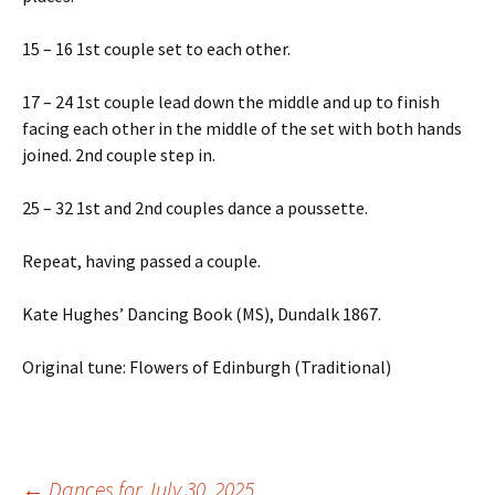
15 – 16 1st couple set to each other.
17 – 24 1st couple lead down the middle and up to finish
facing each other in the middle of the set with both hands
joined. 2nd couple step in.
25 – 32 1st and 2nd couples dance a poussette.
Repeat, having passed a couple.
Kate Hughes’ Dancing Book (MS), Dundalk 1867.
Original tune: Flowers of Edinburgh (Traditional)
←
Dances for July 30, 2025