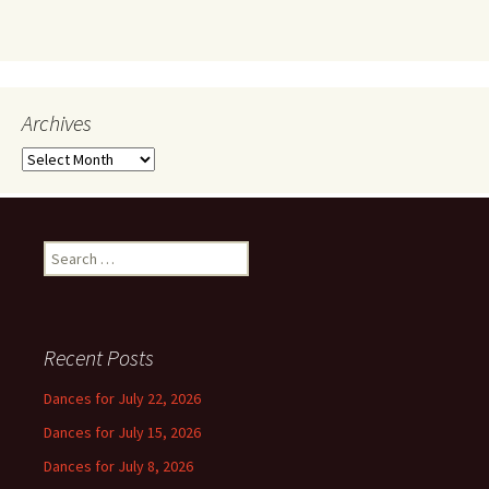
Archives
Archives
Search
for:
Recent Posts
Dances for July 22, 2026
Dances for July 15, 2026
Dances for July 8, 2026