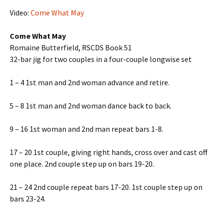
Video:
Come What May
Come What May
Romaine Butterfield, RSCDS Book 51
32-bar jig for two couples in a four-couple longwise set
1 – 4 1st man and 2nd woman advance and retire.
5 – 8 1st man and 2nd woman dance back to back.
9 – 16 1st woman and 2nd man repeat bars 1-8.
17 – 20 1st couple, giving right hands, cross over and cast off
one place. 2nd couple step up on bars 19-20.
21 – 24 2nd couple repeat bars 17-20. 1st couple step up on
bars 23-24.