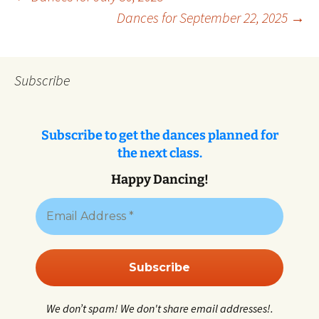
Post
Dances for September 22, 2025
→
navigation
Subscribe
Subscribe to get the dances planned for
the next class.
Happy Dancing!
We don’t spam! We don't share email addresses!.