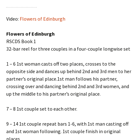
Video:
Flowers of Edinburgh
Flowers of Edinburgh
RSCDS Book 1
32-bar reel for three couples in a four-couple longwise set
1 – 6 1st woman casts off two places, crosses to the
opposite side and dances up behind 2nd and 3rd men to her
partner’s original place.1st man follows his partner,
crossing over and dancing behind 2nd and 3rd women, and
up the middle to his partner’s original place.
7 – 8 1st couple set to each other.
9 – 14 1st couple repeat bars 1-6, with 1st man casting off
and 1st woman following. 1st couple finish in original
places.