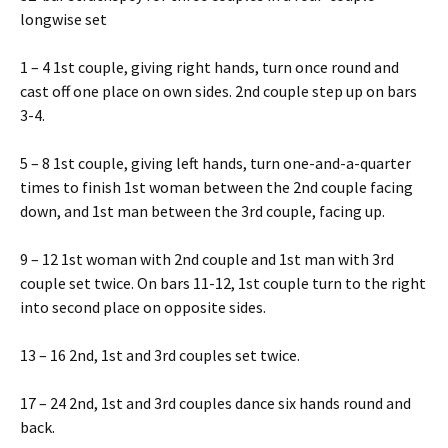
longwise set
1 – 4 1st couple, giving right hands, turn once round and
cast off one place on own sides. 2nd couple step up on bars
3-4.
5 – 8 1st couple, giving left hands, turn one-and-a-quarter
times to finish 1st woman between the 2nd couple facing
down, and 1st man between the 3rd couple, facing up.
9 – 12 1st woman with 2nd couple and 1st man with 3rd
couple set twice. On bars 11-12, 1st couple turn to the right
into second place on opposite sides.
13 – 16 2nd, 1st and 3rd couples set twice.
17 – 24 2nd, 1st and 3rd couples dance six hands round and
back.