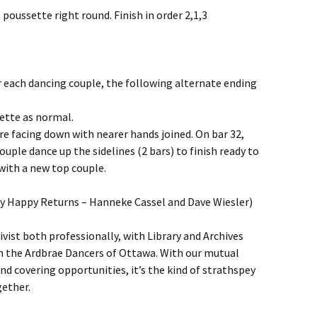
 poussette right round. Finish in order 2,1,3
r each dancing couple, the following alternate ending
sette as normal.
tre facing down with nearer hands joined. On bar 32,
ouple dance up the sidelines (2 bars) to finish ready to
with a new top couple.
y Happy Returns – Hanneke Cassel and Dave Wiesler)
vist both professionally, with Library and Archives
th the Ardbrae Dancers of Ottawa. With our mutual
nd covering opportunities, it’s the kind of strathspey
gether.