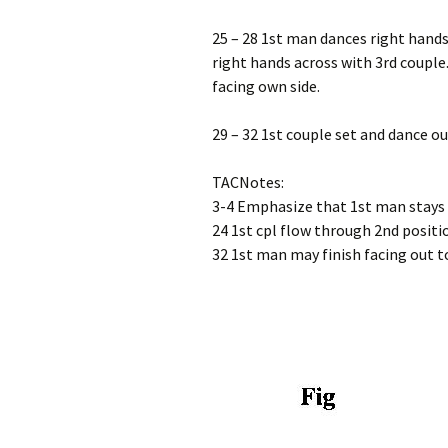
25 – 28 1st man dances right hand
right hands across with 3rd couple.
facing own side.
29 – 32 1st couple set and dance ou
TACNotes:
3-4 Emphasize that 1st man stays 
24 1st cpl flow through 2nd positio
32 1st man may finish facing out to