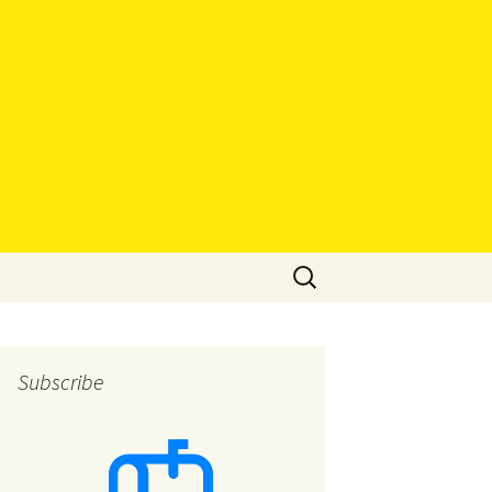
Search
for:
Subscribe
eys
eys