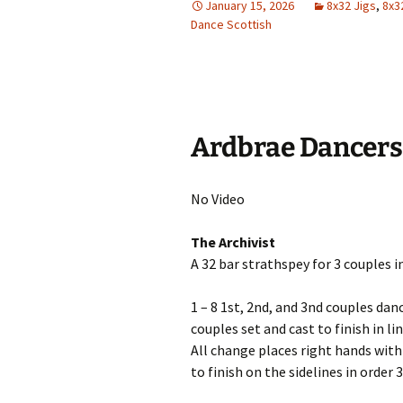
January 15, 2026
8x32 Jigs
,
8x3
Dance Scottish
Ardbrae Dancers
No Video
The Archivist
A 32 bar strathspey for 3 couples i
1 – 8 1st, 2nd, and 3nd couples dan
couples set and cast to finish in 
All change places right hands with
to finish on the sidelines in order 