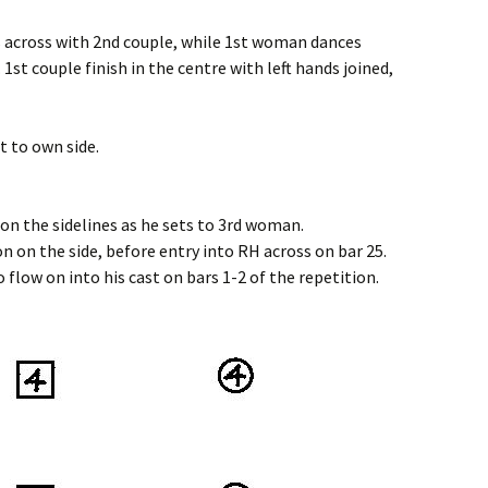
s across with 2nd couple, while 1st woman dances
 1st couple finish in the centre with left hands joined,
t to own side.
on the sidelines as he sets to 3rd woman.
n on the side, before entry into RH across on bar 25.
 flow on into his cast on bars 1-2 of the repetition.