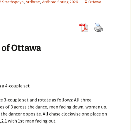
2 Strathspeys
,
Ardbrae
,
Ardbrae Spring 2026
Ottawa
8×32 Jigs
6×32 Reels
5×32 Strathsp
8×32 Reels
6×32 Strathsp
8×32 Strathsp
 of Ottawa
n a 4-couple set
ce 3-couple set and rotate as follows: All three
lines of 3 across the dance, men facing down, women up.
 the dancer opposite. All chase clockwise one place on
3,2,1 with 1st man facing out.