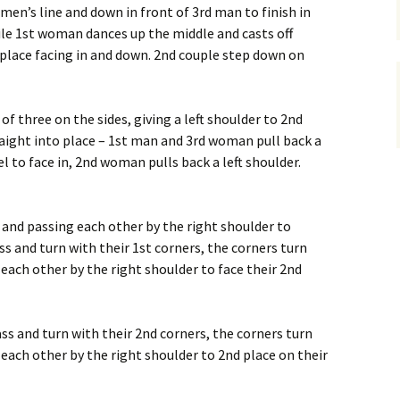
men’s line and down in front of 3rd man to finish in
ile 1st woman dances up the middle and casts off
 place facing in and down. 2nd couple step down on
 of three on the sides, giving a left shoulder to 2nd
aight into place – 1st man and 3rd woman pull back a
el to face in, 2nd woman pulls back a left shoulder.
s and passing each other by the right shoulder to
ss and turn with their 1st corners, the corners turn
 each other by the right shoulder to face their 2nd
ss and turn with their 2nd corners, the corners turn
 each other by the right shoulder to 2nd place on their