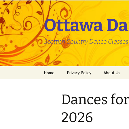
Skip
to
content
Ottawa Da
Scottish Country Dance Classes f
Home
Privacy Policy
About Us
Dances for
2026