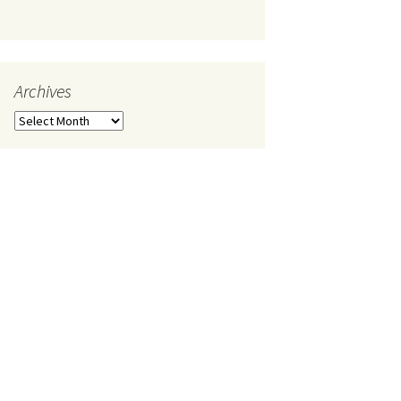
Archives
Archives