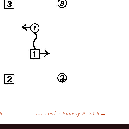
6
Dances for January 26, 2026
→