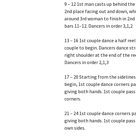
9 – 12 1st man casts up behind the 
2nd place facing out and down, wh
around 3rd woman to finish in 2nd
bars 11–12. Dancers in order 3,1,2
13 – 16 1st couple dance a half reel
couple to begin. Dancers dance str
right shoulder at the end of the re
Dancers in order 2,1,3
17 – 20 Starting from the sideline
begin, 1st couple dance corners pa
giving both hands. 1st couple pass
corners.
21 – 24 1st couple dance corners pa
giving both hands. 1st couple pass
own sides.