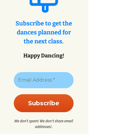
eys
ey
Subscribe to get the
dances planned for
eys
the next class.
Happy Dancing!
We don’t spam! We don't share email
addresses!.