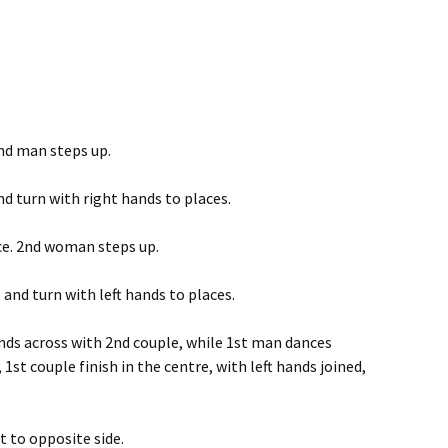
2nd man steps up.
d turn with right hands to places.
ce. 2nd woman steps up.
and turn with left hands to places.
nds across with 2nd couple, while 1st man dances
1st couple finish in the centre, with left hands joined,
t to opposite side.