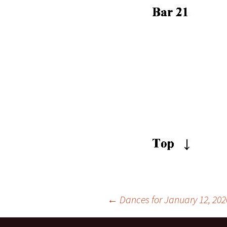
Post
←
Dances for January 12, 202