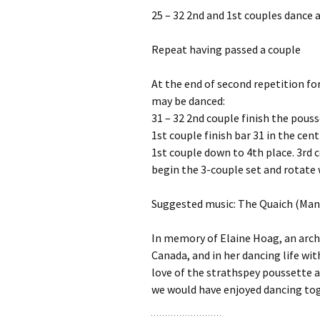
25 – 32 2nd and 1st couples dance a
Repeat having passed a couple
At the end of second repetition fo
may be danced:
31 – 32 2nd couple finish the pous
1st couple finish bar 31 in the cen
1st couple down to 4th place. 3rd c
begin the 3-couple set and rotate 
Suggested music: The Quaich (Man
In memory of Elaine Hoag, an archi
Canada, and in her dancing life wi
love of the strathspey poussette a
we would have enjoyed dancing to