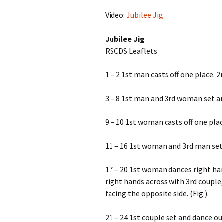
Video:
Jubilee Jig
Jubilee Jig
RSCDS Leaflets
1 – 2 1st man casts off one place. 
3 – 8 1st man and 3rd woman set an
9 – 10 1st woman casts off one pla
11 – 16 1st woman and 3rd man set 
17 – 20 1st woman dances right ha
right hands across with 3rd couple, 
facing the opposite side. (Fig.).
21 – 24 1st couple set and dance ou