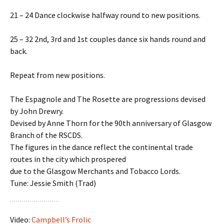
21 – 24 Dance clockwise halfway round to new positions.
25 – 32 2nd, 3rd and 1st couples dance six hands round and
back.
Repeat from new positions.
The Espagnole and The Rosette are progressions devised
by John Drewry.
Devised by Anne Thorn for the 90th anniversary of Glasgow
Branch of the RSCDS.
The figures in the dance reflect the continental trade
routes in the city which prospered
due to the Glasgow Merchants and Tobacco Lords.
Tune: Jessie Smith (Trad)
Video:
Campbell’s Frolic