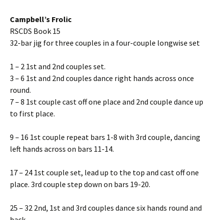
Campbell’s Frolic
RSCDS Book 15
32-bar jig for three couples in a four-couple longwise set
1 – 2 1st and 2nd couples set.
3 – 6 1st and 2nd couples dance right hands across once
round.
7 – 8 1st couple cast off one place and 2nd couple dance up
to first place.
9 – 16 1st couple repeat bars 1-8 with 3rd couple, dancing
left hands across on bars 11-14.
17 – 24 1st couple set, lead up to the top and cast off one
place. 3rd couple step down on bars 19-20.
25 – 32 2nd, 1st and 3rd couples dance six hands round and
back.