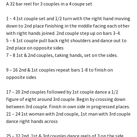
A 32 bar reel for 3 couples in a 4 coupe set
1 – 4 1st couple set and 1/2 turn with the right hand moving
down to 2nd place finishing in the middle facing each other
with right hands joined. 2nd couple step up on bars 3-4.
5 – 6 1st couple pull back right shoulders and dance out to
2nd place on opposite sides
7 – 8 1st & 2nd couples, taking hands, set on the sides.
9 – 16 2nd & 1st couples repeat bars 1-8 to finish on
opposite sides
17 – 20 2nd couples followed by 1st couple dance a 1/2
figure of eight around 3rd couple. Begin by crossing down
between 3rd couple. Finish in own side in progressed places.
21 – 24 1st woman with 2nd couple, 1st man with 3rd couple
dance right hands across
25 – 32 2nd, 1st & 3rd couples dance reels of 3 on the side.