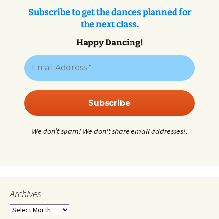
Subscribe to get the dances planned for
the next class.
Happy Dancing!
We don’t spam! We don't share email addresses!.
Archives
Archives