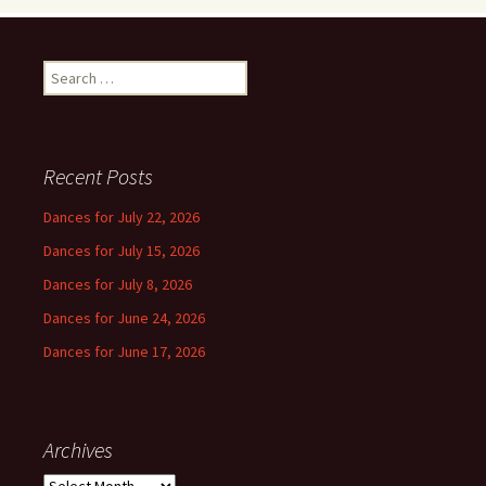
Search
for:
Recent Posts
Dances for July 22, 2026
Dances for July 15, 2026
Dances for July 8, 2026
Dances for June 24, 2026
Dances for June 17, 2026
Archives
Archives