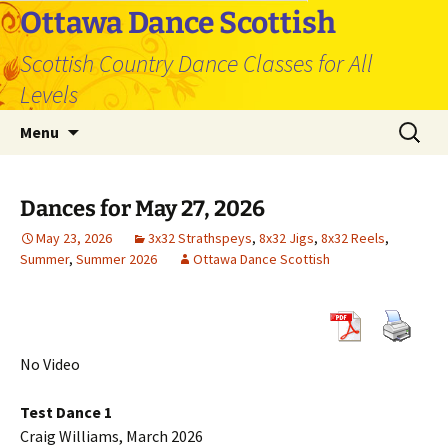
Skip
Ottawa Dance Scottish
to
Scottish Country Dance Classes for All
content
Levels
Search
Menu
for:
Dances for May 27, 2026
May 23, 2026
3x32 Strathspeys
,
8x32 Jigs
,
8x32 Reels
,
Summer
,
Summer 2026
Ottawa Dance Scottish
No Video
Test Dance 1
Craig Williams, March 2026