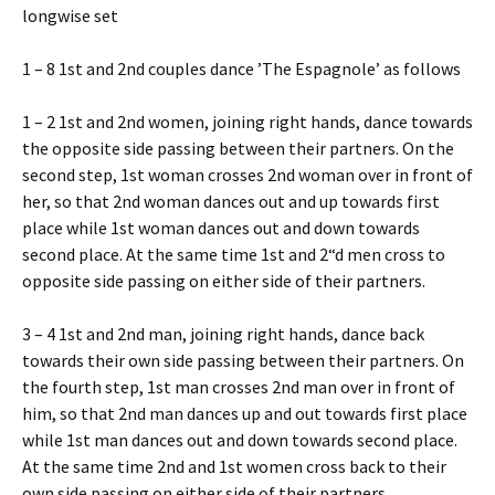
longwise set
1 – 8 1st and 2nd couples dance ’The Espagnole’ as follows
1 – 2 1st and 2nd women, joining right hands, dance towards
the opposite side passing between their partners. On the
second step, 1st woman crosses 2nd woman over in front of
her, so that 2nd woman dances out and up towards first
place while 1st woman dances out and down towards
second place. At the same time 1st and 2“d men cross to
opposite side passing on either side of their partners.
3 – 4 1st and 2nd man, joining right hands, dance back
towards their own side passing between their partners. On
the fourth step, 1st man crosses 2nd man over in front of
him, so that 2nd man dances up and out towards first place
while 1st man dances out and down towards second place.
At the same time 2nd and 1st women cross back to their
own side passing on either side of their partners.