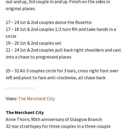
out and up, 3rd couple in and up. Finish on the sides in
original places.
17 – 24 1st & 2nd couples dance the Rosette:
17 – 18 1st & 2nd couples 1/2 turn RH and take hands in a
circle
19 – 20 1st & 2nd couples set
21 – 24 1st & 2nd couples pull back right shoulders and cast
into a chase to progressed places
25 – 32 All 3 couples circle for 3 bars, cross right foot over
left and pivot to face anti-clockwise, all chase back
Video:
The Merchant City
The Merchant City
Anne Thorn, 90th anniversary of Glasgow Branch
32-bar strathspey for three couples in a three-couple