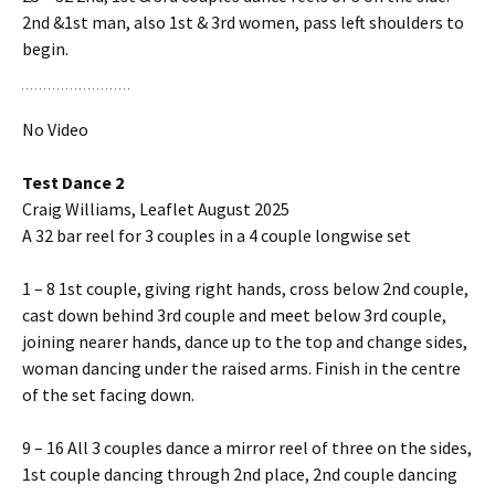
2nd &1st man, also 1st & 3rd women, pass left shoulders to
begin.
No Video
Test Dance 2
Craig Williams, Leaflet August 2025
A 32 bar reel for 3 couples in a 4 couple longwise set
1 – 8 1st couple, giving right hands, cross below 2nd couple,
cast down behind 3rd couple and meet below 3rd couple,
joining nearer hands, dance up to the top and change sides,
woman dancing under the raised arms. Finish in the centre
of the set facing down.
9 – 16 All 3 couples dance a mirror reel of three on the sides,
1st couple dancing through 2nd place, 2nd couple dancing