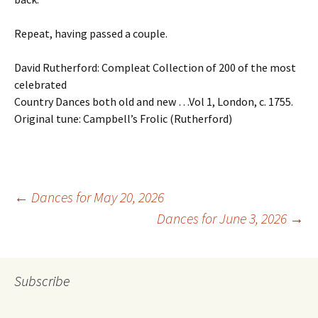
Repeat, having passed a couple.
David Rutherford: Compleat Collection of 200 of the most
celebrated
Country Dances both old and new …Vol 1, London, c. 1755.
Original tune: Campbell’s Frolic (Rutherford)
Post
←
Dances for May 20, 2026
Dances for June 3, 2026
→
navigation
Subscribe