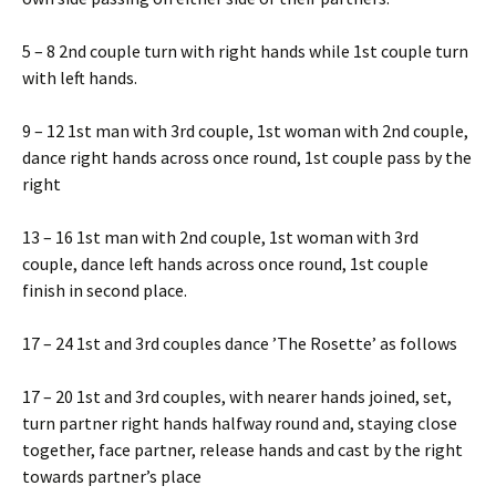
5 – 8 2nd couple turn with right hands while 1st couple turn
with left hands.
9 – 12 1st man with 3rd couple, 1st woman with 2nd couple,
dance right hands across once round, 1st couple pass by the
right
13 – 16 1st man with 2nd couple, 1st woman with 3rd
couple, dance left hands across once round, 1st couple
finish in second place.
17 – 24 1st and 3rd couples dance ’The Rosette’ as follows
17 – 20 1st and 3rd couples, with nearer hands joined, set,
turn partner right hands halfway round and, staying close
together, face partner, release hands and cast by the right
towards partner’s place