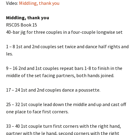
Video:
Middling, thank you
Middling, thank you
RSCDS Book 15
40-bar jig for three couples in a four-couple longwise set
1 – 8 1st and 2nd couples set twice and dance half rights and
lefts.
9 – 16 2nd and 1st couples repeat bars 1-8 to finish in the
middle of the set facing partners, both hands joined.
17 – 24 1st and 2nd couples dance a poussette.
25 – 32 1st couple lead down the middle and up and cast off
one place to face first corners.
33 – 40 1st couple turn first corners with the right hand,
partner with the left hand, second corners with the right