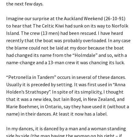
the next few days.
Imagine our surprise at the Auckland Weekend (26-10-91)
to hear that The Celtic Kiwi had sunk on its way to Norfolk
Island. The crew (13 men) had been rescued. I have heard
recently that the boat was probably overloaded. In any case
the blame could not be laid at my door because the boat
had changed its name from the “Holmdale” and so, with a
name-change and a 13-man crew it was chancing its luck.
“Petronella in Tandem” occurs in several of these dances.
Usually it is preceded by setting. It was first used in “Anna
Holden’s Strathspey”. In spite of its simplicity, I thought
that it was a new idea, but Iain Boyd, in New Zealand, and
Marie Boehmer, in Ontario, say they have used it (without a
name) in their dances. At least it now has a label.
In my dances, it is danced by a man and a woman standing
side by side (the man having the woman on his right – if