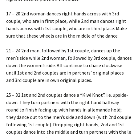
17 – 20 2nd woman dances right hands across with 3rd
couple, who are in first place, while 2nd man dances right
hands across with 1st couple, who are in third place. Make
sure that these wheels are in the middle of the dance.
21 – 24 2nd man, followed by 1st couple, dances up the
men’s side while 2nd woman, followed by 3rd couple, dances
down the women’s side. All continue to chase clockwise
until 1st and 2nd couples are in partners’ original places
and 3rd couple are in own original places.
25 – 32 1st and 2nd couples dance a “Kiwi Knot”. i.e. upside-
down. They turn partners with the right hand halfway
round to finish facing up with hands in allemande hold;
they dance out to the men’s side and down (with 2nd couple
following 1st couple). Dropping right hands, 2nd and 1st
couples dance into the middle and turn partners with the left