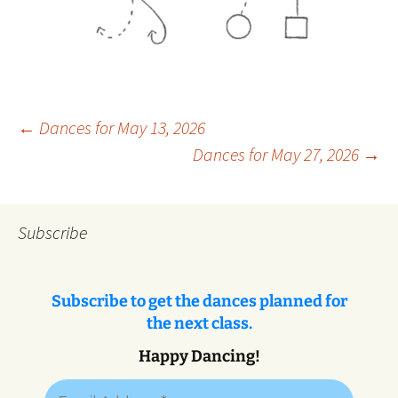
Post
←
Dances for May 13, 2026
Dances for May 27, 2026
→
navigation
Subscribe
Subscribe to get the dances planned for
the next class.
Happy Dancing!