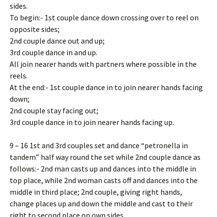
sides.
To begin:- 1st couple dance down crossing over to reel on
opposite sides;
2nd couple dance out and up;
3rd couple dance in and up.
All join nearer hands with partners where possible in the
reels.
At the end:- 1st couple dance in to join nearer hands facing
down;
2nd couple stay facing out;
3rd couple dance in to join nearer hands facing up.
9 – 16 1st and 3rd couples set and dance “petronella in
tandem” half way round the set while 2nd couple dance as
follows:- 2nd man casts up and dances into the middle in
top place, while 2nd woman casts off and dances into the
middle in third place; 2nd couple, giving right hands,
change places up and down the middle and cast to their
right to second place on own sides.