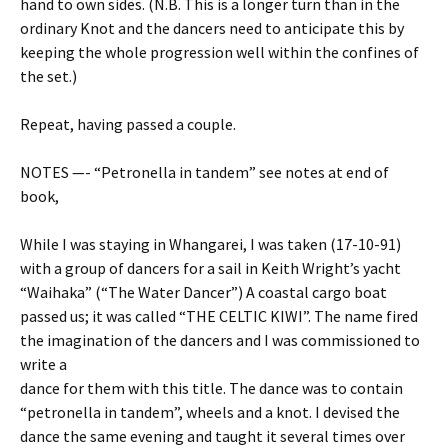
hand to own sides. (N.B. This is a longer turn than in the
ordinary Knot and the dancers need to anticipate this by
keeping the whole progression well within the confines of
the set.)
Repeat, having passed a couple.
NOTES —- “Petronella in tandem” see notes at end of
book,
While I was staying in Whangarei, I was taken (17-10-91)
with a group of dancers for a sail in Keith Wright’s yacht
“Waihaka” (“The Water Dancer”) A coastal cargo boat
passed us; it was called “THE CELTIC KIWI”. The name fired
the imagination of the dancers and I was commissioned to
write a
dance for them with this title. The dance was to contain
“petronella in tandem”, wheels and a knot. I devised the
dance the same evening and taught it several times over