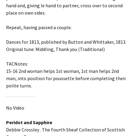
hand and, giving left hand to partner, cross over to second
place on own sides.
Repeat, having passed a couple.
Dances for 1813, published by Button and Whittaker, 1813.
Original tune: Middling, Thank you (Traditional)
TACNotes:
15-16 2nd woman helps 1st woman, 1st man helps 2nd
man, into position for poussette before completing their
polite turns.
No Video
Peridot and Sapphire
Debbie Crossley . The Fourth Sheaf Collection of Scottish