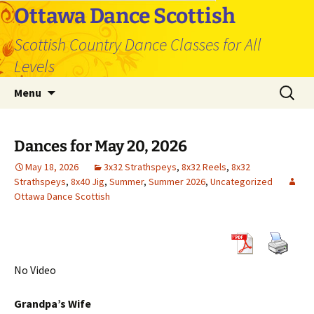
Skip
Ottawa Dance Scottish
to
Scottish Country Dance Classes for All
content
Levels
Search
Menu
for:
Dances for May 20, 2026
May 18, 2026
3x32 Strathspeys
,
8x32 Reels
,
8x32
Strathspeys
,
8x40 Jig
,
Summer
,
Summer 2026
,
Uncategorized
Ottawa Dance Scottish
No Video
Grandpa’s Wife