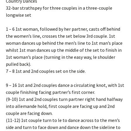
Country Dances
32-bar strathspey for three couples in a three-couple
longwise set
1 – 6 1st woman, followed by her partner, casts off behind
the women’s line, crosses the set below 3rd couple. 1st
woman dances up behind the men’s line to 1st man’s place
whilst 1st man dances up the middle of the set to finish in
1st woman’s place (turning in the easy way, left shoulder
pulled back).
7 – 8 1st and 2nd couples set on the side.
9 – 16 1st and 2nd couples dance a circulating knot, with 1st
couple finishing facing partner’s first corner.
(9-10) 1st and 2nd couples turn partner right hand halfway
into allemande hold, first couple are facing up and 2nd
couple are facing down.
(11-12) 1st couple turn to left to dance across to the men’s
side and turn to face down and dance down the sideline to