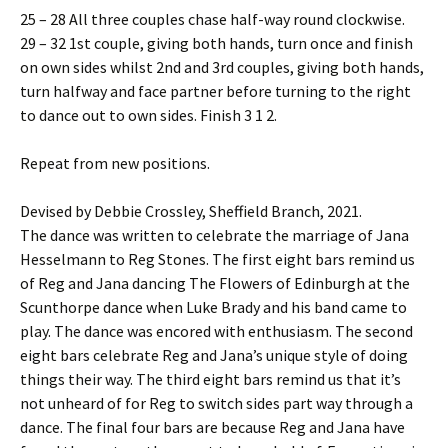
25 – 28 All three couples chase half-way round clockwise.
29 – 32 1st couple, giving both hands, turn once and finish
on own sides whilst 2nd and 3rd couples, giving both hands,
turn halfway and face partner before turning to the right
to dance out to own sides. Finish 3 1 2.
Repeat from new positions.
Devised by Debbie Crossley, Sheffield Branch, 2021.
The dance was written to celebrate the marriage of Jana
Hesselmann to Reg Stones. The first eight bars remind us
of Reg and Jana dancing The Flowers of Edinburgh at the
Scunthorpe dance when Luke Brady and his band came to
play. The dance was encored with enthusiasm. The second
eight bars celebrate Reg and Jana’s unique style of doing
things their way. The third eight bars remind us that it’s
not unheard of for Reg to switch sides part way through a
dance. The final four bars are because Reg and Jana have