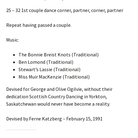
25 – 32 1st couple dance corner, partner, corner, partner
Repeat having passed a couple.
Music:
The Bonnie Breist Knots (Traditional)
Ben Lomond (Traditional)
Stewart’s Lassie (Traditional)
Miss Muir MacKenzie (Traditional)
Devised for George and Olive Ogilvie, without their
dedication Scottish Country Dancing in Yorkton,
Saskatchewan would never have become a reality.
Devised by Ferne Katzberg – February 15, 1991