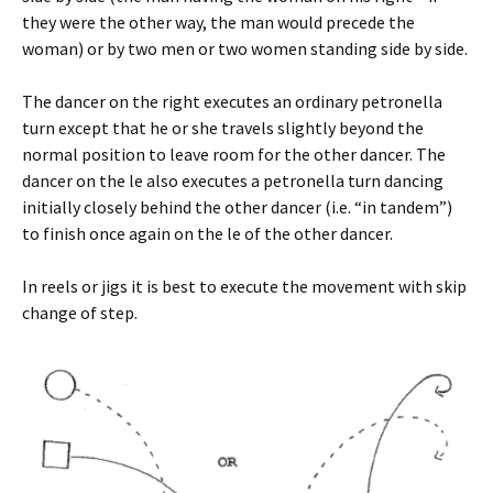
they were the other way, the man would precede the
woman) or by two men or two women standing side by side.
The dancer on the right executes an ordinary petronella
turn except that he or she travels slightly beyond the
normal position to leave room for the other dancer. The
dancer on the left also executes a petronella turn dancing
initially closely behind the other dancer (i.e. “in tandem”)
to finish once again on the left of the other dancer.
In reels or jigs it is best to execute the movement with skip
change of step.