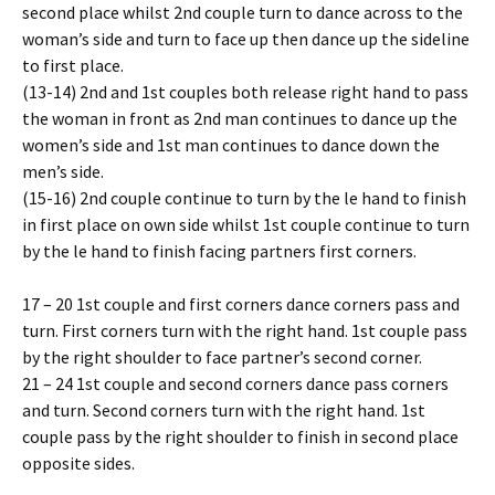
second place whilst 2nd couple turn to dance across to the
woman’s side and turn to face up then dance up the sideline
to first place.
(13-14) 2nd and 1st couples both release right hand to pass
the woman in front as 2nd man continues to dance up the
women’s side and 1st man continues to dance down the
men’s side.
(15-16) 2nd couple continue to turn by the left hand to finish
in first place on own side whilst 1st couple continue to turn
by the left hand to finish facing partners first corners.
17 – 20 1st couple and first corners dance corners pass and
turn. First corners turn with the right hand. 1st couple pass
by the right shoulder to face partner’s second corner.
21 – 24 1st couple and second corners dance pass corners
and turn. Second corners turn with the right hand. 1st
couple pass by the right shoulder to finish in second place
opposite sides.