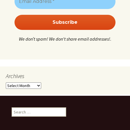
We don’t spam! We don't share email addresses!.
Archives
Archives
Search
for: