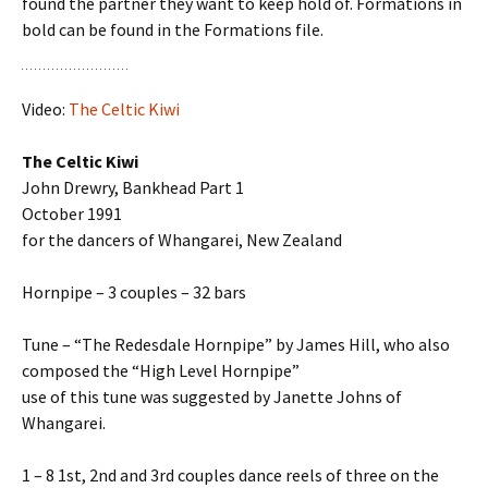
found the partner they want to keep hold of. Formations in
bold can be found in the Formations file.
Video:
The Celtic Kiwi
The Celtic Kiwi
John Drewry, Bankhead Part 1
October 1991
for the dancers of Whangarei, New Zealand
Hornpipe – 3 couples – 32 bars
Tune – “The Redesdale Hornpipe” by James Hill, who also
composed the “High Level Hornpipe”
use of this tune was suggested by Janette Johns of
Whangarei.
1 – 8 1st, 2nd and 3rd couples dance reels of three on the