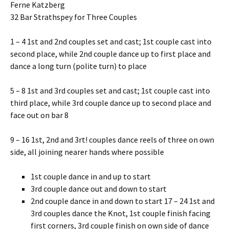
Ferne Katzberg
32 Bar Strathspey for Three Couples
1 – 4 1st and 2nd couples set and cast; 1st couple cast into
second place, while 2nd couple dance up to first place and
dance a long turn (polite turn) to place
5 – 8 1st and 3rd couples set and cast; 1st couple cast into
third place, while 3rd couple dance up to second place and
face out on bar 8
9 – 16 1st, 2nd and 3rt! couples dance reels of three on own
side, all joining nearer hands where possible
1st couple dance in and up to start
3rd couple dance out and down to start
2nd couple dance in and down to start 17 – 24 1st and
3rd couples dance the Knot, 1st couple finish facing
first corners, 3rd couple finish on own side of dance