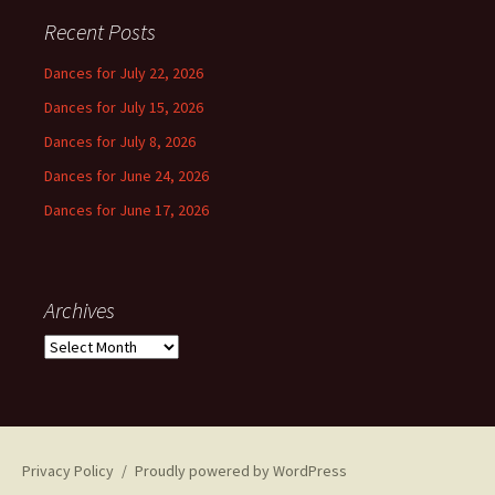
Recent Posts
Dances for July 22, 2026
Dances for July 15, 2026
Dances for July 8, 2026
Dances for June 24, 2026
Dances for June 17, 2026
Archives
Archives
Privacy Policy
Proudly powered by WordPress