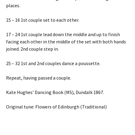
places.
15 – 16 1st couple set to each other.
17 – 24 1st couple lead down the middle and up to finish
facing each other in the middle of the set with both hands
joined. 2nd couple step in.
25 – 32 1st and 2nd couples dance a poussette.
Repeat, having passed a couple.
Kate Hughes’ Dancing Book (MS), Dundalk 1867.
Original tune: Flowers of Edinburgh (Traditional)