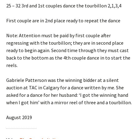
25 – 32 3rd and 1st couples dance the tourbillon 2,1,3,4
First couple are in 2nd place ready to repeat the dance
Note: Attention must be paid by first couple after
regressing with the tourbillon; they are in second place
ready to begin again. Second time through they must cast
back to the bottom as the 4th couple dance in to start the
reels.
Gabriele Patterson was the winning bidder at a silent
auction at TAC in Calgary for a dance written by me. She
asked for a dance for her husband: ‘I got the winning hand
when I got him’ with a mirror reel of three and a tourbillon.
August 2019