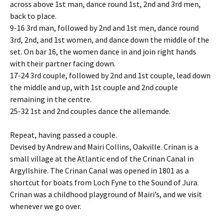
across above 1st man, dance round 1st, 2nd and 3rd men,
back to place.
9-16 3rd man, followed by 2nd and 1st men, dance round
3rd, 2nd, and 1st women, and dance down the middle of the
set. On bar 16, the women dance in and join right hands
with their partner facing down.
17-24 3rd couple, followed by 2nd and 1st couple, lead down
the middle and up, with 1st couple and 2nd couple
remaining in the centre.
25-32 1st and 2nd couples dance the allemande.
Repeat, having passed a couple.
Devised by Andrew and Mairi Collins, Oakville. Crinan is a
small village at the Atlantic end of the Crinan Canal in
Argyllshire. The Crinan Canal was opened in 1801 as a
shortcut for boats from Loch Fyne to the Sound of Jura.
Crinan was a childhood playground of Mairi’s, and we visit
whenever we go over.