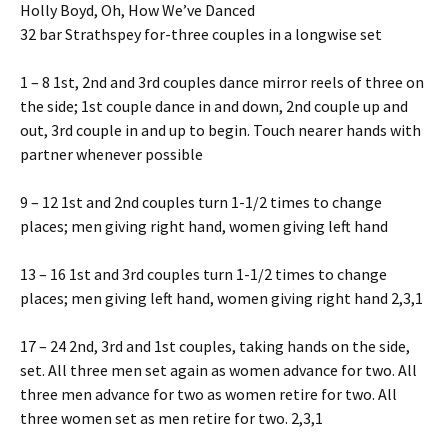
Holly Boyd, Oh, How We’ve Danced
32 bar Strathspey for-three couples in a longwise set
1 – 8 1st, 2nd and 3rd couples dance mirror reels of three on
the side; 1st couple dance in and down, 2nd couple up and
out, 3rd couple in and up to begin. Touch nearer hands with
partner whenever possible
9 – 12 1st and 2nd couples turn 1-1/2 times to change
places; men giving right hand, women giving left hand
13 – 16 1st and 3rd couples turn 1-1/2 times to change
places; men giving left hand, women giving right hand 2,3,1
17 – 24 2nd, 3rd and 1st couples, taking hands on the side,
set. All three men set again as women advance for two. All
three men advance for two as women retire for two. All
three women set as men retire for two. 2,3,1