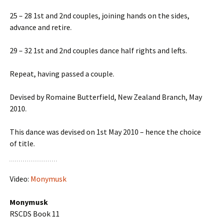
25 – 28 1st and 2nd couples, joining hands on the sides,
advance and retire.
29 – 32 1st and 2nd couples dance half rights and lefts.
Repeat, having passed a couple.
Devised by Romaine Butterfield, New Zealand Branch, May
2010.
This dance was devised on 1st May 2010 – hence the choice
of title.
Video:
Monymusk
Monymusk
RSCDS Book 11