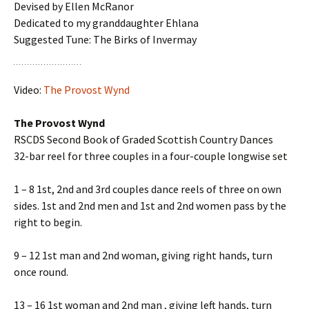
Devised by Ellen McRanor
Dedicated to my granddaughter Ehlana
Suggested Tune: The Birks of Invermay
Video:
The Provost Wynd
The Provost Wynd
RSCDS Second Book of Graded Scottish Country Dances
32-bar reel for three couples in a four-couple longwise set
1 – 8 1st, 2nd and 3rd couples dance reels of three on own
sides. 1st and 2nd men and 1st and 2nd women pass by the
right to begin.
9 – 12 1st man and 2nd woman, giving right hands, turn
once round.
13 – 16 1st woman and 2nd man , giving left hands, turn