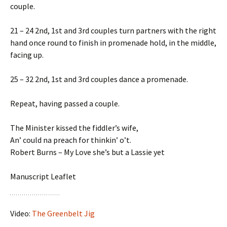
couple.
21 – 24 2nd, 1st and 3rd couples turn partners with the right
hand once round to finish in promenade hold, in the middle,
facing up.
25 – 32 2nd, 1st and 3rd couples dance a promenade.
Repeat, having passed a couple.
The Minister kissed the fiddler’s wife,
An’ could na preach for thinkin’ o’t.
Robert Burns – My Love she’s but a Lassie yet
Manuscript Leaflet
Video:
The Greenbelt Jig