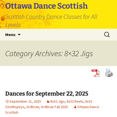
Skip
Ottawa Dance Scottish
to
Scottish Country Dance Classes for All
content
Levels
Search
Menu
for:
Category Archives: 8×32 Jigs
Dances for September 22, 2025
September 21, 2025
8x32 Jigs
,
8x32 Reels
,
8x32
Strathspeys
,
Ardbrae
,
Ardbrae Fall 2025
Ottawa Dance
Scottish