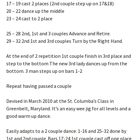
17 – 19 cast 2 places (2nd couple step up on 17&18)
20 – 22 dance up the middle
23 – 24 cast to 2 place
25 – 28 2nd, 1st and 3 couples Advance and Retire.
29 – 32 2nd 1st and 3rd couples Turn by the Right Hand.
At the end of 2 repetition 1st couple finish in 3rd place and
step to the bottom The new 3rd lady dances up from the
bottom. 3 man steps up on bars 1-2
Repeat having passed a couple
Devised in March 2010 at the St. Columba’s Class in
Greenbelt, Maryland. It’s an easy wee jig for all levels and a
good warm up dance.
Easily adapts to a 2 couple dance: 1-16 and 25-32 done by
1st and 2nd couple. Bars 17-24 1st couple cast off one place