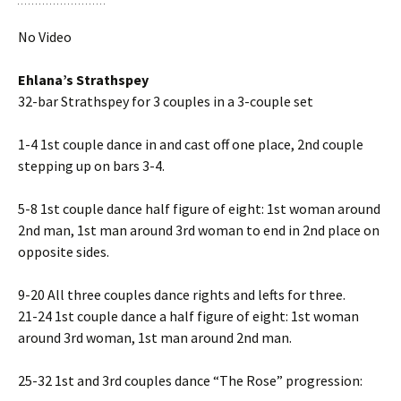
No Video
Ehlana’s Strathspey
32-bar Strathspey for 3 couples in a 3-couple set
1-4 1st couple dance in and cast off one place, 2nd couple
stepping up on bars 3-4.
5-8 1st couple dance half figure of eight: 1st woman around
2nd man, 1st man around 3rd woman to end in 2nd place on
opposite sides.
9-20 All three couples dance rights and lefts for three.
21-24 1st couple dance a half figure of eight: 1st woman
around 3rd woman, 1st man around 2nd man.
25-32 1st and 3rd couples dance “The Rose” progression: