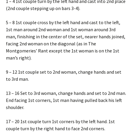
1 – 4 1st couple turn by the left hand and cast into 2nd place
(2nd couple stepping up on bars 3-4).
5 – 8 1st couple cross by the left hand and cast to the left,
1st man around 2nd woman and 1st woman around 3rd
man, finishing in the center of the set, nearer hands joined,
facing 2nd woman on the diagonal (as in The
Montgomeries’ Rant except the 1st woman is on the 1st
man’s right).
9 – 12 1st couple set to 2nd woman, change hands and set
to 3rd man.
13 – 16 Set to 3rd woman, change hands and set to 2nd man.
End facing 1st corners, 1st man having pulled back his left
shoulder.
17 – 20 1st couple turn 1st corners by the left hand. 1st
couple turn by the right hand to face 2nd corners.