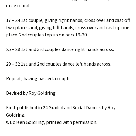
once round.
17 – 24 1st couple, giving right hands, cross over and cast off
two places and, giving left hands, cross over and cast up one
place. 2nd couple step up on bars 19-20.
25 – 28 1st and 3rd couples dance right hands across.
29 – 32 1st and 2nd couples dance left hands across.
Repeat, having passed a couple.
Devised by Roy Goldring.
First published in 24 Graded and Social Dances by Roy
Goldring.
©Doreen Goldring, printed with permission.