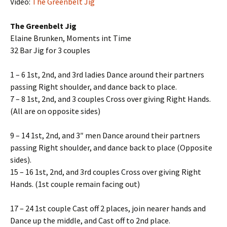
Video:
The Greenbelt Jig
The Greenbelt Jig
Elaine Brunken, Moments int Time
32 Bar Jig for 3 couples
1 – 6 1st, 2nd, and 3rd ladies Dance around their partners
passing Right shoulder, and dance back to place.
7 – 8 1st, 2nd, and 3 couples Cross over giving Right Hands.
(All are on opposite sides)
9 – 14 1st, 2nd, and 3″ men Dance around their partners
passing Right shoulder, and dance back to place (Opposite
sides).
15 – 16 1st, 2nd, and 3rd couples Cross over giving Right
Hands. (1st couple remain facing out)
17 – 24 1st couple Cast off 2 places, join nearer hands and
Dance up the middle, and Cast off to 2nd place.