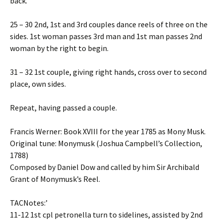
back.
25 – 30 2nd, 1st and 3rd couples dance reels of three on the
sides. 1st woman passes 3rd man and 1st man passes 2nd
woman by the right to begin.
31 – 32 1st couple, giving right hands, cross over to second
place, own sides.
Repeat, having passed a couple.
Francis Werner: Book XVIII for the year 1785 as Mony Musk.
Original tune: Monymusk (Joshua Campbell’s Collection,
1788)
Composed by Daniel Dow and called by him Sir Archibald
Grant of Monymusk’s Reel.
TACNotes:’
11-12 1st cpl petronella turn to sidelines, assisted by 2nd