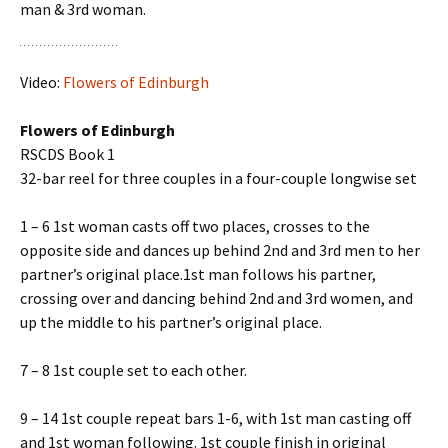
man & 3rd woman.
Video:
Flowers of Edinburgh
Flowers of Edinburgh
RSCDS Book 1
32-bar reel for three couples in a four-couple longwise set
1 – 6 1st woman casts off two places, crosses to the
opposite side and dances up behind 2nd and 3rd men to her
partner’s original place.1st man follows his partner,
crossing over and dancing behind 2nd and 3rd women, and
up the middle to his partner’s original place.
7 – 8 1st couple set to each other.
9 – 14 1st couple repeat bars 1-6, with 1st man casting off
and 1st woman following. 1st couple finish in original