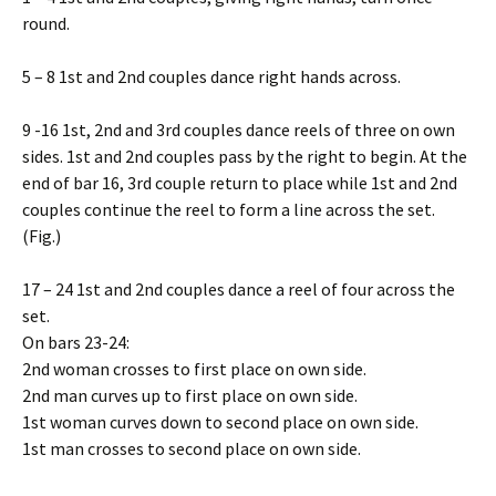
round.
5 – 8 1st and 2nd couples dance right hands across.
9 -16 1st, 2nd and 3rd couples dance reels of three on own
sides. 1st and 2nd couples pass by the right to begin. At the
end of bar 16, 3rd couple return to place while 1st and 2nd
couples continue the reel to form a line across the set.
(Fig.)
17 – 24 1st and 2nd couples dance a reel of four across the
set.
On bars 23-24:
2nd woman crosses to first place on own side.
2nd man curves up to first place on own side.
1st woman curves down to second place on own side.
1st man crosses to second place on own side.