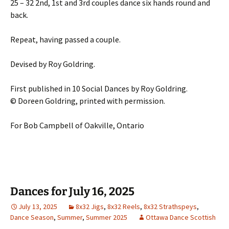
25 – 32 2nd, 1st and 3rd couples dance six hands round and
back.
Repeat, having passed a couple.
Devised by Roy Goldring.
First published in 10 Social Dances by Roy Goldring.
© Doreen Goldring, printed with permission.
For Bob Campbell of Oakville, Ontario
Dances for July 16, 2025
July 13, 2025
8x32 Jigs
,
8x32 Reels
,
8x32 Strathspeys
,
Dance Season
,
Summer
,
Summer 2025
Ottawa Dance Scottish