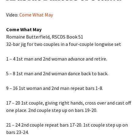
Video:
Come What May
Come What May
Romaine Butterfield, RSCDS Book 51
32-bar jig for two couples in a four-couple longwise set
1 – 4 1st man and 2nd woman advance and retire.
5 – 8 1st man and 2nd woman dance back to back.
9 – 16 1st woman and 2nd man repeat bars 1-8.
17 – 20 1st couple, giving right hands, cross over and cast off
one place. 2nd couple step up on bars 19-20.
21 – 24 2nd couple repeat bars 17-20. 1st couple step up on
bars 23-24.