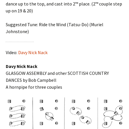
dance up to the top, and cast into 2™ place. (2™ couple step
up on 19 & 20)
Suggested Tune: Ride the Wind (Tatsu-Do) (Muriel
Johnstone)
Video:
Davy Nick Nack
Davy Nick Nack
GLASGOW ASSEMBLY and other SCOTTISH COUNTRY
DANCES by Bob Campbell
A hornpipe for three couples