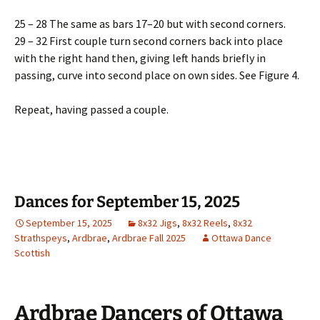
25 – 28 The same as bars 17–20 but with second corners.
29 – 32 First couple turn second corners back into place
with the right hand then, giving left hands briefly in
passing, curve into second place on own sides. See Figure 4.
Repeat, having passed a couple.
Dances for September 15, 2025
September 15, 2025
8x32 Jigs
,
8x32 Reels
,
8x32
Strathspeys
,
Ardbrae
,
Ardbrae Fall 2025
Ottawa Dance
Scottish
Ardbrae Dancers of Ottawa