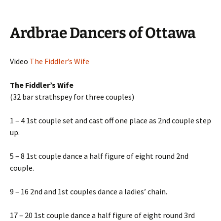
Ardbrae Dancers of Ottawa
Video
The Fiddler’s Wife
The Fiddler’s Wife
(32 bar strathspey for three couples)
1 – 4 1st couple set and cast off one place as 2nd couple step
up.
5 – 8 1st couple dance a half figure of eight round 2nd
couple.
9 – 16 2nd and 1st couples dance a ladies’ chain.
17 – 20 1st couple dance a half figure of eight round 3rd