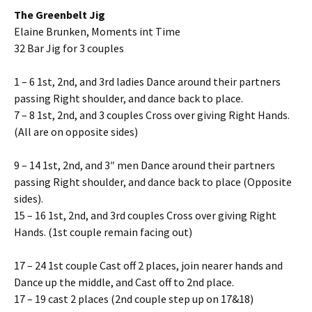
The Greenbelt Jig
Elaine Brunken, Moments int Time
32 Bar Jig for 3 couples
1 – 6 1st, 2nd, and 3rd ladies Dance around their partners
passing Right shoulder, and dance back to place.
7 – 8 1st, 2nd, and 3 couples Cross over giving Right Hands.
(All are on opposite sides)
9 – 14 1st, 2nd, and 3″ men Dance around their partners
passing Right shoulder, and dance back to place (Opposite
sides).
15 – 16 1st, 2nd, and 3rd couples Cross over giving Right
Hands. (1st couple remain facing out)
17 – 24 1st couple Cast off 2 places, join nearer hands and
Dance up the middle, and Cast off to 2nd place.
17 – 19 cast 2 places (2nd couple step up on 17&18)