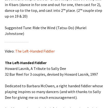
in 4 bars (dance in for one and out for one, then cast for 2),
dance up to the top, and cast into 2™ place. (2™ couple step
up on 19 & 20)
Suggested Tune: Ride the Wind (Tatsu-Do) (Muriel
Johnstone)
Video:
The Left-Handed Fiddler
The Left-Handed Fiddler
Howard Lasnik, A Tribute to Sally Dee
32 Bar Reel for 3 couples, devised by Howard Lasnik, 1997
Dedicated to Barbara McOwen, a right handed fiddler whose
playing inspires so many dancers (and with thanks to Sally
Dee for giving me so much encouragement).