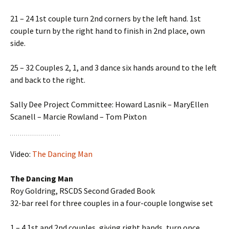
21 – 24 1st couple turn 2nd corners by the left hand. 1st
couple turn by the right hand to finish in 2nd place, own
side.
25 – 32 Couples 2, 1, and 3 dance six hands around to the left
and back to the right.
Sally Dee Project Committee: Howard Lasnik – MaryEllen
Scanell – Marcie Rowland – Tom Pixton
Video:
The Dancing Man
The Dancing Man
Roy Goldring, RSCDS Second Graded Book
32-bar reel for three couples in a four-couple longwise set
1 – 4 1st and 2nd couples, giving right hands, turn once