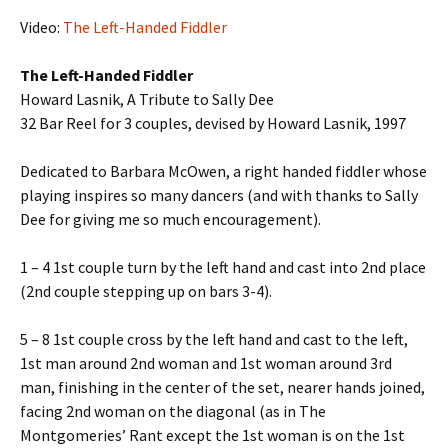
Video:
The Left-Handed Fiddler
The Left-Handed Fiddler
Howard Lasnik, A Tribute to Sally Dee
32 Bar Reel for 3 couples, devised by Howard Lasnik, 1997
Dedicated to Barbara McOwen, a right handed fiddler whose
playing inspires so many dancers (and with thanks to Sally
Dee for giving me so much encouragement).
1 – 4 1st couple turn by the left hand and cast into 2nd place
(2nd couple stepping up on bars 3-4).
5 – 8 1st couple cross by the left hand and cast to the left,
1st man around 2nd woman and 1st woman around 3rd
man, finishing in the center of the set, nearer hands joined,
facing 2nd woman on the diagonal (as in The
Montgomeries’ Rant except the 1st woman is on the 1st