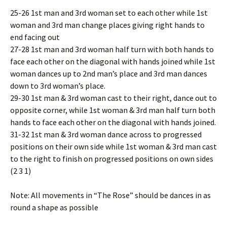
25-26 1st man and 3rd woman set to each other while 1st
woman and 3rd man change places giving right hands to
end facing out
27-28 1st man and 3rd woman half turn with both hands to
face each other on the diagonal with hands joined while 1st
woman dances up to 2nd man’s place and 3rd man dances
down to 3rd woman’s place.
29-30 1st man & 3rd woman cast to their right, dance out to
opposite corner, while 1st woman & 3rd man half turn both
hands to face each other on the diagonal with hands joined.
31-32 1st man & 3rd woman dance across to progressed
positions on their own side while 1st woman & 3rd man cast
to the right to finish on progressed positions on own sides
(2 3 1)
Note: All movements in “The Rose” should be dances in as
round a shape as possible