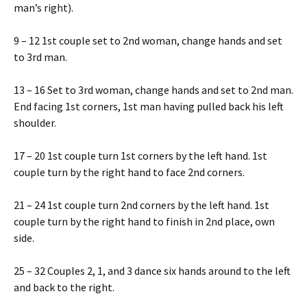
man’s right).
9 – 12 1st couple set to 2nd woman, change hands and set
to 3rd man.
13 – 16 Set to 3rd woman, change hands and set to 2nd man.
End facing 1st corners, 1st man having pulled back his left
shoulder.
17 – 20 1st couple turn 1st corners by the left hand. 1st
couple turn by the right hand to face 2nd corners.
21 – 24 1st couple turn 2nd corners by the left hand. 1st
couple turn by the right hand to finish in 2nd place, own
side.
25 – 32 Couples 2, 1, and 3 dance six hands around to the left
and back to the right.