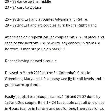
20 – 22 dance up the middle
23 – 24 cast to 2 place
25 – 28 2nd, 1st and 3 couples Advance and Retire.
29 – 32 2nd 1st and 3rd couples Turn by the Right Hand.
At the end of 2 repetition 1st couple finish in 3rd place and
step to the bottom The new 3rd lady dances up from the
bottom. 3 man steps up on bars 1-2
Repeat having passed a couple
Devised in March 2010 at the St. Columba’s Class in
Greenbelt, Maryland. It’s an easy wee jig for all levels and a
good warm up dance.
Easily adapts to a 2 couple dance: 1-16 and 25-32 done by
1st and 2nd couple. Bars 17-24 1st couple cast off one place
in 4 bars (dance in for one and out for one, then cast for 2),