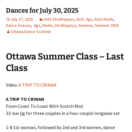
Dances for July 30, 2025
July 27, 2025
3x32 Strathspeys
,
8x32 Jigs
,
8x32 Reels
,
Dance Season
,
Jigs
,
Reels
,
Strathspeys
,
Summer
,
Summer 2025
Ottawa Dance Scottish
Ottawa Summer Class – Last
Class
Video:
A TRIP TO CRINAN
A TRIP TO CRINAN
From Coast To Coast With Scotch Mist
32-bar jig for three couples in a four-couple longwise set
1-8 1st woman, followed by 2nd and 3rd women, dance