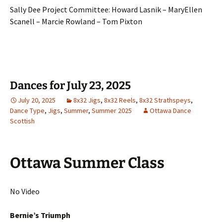
Sally Dee Project Committee: Howard Lasnik – MaryEllen
Scanell – Marcie Rowland – Tom Pixton
Dances for July 23, 2025
July 20, 2025
8x32 Jigs
,
8x32 Reels
,
8x32 Strathspeys
,
Dance Type
,
Jigs
,
Summer
,
Summer 2025
Ottawa Dance
Scottish
Ottawa Summer Class
No Video
Bernie’s Triumph