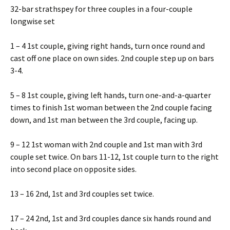
32-bar strathspey for three couples in a four-couple
longwise set
1 – 4 1st couple, giving right hands, turn once round and
cast off one place on own sides. 2nd couple step up on bars
3-4.
5 – 8 1st couple, giving left hands, turn one-and-a-quarter
times to finish 1st woman between the 2nd couple facing
down, and 1st man between the 3rd couple, facing up.
9 – 12 1st woman with 2nd couple and 1st man with 3rd
couple set twice. On bars 11-12, 1st couple turn to the right
into second place on opposite sides.
13 – 16 2nd, 1st and 3rd couples set twice.
17 – 24 2nd, 1st and 3rd couples dance six hands round and