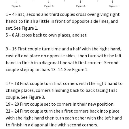
1 – 4 First, second and third couples cross over giving right
hands to finish a little in front of opposite side lines, and
set. See Figure 1.
5 – 8 All cross back to own places, and set.
9 – 16 First couple turn time and a half with the right hand,
cast off one place on opposite sides, then turn with the left
hand to finish in a diagonal line with first corners. Second
couple step up on bars 13–14. See Figure 2.
17 – 18 First couple turn first corners with the right hand to
change places, corners finishing back to back facing first
couple. See Figure 3.
19 – 20 First couple set to corners in their new position.
21 – 24 First couple turn their first corners back into place
with the right hand then turn each other with the left hand
to finish in a diagonal line with second corners.