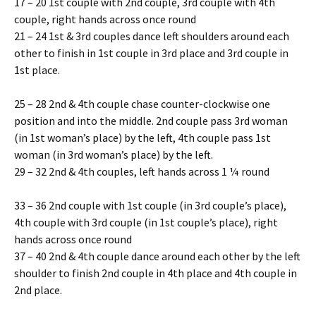
17 – 20 1st couple with 2nd couple, 3rd couple with 4th
couple, right hands across once round
21 – 24 1st & 3rd couples dance left shoulders around each
other to finish in 1st couple in 3rd place and 3rd couple in
1st place.
25 – 28 2nd & 4th couple chase counter-clockwise one
position and into the middle. 2nd couple pass 3rd woman
(in 1st woman’s place) by the left, 4th couple pass 1st
woman (in 3rd woman’s place) by the left.
29 – 32 2nd & 4th couples, left hands across 1 ¼ round
33 – 36 2nd couple with 1st couple (in 3rd couple’s place),
4th couple with 3rd couple (in 1st couple’s place), right
hands across once round
37 – 40 2nd & 4th couple dance around each other by the left
shoulder to finish 2nd couple in 4th place and 4th couple in
2nd place.