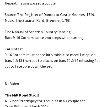
Repeat, having passed a couple.
Source: The Register of Dances at Castle Menzies, 1749.
Music: The Stuarts’ Rant, Bremner, 1768.
The Manual of Scottish Country Dancing:
Bars 9-16 Corners dance two steps when turning.
TACNotes:’
9-16 Corners must dance into middle to meet 1st cpl on
bars 9 & 13 then out to places on bars 10 & 14 releasing 1st
cpl to face up & down the set.
No Video
The Mill Pond Stroll
A 32 bar Strathspey for 3 couples in a 4 couple set
Craig Williams, March 2024