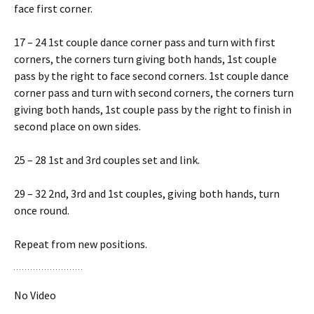
face first corner.
17 – 24 1st couple dance corner pass and turn with first
corners, the corners turn giving both hands, 1st couple
pass by the right to face second corners. 1st couple dance
corner pass and turn with second corners, the corners turn
giving both hands, 1st couple pass by the right to finish in
second place on own sides.
25 – 28 1st and 3rd couples set and link.
29 – 32 2nd, 3rd and 1st couples, giving both hands, turn
once round.
Repeat from new positions.
No Video