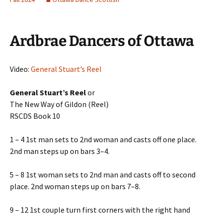
Ardbrae Dancers of Ottawa
Video:
General Stuart’s Reel
General Stuart’s Reel
or
The New Way of Gildon (Reel)
RSCDS Book 10
1 – 4 1st man sets to 2nd woman and casts off one place.
2nd man steps up on bars 3–4.
5 – 8 1st woman sets to 2nd man and casts off to second
place. 2nd woman steps up on bars 7–8.
9 – 12 1st couple turn first corners with the right hand