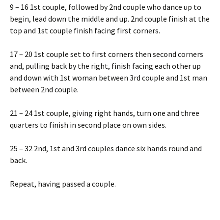
9 – 16 1st couple, followed by 2nd couple who dance up to
begin, lead down the middle and up. 2nd couple finish at the
top and 1st couple finish facing first corners.
17 – 20 1st couple set to first corners then second corners
and, pulling back by the right, finish facing each other up
and down with 1st woman between 3rd couple and 1st man
between 2nd couple.
21 – 24 1st couple, giving right hands, turn one and three
quarters to finish in second place on own sides.
25 – 32 2nd, 1st and 3rd couples dance six hands round and
back.
Repeat, having passed a couple.