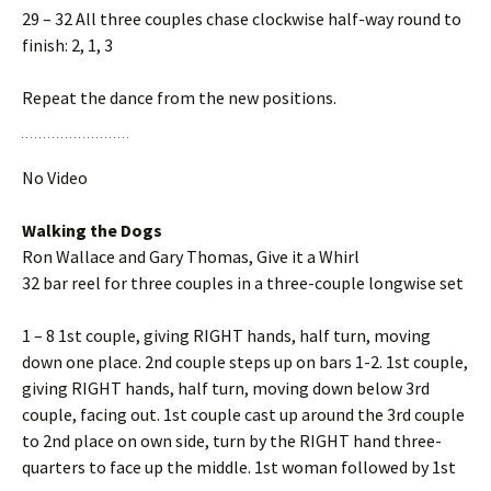
29 – 32 All three couples chase clockwise half-way round to
finish: 2, 1, 3
Repeat the dance from the new positions.
No Video
Walking the Dogs
Ron Wallace and Gary Thomas, Give it a Whirl
32 bar reel for three couples in a three-couple longwise set
1 – 8 1st couple, giving RIGHT hands, half turn, moving
down one place. 2nd couple steps up on bars 1-2. 1st couple,
giving RIGHT hands, half turn, moving down below 3rd
couple, facing out. 1st couple cast up around the 3rd couple
to 2nd place on own side, turn by the RIGHT hand three-
quarters to face up the middle. 1st woman followed by 1st