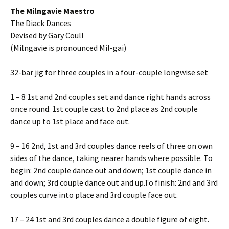
The Milngavie Maestro
The Diack Dances
Devised by Gary Coull
(Milngavie is pronounced Mil-gai)
32-bar jig for three couples in a four-couple longwise set
1 – 8 1st and 2nd couples set and dance right hands across
once round. 1st couple cast to 2nd place as 2nd couple
dance up to 1st place and face out.
9 – 16 2nd, 1st and 3rd couples dance reels of three on own
sides of the dance, taking nearer hands where possible. To
begin: 2nd couple dance out and down; 1st couple dance in
and down; 3rd couple dance out and up.To finish: 2nd and 3rd
couples curve into place and 3rd couple face out.
17 – 24 1st and 3rd couples dance a double figure of eight.