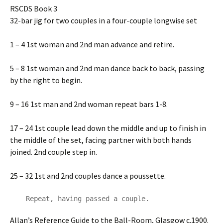
RSCDS Book 3
32-bar jig for two couples in a four-couple longwise set
1 – 4 1st woman and 2nd man advance and retire.
5 – 8 1st woman and 2nd man dance back to back, passing
by the right to begin.
9 – 16 1st man and 2nd woman repeat bars 1-8.
17 – 24 1st couple lead down the middle and up to finish in
the middle of the set, facing partner with both hands
joined. 2nd couple step in.
25 – 32 1st and 2nd couples dance a poussette.
    Repeat, having passed a couple.
Allan’s Reference Guide to the Ball-Room, Glasgow c.1900.