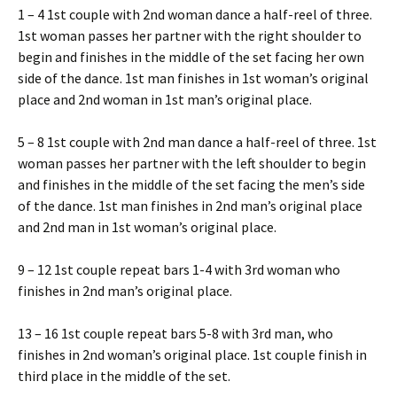
1 – 4 1st couple with 2nd woman dance a half-reel of three.
1st woman passes her partner with the right shoulder to
begin and finishes in the middle of the set facing her own
side of the dance. 1st man finishes in 1st woman’s original
place and 2nd woman in 1st man’s original place.
5 – 8 1st couple with 2nd man dance a half-reel of three. 1st
woman passes her partner with the left shoulder to begin
and finishes in the middle of the set facing the men’s side
of the dance. 1st man finishes in 2nd man’s original place
and 2nd man in 1st woman’s original place.
9 – 12 1st couple repeat bars 1-4 with 3rd woman who
finishes in 2nd man’s original place.
13 – 16 1st couple repeat bars 5-8 with 3rd man, who
finishes in 2nd woman’s original place. 1st couple finish in
third place in the middle of the set.