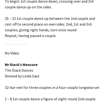
To begin: 1st couple dance down, crossing over and 3rd
couple dance up on the sides.
25 – 32 1st couple dance up between the 2nd couple and
cast off to second place on own sides. 2nd, 1st and 3rd
couples, giving right hands, turn once round.
Repeat, having passed a couple.
No Video
Mr Diack’s Measure
The Diack Dances
Devised by Linda Gaul
32-bar reel for three couples in a four-couple longwise set
1 – 8 1st couple dance a figure of eight round 2nd couple.