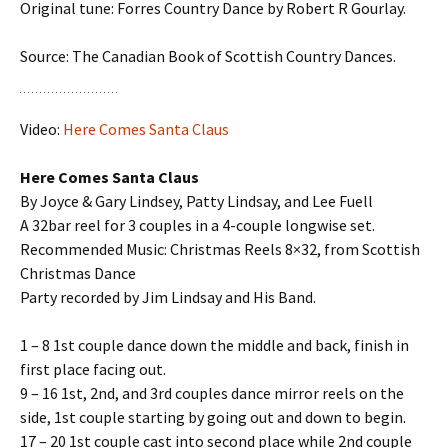
Original tune: Forres Country Dance by Robert R Gourlay.
Source: The Canadian Book of Scottish Country Dances.
Video:
Here Comes Santa Claus
Here Comes Santa Claus
By Joyce & Gary Lindsey, Patty Lindsay, and Lee Fuell
A 32bar reel for 3 couples in a 4-couple longwise set.
Recommended Music: Christmas Reels 8×32, from Scottish
Christmas Dance
Party recorded by Jim Lindsay and His Band.
1 – 8 1st couple dance down the middle and back, finish in
first place facing out.
9 – 16 1st, 2nd, and 3rd couples dance mirror reels on the
side, 1st couple starting by going out and down to begin.
17 – 20 1st couple cast into second place while 2nd couple