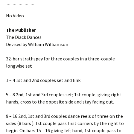
No Video
The Publisher
The Diack Dances
Devised by William Williamson
32-bar strathspey for three couples in a three-couple
longwise set
1 – 4 1st and 2nd couples set and link.
5 – 8 2nd, 1st and 3rd couples set; 1st couple, giving right
hands, cross to the opposite side and stay facing out.
9 – 16 2nd, 1st and 3rd couples dance reels of three on the
sides (8 bars ). 1st couple pass first corners by the right to
begin. On bars 15 – 16 giving left hand, 1st couple pass to