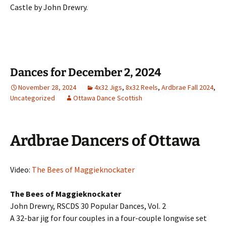
Castle by John Drewry.
Dances for December 2, 2024
November 28, 2024
4x32 Jigs
,
8x32 Reels
,
Ardbrae Fall 2024
,
Uncategorized
Ottawa Dance Scottish
Ardbrae Dancers of Ottawa
Video:
The Bees of Maggieknockater
The Bees of Maggieknockater
John Drewry, RSCDS 30 Popular Dances, Vol. 2
A 32-bar jig for four couples in a four-couple longwise set