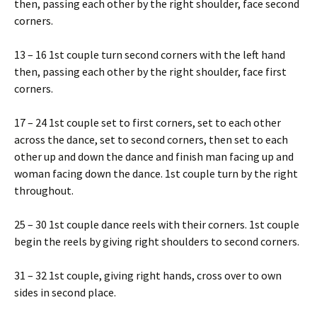
then, passing each other by the right shoulder, face second
corners.
13 – 16 1st couple turn second corners with the left hand
then, passing each other by the right shoulder, face first
corners.
17 – 24 1st couple set to first corners, set to each other
across the dance, set to second corners, then set to each
other up and down the dance and finish man facing up and
woman facing down the dance. 1st couple turn by the right
throughout.
25 – 30 1st couple dance reels with their corners. 1st couple
begin the reels by giving right shoulders to second corners.
31 – 32 1st couple, giving right hands, cross over to own
sides in second place.