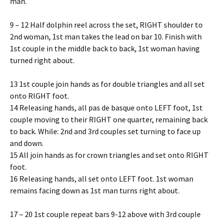
man.
9 – 12 Half dolphin reel across the set, RIGHT shoulder to
2nd woman, 1st man takes the lead on bar 10. Finish with
1st couple in the middle back to back, 1st woman having
turned right about.
13 1st couple join hands as for double triangles and all set
onto RIGHT foot.
14 Releasing hands, all pas de basque onto LEFT foot, 1st
couple moving to their RIGHT one quarter, remaining back
to back. While: 2nd and 3rd couples set turning to face up
and down.
15 All join hands as for crown triangles and set onto RIGHT
foot.
16 Releasing hands, all set onto LEFT foot. 1st woman
remains facing down as 1st man turns right about.
17 – 20 1st couple repeat bars 9-12 above with 3rd couple