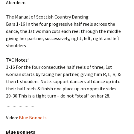
Aberdeen.
The Manual of Scottish Country Dancing:
Bars 1-16 In the four progressive half reels across the
dance, the 1st woman cuts each reel through the middle
giving her partner, successively, right, left, right and left
shoulders.
TAC Notes:’
1-16 For the four consecutive half reels of three, 1st
woman starts by facing her partner, giving him R, L, R, &
then L shouders. Note: support dancers all dance up into
their half reels & finish one place up on opposite sides.
29-30 This is a tight turn – do not “steal” on bar 28.
Video:
Blue Bonnets
Blue Bonnets