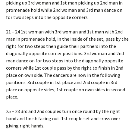
picking up 3rd woman and 1st man picking up 2nd man in
promenade hold while 2nd woman and 3rd man dance on
for two steps into the opposite corners.
21 – 24 1st woman with 3rd woman and 1st man with 2nd
man in promenade hold, in the inside of the set, pass by the
right for two steps then guide their partners into the
diagonally opposite corner positions. 3rd woman and 2nd
man dance on for two steps into the diagonally opposite
corners while 1st couple pass by the right to finish in 2nd
place on own side. The dancers are now in the following
positions: 3rd couple in 1st place and 2nd couple in 3rd
place on opposite sides, 1st couple on own sides in second
place.
25 – 28 3rd and 2nd couples turn once round by the right
hand and finish facing out. 1st couple set and cross over
giving right hands.