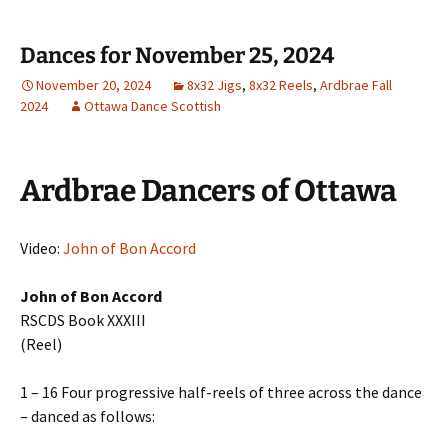
Dances for November 25, 2024
November 20, 2024
8x32 Jigs
,
8x32 Reels
,
Ardbrae Fall
2024
Ottawa Dance Scottish
Ardbrae Dancers of Ottawa
Video:
John of Bon Accord
John of Bon Accord
RSCDS Book XXXIII
(Reel)
1 – 16 Four progressive half-reels of three across the dance
– danced as follows: