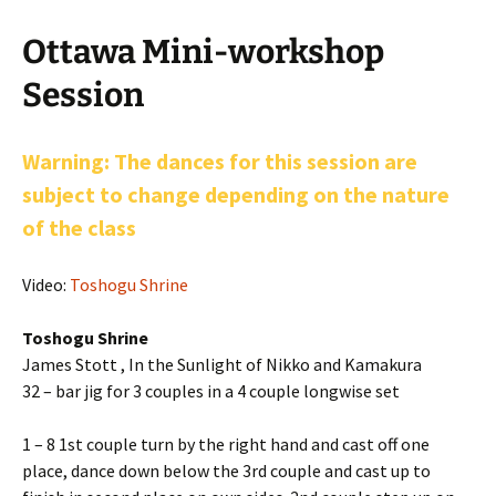
Ottawa Mini-workshop
Session
Warning: The dances for this session are
subject to change depending on the nature
of the class
Video:
Toshogu Shrine
Toshogu Shrine
James Stott , In the Sunlight of Nikko and Kamakura
32 – bar jig for 3 couples in a 4 couple longwise set
1 – 8 1st couple turn by the right hand and cast off one
place, dance down below the 3rd couple and cast up to