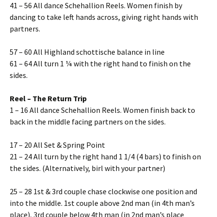
41 – 56 All dance Schehallion Reels. Women finish by
dancing to take left hands across, giving right hands with
partners.
57 – 60 All Highland schottische balance in line
61 – 64 All turn 1 ¼ with the right hand to finish on the
sides.
Reel – The Return Trip
1 – 16 All dance Schehallion Reels. Women finish back to
back in the middle facing partners on the sides.
17 – 20 All Set & Spring Point
21 – 24 All turn by the right hand 1 1/4 (4 bars) to finish on
the sides. (Alternatively, birl with your partner)
25 – 28 1st & 3rd couple chase clockwise one position and
into the middle. 1st couple above 2nd man (in 4th man’s
place), 3rd couple below 4th man (in 2nd man’s place