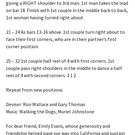
giving a RIGHT shoulder to 3rd man. 1st man takes the lead
on bar 18. Finish with 1st couple in the middle back to back,
1st woman having turned right about.
21 – 24 As bars 13-16 above. 1st couple turn right about to
face their first corners, who are in their partner’s first
corner position.
25 – 32 1st couple half reel of 4 with first corners. 1st
couple pass right shoulders in the middle to dance a half
reel of 4 with second corners. 3 1 2
Repeat from new positions.
Deviser: Ron Wallace and Gary Thomas
Music: Walking the Dogs, Muriel Johnstone
For dear friend, Emily Evans, whose generosity and
friendship helped pave our way into California and sustain