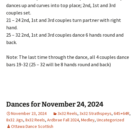
dances up and curves into top place; 2nd, 1st and 3rd
couples set.
21 – 24 2nd, 1st and 3rd couples turn partner with right
hand.
25 – 32 2nd, 1st and 3rd couples dance 6 hands round and
back.
Note: The last time through the dance, all 4 couples dance
bars 19-32 (25 – 32 will be 8 hands round and back)
Dances for November 24, 2024
November 23, 2024
3x32 Reels
,
3x32 Strathspeys
,
64S+64R
,
8x32 Jigs
,
8x32 Reels
,
Ardbrae Fall 2024
,
Medley
,
Uncategorized
Ottawa Dance Scottish