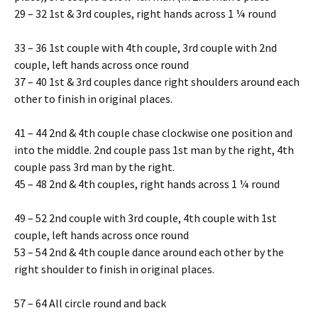
29 – 32 1st & 3rd couples, right hands across 1 ¼ round
33 – 36 1st couple with 4th couple, 3rd couple with 2nd
couple, left hands across once round
37 – 40 1st & 3rd couples dance right shoulders around each
other to finish in original places.
41 – 44 2nd & 4th couple chase clockwise one position and
into the middle. 2nd couple pass 1st man by the right, 4th
couple pass 3rd man by the right.
45 – 48 2nd & 4th couples, right hands across 1 ¼ round
49 – 52 2nd couple with 3rd couple, 4th couple with 1st
couple, left hands across once round
53 – 54 2nd & 4th couple dance around each other by the
right shoulder to finish in original places.
57 – 64 All circle round and back