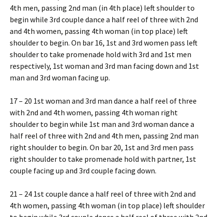
4th men, passing 2nd man (in 4th place) left shoulder to
begin while 3rd couple dance a half reel of three with 2nd
and 4th women, passing 4th woman (in top place) left
shoulder to begin. On bar 16, 1st and 3rd women pass left
shoulder to take promenade hold with 3rd and 1st men
respectively, 1st woman and 3rd man facing down and 1st
man and 3rd woman facing up.
17 – 20 1st woman and 3rd man dance a half reel of three
with 2nd and 4th women, passing 4th woman right
shoulder to begin while 1st man and 3rd woman dance a
half reel of three with 2nd and 4th men, passing 2nd man
right shoulder to begin. On bar 20, 1st and 3rd men pass
right shoulder to take promenade hold with partner, 1st
couple facing up and 3rd couple facing down.
21 – 24 1st couple dance a half reel of three with 2nd and
4th women, passing 4th woman (in top place) left shoulder