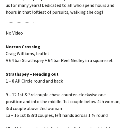
us for many years! Dedicated to all who spend hours and
hours in that loftiest of pursuits, walking the dog!
No Video
Norcan Crossing
Craig Williams, leaflet
A 64 bar Strathspey + 64 bar Reel Medley in a square set
Strathspey – Heading out
1 – 8 All Circle round and back
9 – 12 1st & 3rd couple chase counter-clockwise one
position and into the middle. 1st couple below 4th woman,
3rd couple above 2nd woman
13 – 16 1st & 3rd couples, left hands across 1 ¼ round