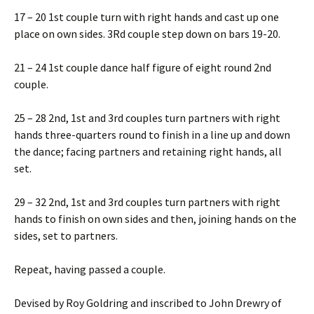
17 – 20 1st couple turn with right hands and cast up one
place on own sides. 3Rd couple step down on bars 19-20.
21 – 24 1st couple dance half figure of eight round 2nd
couple.
25 – 28 2nd, 1st and 3rd couples turn partners with right
hands three-quarters round to finish in a line up and down
the dance; facing partners and retaining right hands, all
set.
29 – 32 2nd, 1st and 3rd couples turn partners with right
hands to finish on own sides and then, joining hands on the
sides, set to partners.
Repeat, having passed a couple.
Devised by Roy Goldring and inscribed to John Drewry of