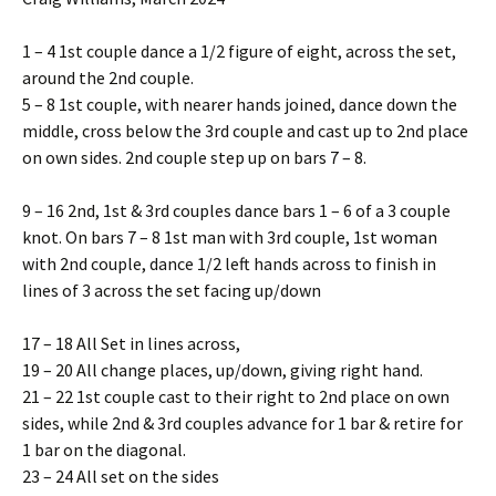
1 – 4 1st couple dance a 1/2 figure of eight, across the set,
around the 2nd couple.
5 – 8 1st couple, with nearer hands joined, dance down the
middle, cross below the 3rd couple and cast up to 2nd place
on own sides. 2nd couple step up on bars 7 – 8.
9 – 16 2nd, 1st & 3rd couples dance bars 1 – 6 of a 3 couple
knot. On bars 7 – 8 1st man with 3rd couple, 1st woman
with 2nd couple, dance 1/2 left hands across to finish in
lines of 3 across the set facing up/down
17 – 18 All Set in lines across,
19 – 20 All change places, up/down, giving right hand.
21 – 22 1st couple cast to their right to 2nd place on own
sides, while 2nd & 3rd couples advance for 1 bar & retire for
1 bar on the diagonal.
23 – 24 All set on the sides