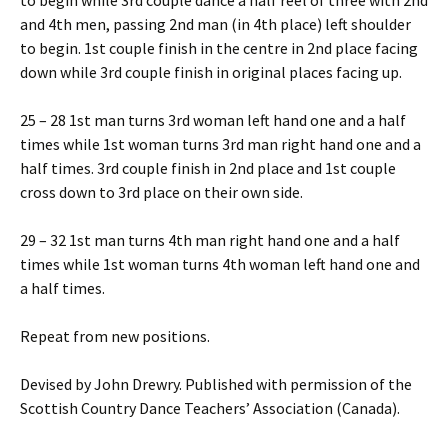
to begin while 3rd couple dance a half reel of three with 2nd
and 4th men, passing 2nd man (in 4th place) left shoulder
to begin. 1st couple finish in the centre in 2nd place facing
down while 3rd couple finish in original places facing up.
25 – 28 1st man turns 3rd woman left hand one and a half
times while 1st woman turns 3rd man right hand one and a
half times. 3rd couple finish in 2nd place and 1st couple
cross down to 3rd place on their own side.
29 – 32 1st man turns 4th man right hand one and a half
times while 1st woman turns 4th woman left hand one and
a half times.
Repeat from new positions.
Devised by John Drewry. Published with permission of the
Scottish Country Dance Teachers’ Association (Canada).