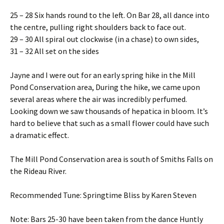
25 – 28 Six hands round to the left. On Bar 28, all dance into
the centre, pulling right shoulders back to face out.
29 – 30 All spiral out clockwise (in a chase) to own sides,
31 – 32 All set on the sides
Jayne and I were out for an early spring hike in the Mill
Pond Conservation area, During the hike, we came upon
several areas where the air was incredibly perfumed.
Looking down we saw thousands of hepatica in bloom. It’s
hard to believe that such as a small flower could have such
a dramatic effect.
The Mill Pond Conservation area is south of Smiths Falls on
the Rideau River.
Recommended Tune: Springtime Bliss by Karen Steven
Note: Bars 25-30 have been taken from the dance Huntly