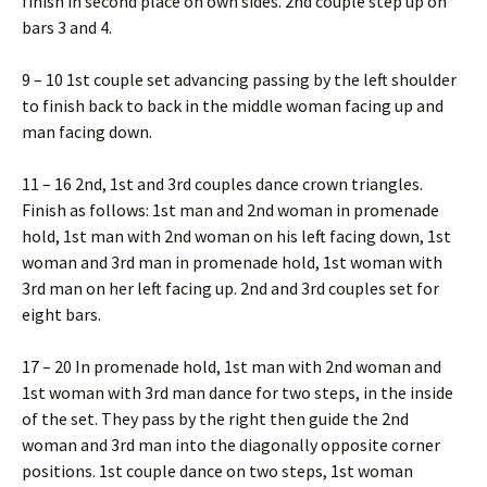
finish in second place on own sides. 2nd couple step up on
bars 3 and 4.
9 – 10 1st couple set advancing passing by the left shoulder
to finish back to back in the middle woman facing up and
man facing down.
11 – 16 2nd, 1st and 3rd couples dance crown triangles.
Finish as follows: 1st man and 2nd woman in promenade
hold, 1st man with 2nd woman on his left facing down, 1st
woman and 3rd man in promenade hold, 1st woman with
3rd man on her left facing up. 2nd and 3rd couples set for
eight bars.
17 – 20 In promenade hold, 1st man with 2nd woman and
1st woman with 3rd man dance for two steps, in the inside
of the set. They pass by the right then guide the 2nd
woman and 3rd man into the diagonally opposite corner
positions. 1st couple dance on two steps, 1st woman