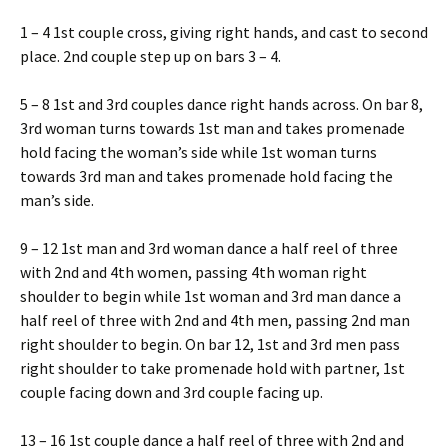
1 – 4 1st couple cross, giving right hands, and cast to second
place. 2nd couple step up on bars 3 – 4.
5 – 8 1st and 3rd couples dance right hands across. On bar 8,
3rd woman turns towards 1st man and takes promenade
hold facing the woman’s side while 1st woman turns
towards 3rd man and takes promenade hold facing the
man’s side.
9 – 12 1st man and 3rd woman dance a half reel of three
with 2nd and 4th women, passing 4th woman right
shoulder to begin while 1st woman and 3rd man dance a
half reel of three with 2nd and 4th men, passing 2nd man
right shoulder to begin. On bar 12, 1st and 3rd men pass
right shoulder to take promenade hold with partner, 1st
couple facing down and 3rd couple facing up.
13 – 16 1st couple dance a half reel of three with 2nd and