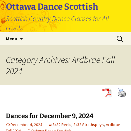
Skip
Ottawa Dance Scottish
to
Scottish Country Dance Classes for All
content
Levels
Search
Menu
for:
Category Archives: Ardbrae Fall
2024
Dances for December 9, 2024
December 4, 2024
8x32 Reels
,
8x32 Strathspeys
,
Ardbrae
Fall 2024
Ottawa Dance Scottish